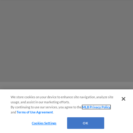
We store cookies on your device to enhance site navigation, analyze site
Easy Search and Purchase
2025 Season Ends in 4-2 Defeat for
usage, and assist in our marketing efforts.
By continuing to use our services, you agree to the
MLB Privacy Policy
Cats at Hands of Express
and
Terms of Use Agreement
.
Virtual Assistant
Two Runs in Third Courtesy of Luis Matos and
Cookies Settings
OK
Jesus Rodriguez