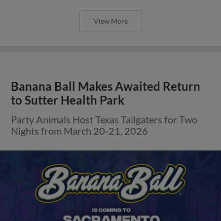
View More
Banana Ball Makes Awaited Return
to Sutter Health Park
Party Animals Host Texas Tailgaters for Two
Nights from March 20-21, 2026