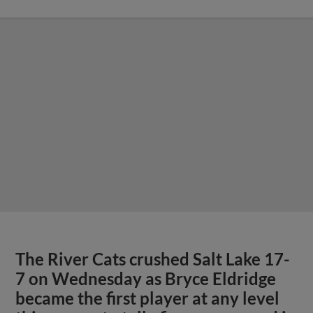
The River Cats crushed Salt Lake 17-
7 on Wednesday as Bryce Eldridge
became the first player at any level