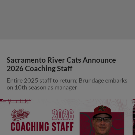
Sacramento River Cats Announce
2026 Coaching Staff
Entire 2025 staff to return; Brundage embarks
on 10th season as manager