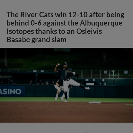
The River Cats win 12-10 after being
behind 0-6 against the Albuquerque
Isotopes thanks to an Osleivis
Basabe grand slam