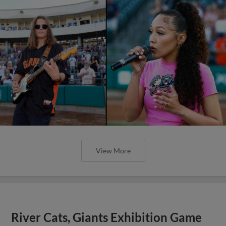
View More
River Cats, Giants Exhibition Game