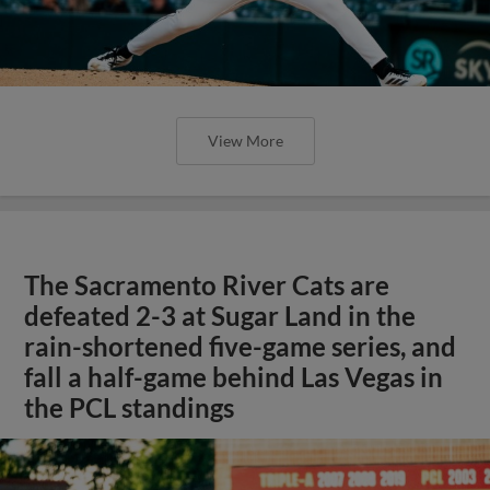
View More
The Sacramento River Cats are
defeated 2-3 at Sugar Land in the
rain-shortened five-game series, and
fall a half-game behind Las Vegas in
the PCL standings