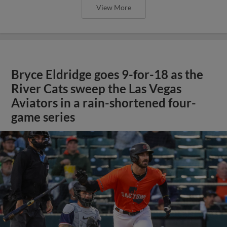
View More
Bryce Eldridge goes 9-for-18 as the
River Cats sweep the Las Vegas
Aviators in a rain-shortened four-
game series