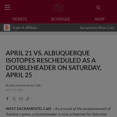
TICKETS
SCHEDULE
SHOP
Triple-A Affiliate
Sacramento River Cats
APRIL 21 VS. ALBUQUERQUE
ISOTOPES RESCHEDULED AS A
DOUBLEHEADER ON SATURDAY,
APRIL 25
By
Sacramento River Cats
April 23, 2026
Facebook
X
Email
Copy
Share
Share
Link
WEST SACRAMENTO, Calif. –
As a result of the postponement of
Tuesday's game, a doubleheader is now scheduled for Saturday,