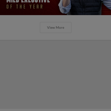
View More