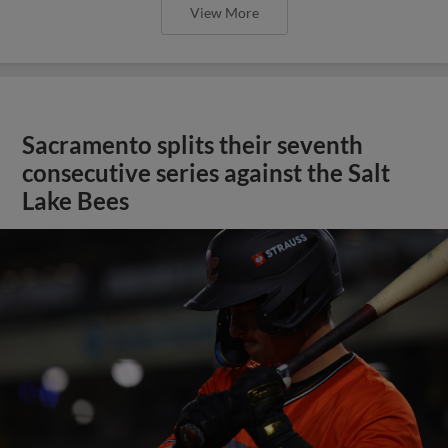
View More
Sacramento splits their seventh
consecutive series against the Salt
Lake Bees