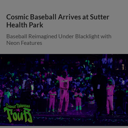
Cosmic Baseball Arrives at Sutter
Health Park
Baseball Reimagined Under Blacklight with
Neon Features