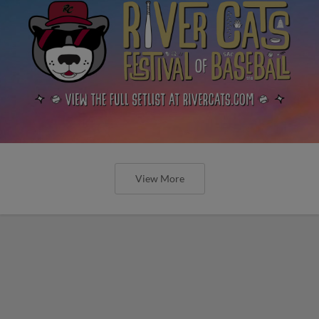
View More