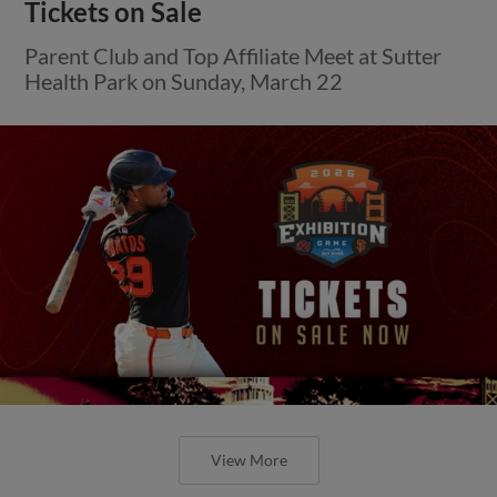
Tickets on Sale
Parent Club and Top Affiliate Meet at Sutter
Health Park on Sunday, March 22
View More