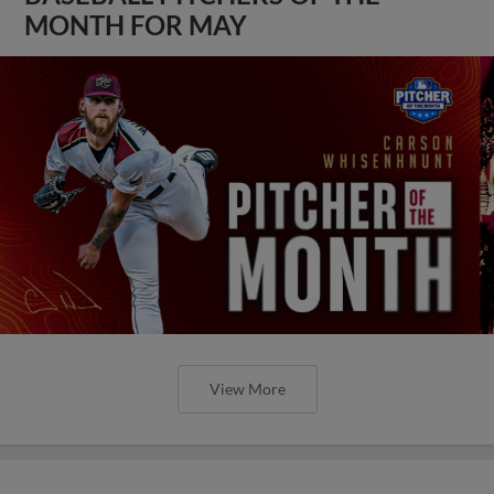
MONTH FOR MAY
View More