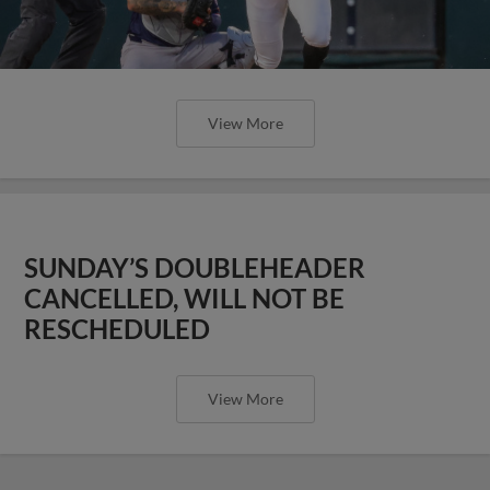
View More
SUNDAY’S DOUBLEHEADER
CANCELLED, WILL NOT BE
RESCHEDULED
View More