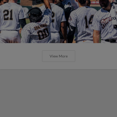
View More