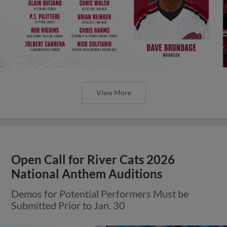
View More
Open Call for River Cats 2026
National Anthem Auditions
Demos for Potential Performers Must be
Submitted Prior to Jan. 30