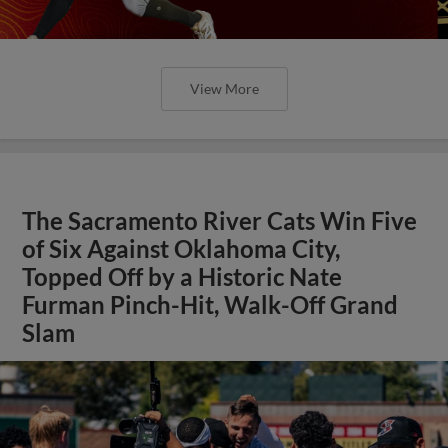
View More
The Sacramento River Cats Win Five
of Six Against Oklahoma City,
Topped Off by a Historic Nate
Furman Pinch-Hit, Walk-Off Grand
Slam