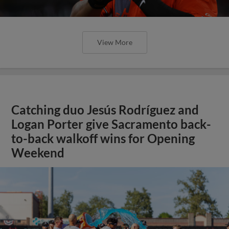
View More
Catching duo Jesús Rodríguez and
Logan Porter give Sacramento back-
to-back walkoff wins for Opening
Weekend