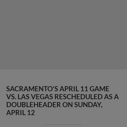
SACRAMENTO'S APRIL 11 GAME
VS. LAS VEGAS RESCHEDULED AS A
DOUBLEHEADER ON SUNDAY,
APRIL 12