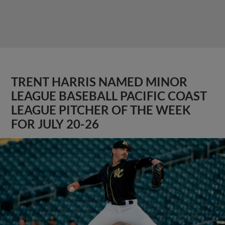
TRENT HARRIS NAMED MINOR
LEAGUE BASEBALL PACIFIC COAST
LEAGUE PITCHER OF THE WEEK
FOR JULY 20-26