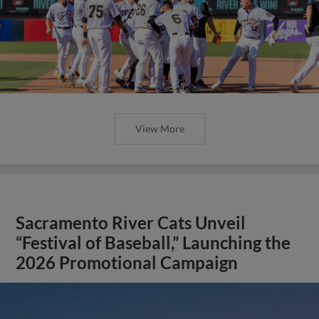
View More
Sacramento River Cats Unveil
“Festival of Baseball,” Launching the
2026 Promotional Campaign