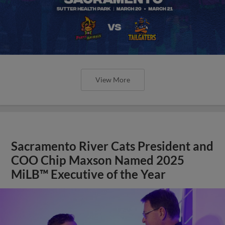
View More
Sacramento River Cats President and
COO Chip Maxson Named 2025
MiLB™ Executive of the Year