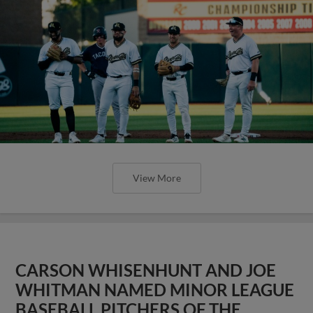
View More
CARSON WHISENHUNT AND JOE
WHITMAN NAMED MINOR LEAGUE
BASEBALL PITCHERS OF THE