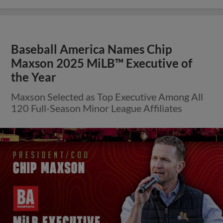
Baseball America Names Chip
Maxson 2025 MiLB™ Executive of
the Year
Maxson Selected as Top Executive Among All
120 Full-Season Minor League Affiliates