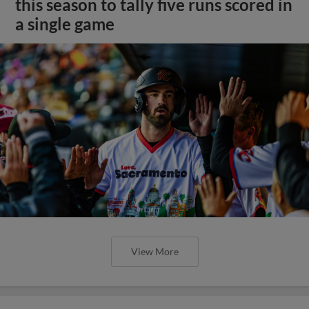
this season to tally five runs scored in
a single game
View More