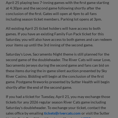
April 25 playing two 7-inning games with the first game starting
at 4:30pm and the second game following shortly after the
conclusion of the first. Gates will open at 4pm to all fans
including season ticket members. Parking lot opens at 3pm.
All existing April 25 ticket holders will have access to both
games. If you have an existing Family Fun Pack ticket for this
Saturday, you will also have access to both games and can redeem
your items up until the 3rd inning of the second game.
Saturday's Love, Sacramento Night theme is still planned for the
second game of the doubleheader. The River Cats will wear Love,
Sacramento jerseys during the second game and fans can bid on
these items during the in-game silent auction presented by Sky
River Casino. Bidding will begin at the conclusion of the first
game. Postgame fireworks presented by Sutter Health will begin
shortly after the end of the second game.
If you had a ticket for Tuesday, April 21, you may exchange those
tickets for any 2026 regular season River Cats game including
Saturday's doubleheader. To exchange your ticket, contact the
sales office by emailing
tickets@rivercats.com
or visit the Sutter