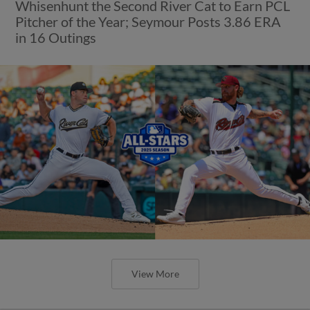
Whisenhunt the Second River Cat to Earn PCL
Pitcher of the Year; Seymour Posts 3.86 ERA
in 16 Outings
View More