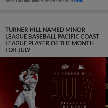
Health Park Box Office. View box office hours
HERE
.
TURNER HILL NAMED MINOR
LEAGUE BASEBALL PACIFIC COAST
LEAGUE PLAYER OF THE MONTH
FOR JULY