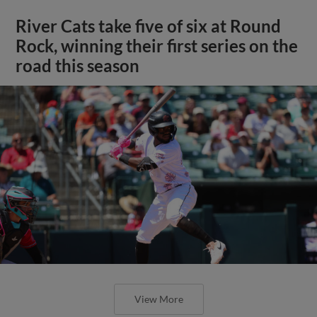
River Cats take five of six at Round
Rock, winning their first series on the
road this season
View More