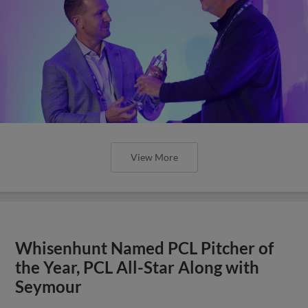
View More
Whisenhunt Named PCL Pitcher of
the Year, PCL All-Star Along with
Seymour