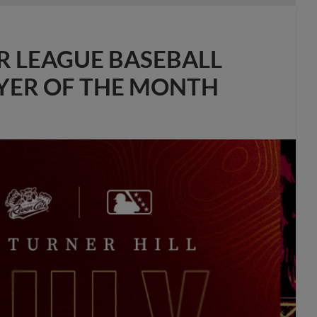
R LEAGUE BASEBALL
AYER OF THE MONTH