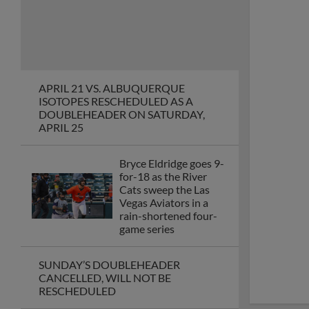
APRIL 21 VS. ALBUQUERQUE
ISOTOPES RESCHEDULED AS A
DOUBLEHEADER ON SATURDAY,
APRIL 25
Bryce Eldridge goes 9-
for-18 as the River
Cats sweep the Las
Vegas Aviators in a
rain-shortened four-
game series
SUNDAY’S DOUBLEHEADER
CANCELLED, WILL NOT BE
RESCHEDULED