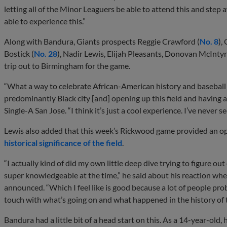
letting all of the Minor Leaguers be able to attend this and step
able to experience this.”
Along with Bandura, Giants prospects Reggie Crawford (
No. 8
),
Bostick (
No. 28
), Nadir Lewis, Elijah Pleasants, Donovan McInt
trip out to Birmingham for the game.
“What a way to celebrate African-American history and baseball th
predominantly Black city [and] opening up this field and having a
Single-A San Jose. “I think it’s just a cool experience. I’ve never se
Lewis also added that this week’s Rickwood game provided an op
historical significance of the field
.
“I actually kind of did my own little deep dive trying to figure o
super knowledgeable at the time,” he said about his reaction w
announced. “Which I feel like is good because a lot of people pro
touch with what’s going on and what happened in the history of th
Bandura had a little bit of a head start on this. As a 14-year-ol