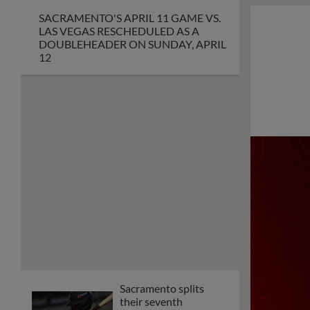
SACRAMENTO'S APRIL 11 GAME VS.
LAS VEGAS RESCHEDULED AS A
DOUBLEHEADER ON SUNDAY, APRIL
12
Sacramento splits
their seventh