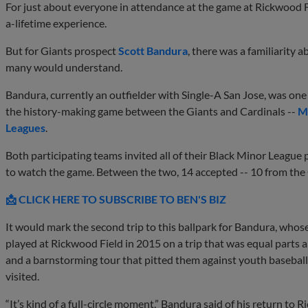
For just about everyone in attendance at the game at Rickwood F
a-lifetime experience.
But for Giants prospect
Scott Bandura
, there was a familiarity a
many would understand.
Bandura, currently an outfielder with Single-A San Jose, was one 
the history-making game between the Giants and Cardinals --
ML
Leagues
.
Both participating teams invited all of their Black Minor League 
to watch the game. Between the two, 14 accepted -- 10 from the
📩 CLICK HERE TO SUBSCRIBE TO BEN'S BIZ
It would mark the second trip to this ballpark for Bandura, who
played at Rickwood Field in 2015 on a trip that was equal parts a
and a barnstorming tour that pitted them against youth baseball 
visited.
“It’s kind of a full-circle moment,” Bandura said of his return to R