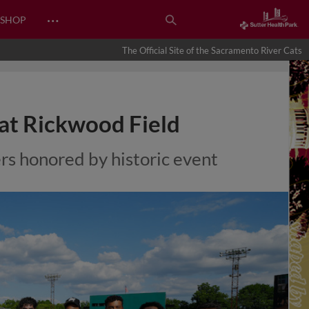
…
SHOP
The Official Site of the Sacramento River Cats
at Rickwood Field
rs honored by historic event