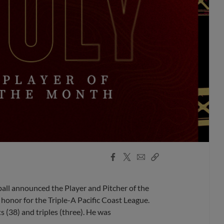
Facebook
X
Email
Copy
Share
Share
Link
l announced the Player and Pitcher of the
honor for the Triple-A Pacific Coast League.
ts (38) and triples (three). He was