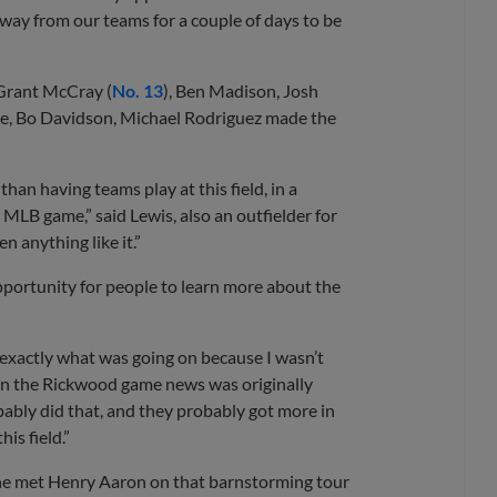
 away from our teams for a couple of days to be
 Grant McCray (
No. 13
), Ben Madison, Josh
yre, Bo Davidson, Michael Rodriguez made the
an having teams play at this field, in a
 MLB game,” said Lewis, also an outfielder for
en anything like it.”
portunity for people to learn more about the
ut exactly what was going on because I wasn’t
hen the Rickwood game news was originally
bably did that, and they probably got more in
is field.”
d, he met Henry Aaron on that barnstorming tour