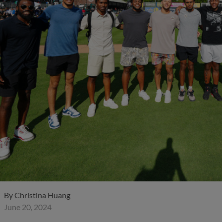
By
Christina Huang
June 20, 2024