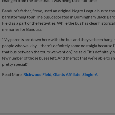
changed from the time that it was being used full-time.”
Bandura’s father, Steve, used an original Negro League bus to t
barnstorming tour. The bus, decorated in Birmingham Black Baro
Field as a part of the festivities. While the bus has clear historical
memories for Bandura.
“My parents are down here with the bus and they’ve been hanging
people who walk by… there’s definitely some nostalgia because 
that bus between the tours we went on,” he said. “It’s definitely r
few number of those buses left. And the fact that we’re able to sh
pretty special.”
Read More:
Rickwood Field
Giants Affiliate
Single-A