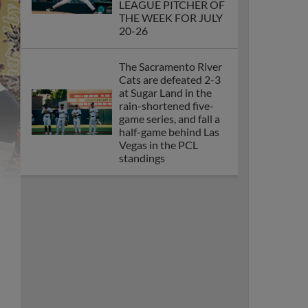
LEAGUE PITCHER OF
THE WEEK FOR JULY
20-26
The Sacramento River
Cats are defeated 2-3
at Sugar Land in the
rain-shortened five-
game series, and fall a
half-game behind Las
Vegas in the PCL
standings