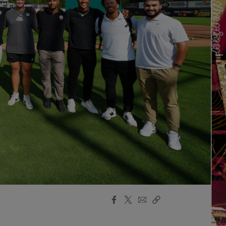
Facebook
X
Email
Copy
Share
Share
Link