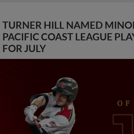
TURNER HILL NAMED MINO
PACIFIC COAST LEAGUE PL
FOR JULY