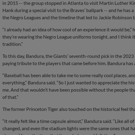
in 2015 -- the group stopped in Atlanta to visit Martin Luther K
Hank during a special visit to the Braves’ ballpark -- and he has 
the Negro Leagues and the timeline that led to Jackie Robinson b
“I already had an idea of how cool of an experience it would be,”
they’re wearing the Negro League uniforms tonight, and I think it c
tradition.”
To this day, Bandura, the Giants’ seventh-round pick in the 2023
paying tribute to the players that came before him. Bandura has 
“Baseball has been able to take me to some really cool places, a
everything,” Bandura said. “So I just wanted to appreciate the hi
me. And that wouldn’t have been possible without the people tha
of that.”
The former Princeton Tiger also touched on the historical feel t
“It really felt like a time capsule almost,” Bandura said. “Like all
changed, and even the stadium lights were the same ones that had 