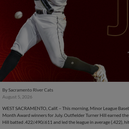
By
Sacramento River Cats
August 5, 2026
WEST SACRAMENTO, Calif. – This morning, Minor League Basebal
Month Award winners for July. Outfielder Turner Hill earned the 
Hill batted .422/.490/.611 and led the league in average (.422), hi