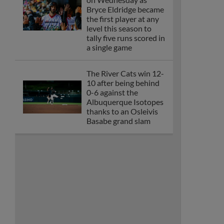
Bryce Eldridge became
the first player at any
level this season to
tally five runs scored in
a single game
The River Cats win 12-
10 after being behind
0-6 against the
Albuquerque Isotopes
thanks to an Osleivis
Basabe grand slam