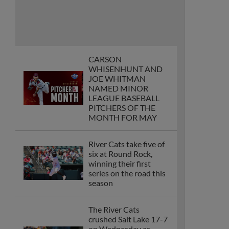
CARSON
WHISENHUNT AND
JOE WHITMAN
NAMED MINOR
LEAGUE BASEBALL
PITCHERS OF THE
MONTH FOR MAY
River Cats take five of
six at Round Rock,
winning their first
series on the road this
season
The River Cats
crushed Salt Lake 17-7
on Wednesday as