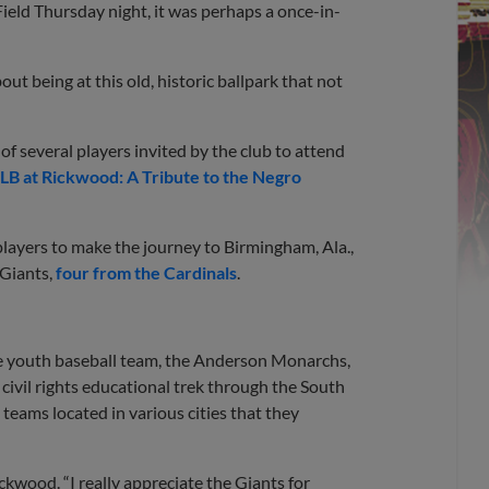
ield Thursday night, it was perhaps a once-in-
bout being at this old, historic ballpark that not
of several players invited by the club to attend
B at Rickwood: A Tribute to the Negro
players to make the journey to Birmingham, Ala.,
 Giants,
four from the Cardinals
.
se youth baseball team, the Anderson Monarchs,
 civil rights educational trek through the South
teams located in various cities that they
ickwood. “I really appreciate the Giants for