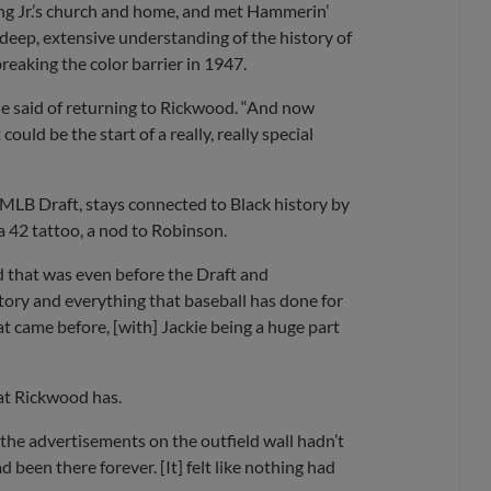
ing Jr.’s church and home, and met Hammerin’
a deep, extensive understanding of the history of
reaking the color barrier in 1947.
 he said of returning to Rickwood. “And now
ould be the start of a really, really special
 MLB Draft, stays connected to Black history by
a 42 tattoo, a nod to Robinson.
nd that was even before the Draft and
story and everything that baseball has done for
t came before, [with] Jackie being a huge part
hat Rickwood has.
 of the advertisements on the outfield wall hadn’t
been there forever. [It] felt like nothing had