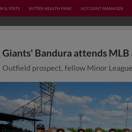
M & STATS
SUTTER HEALTH PARK
ACCOUNT MANAGER
Giants' Bandura attends MLB 
Outfield prospect, fellow Minor League