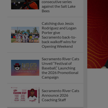
consecutive series
against the Salt Lake
Bees
Catching duo Jesús
Rodríguez and Logan
Porter give
Sacramento back-to-
back walkoff wins for
Opening Weekend
Sacramento River Cats
Unveil “Festival of
Baseball,” Launching
the 2026 Promotional
Campaign
Sacramento River Cats
Announce 2026
Coaching Staff