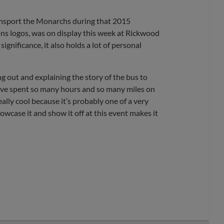
ransport the Monarchs during that 2015
ns logos, was on display this week at Rickwood
 significance, it also holds a lot of personal
 out and explaining the story of the bus to
I’ve spent so many hours and so many miles on
eally cool because it’s probably one of a very
owcase it and show it off at this event makes it