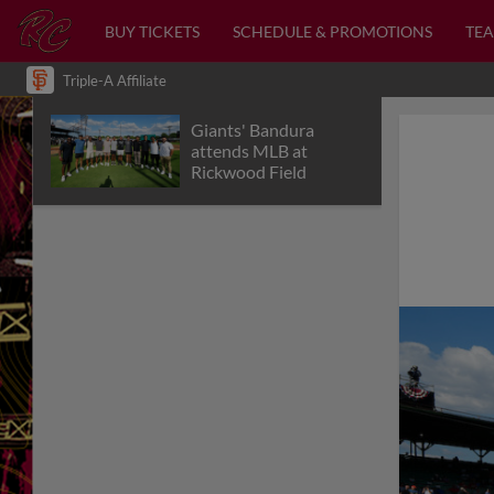
BUY TICKETS
SCHEDULE & PROMOTIONS
TEA
Triple-A Affiliate
Giants' Bandura
attends MLB at
Rickwood Field