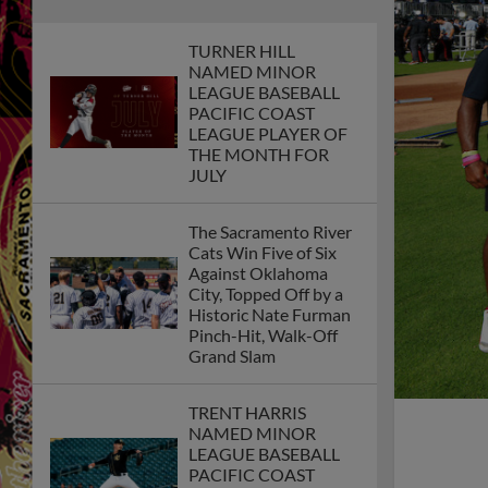
TURNER HILL
NAMED MINOR
LEAGUE BASEBALL
PACIFIC COAST
LEAGUE PLAYER OF
THE MONTH FOR
JULY
The Sacramento River
Cats Win Five of Six
Against Oklahoma
City, Topped Off by a
Historic Nate Furman
Pinch-Hit, Walk-Off
Grand Slam
TRENT HARRIS
NAMED MINOR
LEAGUE BASEBALL
PACIFIC COAST