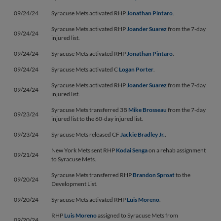
09/24/24
Syracuse Mets activated RHP
Jonathan Pintaro
.
Syracuse Mets activated RHP
Joander Suarez
from the 7-day
09/24/24
injured list.
09/24/24
Syracuse Mets activated RHP
Jonathan Pintaro
.
09/24/24
Syracuse Mets activated C
Logan Porter
.
Syracuse Mets activated RHP
Joander Suarez
from the 7-day
09/24/24
injured list.
Syracuse Mets transferred 3B
Mike Brosseau
from the 7-day
09/23/24
injured list to the 60-day injured list.
09/23/24
Syracuse Mets released CF
Jackie Bradley Jr.
.
New York Mets sent RHP
Kodai Senga
on a rehab assignment
09/21/24
to Syracuse Mets.
Syracuse Mets transferred RHP
Brandon Sproat
to the
09/20/24
Development List.
09/20/24
Syracuse Mets activated RHP
Luis Moreno
.
RHP
Luis Moreno
assigned to Syracuse Mets from
09/20/24