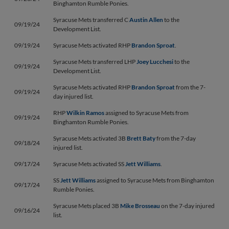
Binghamton Rumble Ponies.
Syracuse Mets transferred C
Austin Allen
to the
09/19/24
Development List.
09/19/24
Syracuse Mets activated RHP
Brandon Sproat
.
Syracuse Mets transferred LHP
Joey Lucchesi
to the
09/19/24
Development List.
Syracuse Mets activated RHP
Brandon Sproat
from the 7-
09/19/24
day injured list.
RHP
Wilkin Ramos
assigned to Syracuse Mets from
09/19/24
Binghamton Rumble Ponies.
Syracuse Mets activated 3B
Brett Baty
from the 7-day
09/18/24
injured list.
09/17/24
Syracuse Mets activated SS
Jett Williams
.
SS
Jett Williams
assigned to Syracuse Mets from Binghamton
09/17/24
Rumble Ponies.
Syracuse Mets placed 3B
Mike Brosseau
on the 7-day injured
09/16/24
list.