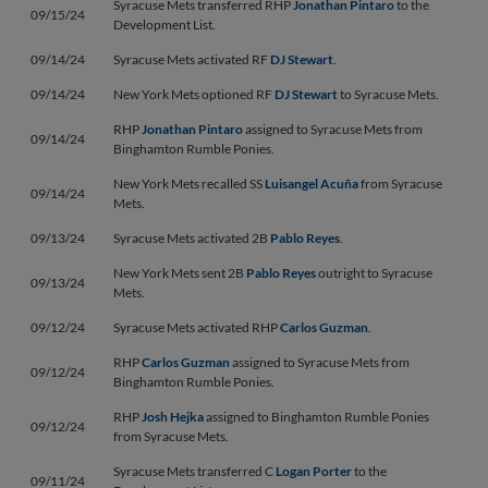
Syracuse Mets transferred RHP
Jonathan Pintaro
to the
09/15/24
Development List.
09/14/24
Syracuse Mets activated RF
DJ Stewart
.
09/14/24
New York Mets optioned RF
DJ Stewart
to Syracuse Mets.
RHP
Jonathan Pintaro
assigned to Syracuse Mets from
09/14/24
Binghamton Rumble Ponies.
New York Mets recalled SS
Luisangel Acuña
from Syracuse
09/14/24
Mets.
09/13/24
Syracuse Mets activated 2B
Pablo Reyes
.
New York Mets sent 2B
Pablo Reyes
outright to Syracuse
09/13/24
Mets.
09/12/24
Syracuse Mets activated RHP
Carlos Guzman
.
RHP
Carlos Guzman
assigned to Syracuse Mets from
09/12/24
Binghamton Rumble Ponies.
RHP
Josh Hejka
assigned to Binghamton Rumble Ponies
09/12/24
from Syracuse Mets.
Syracuse Mets transferred C
Logan Porter
to the
09/11/24