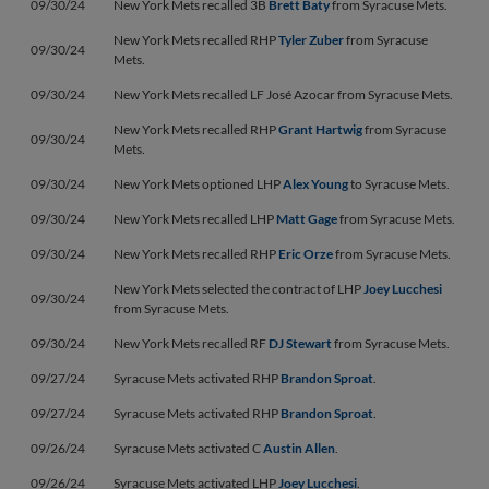
09/30/24
New York Mets recalled 3B
Brett Baty
from Syracuse Mets.
New York Mets recalled RHP
Tyler Zuber
from Syracuse
09/30/24
Mets.
09/30/24
New York Mets recalled LF José Azocar from Syracuse Mets.
New York Mets recalled RHP
Grant Hartwig
from Syracuse
09/30/24
Mets.
09/30/24
New York Mets optioned LHP
Alex Young
to Syracuse Mets.
09/30/24
New York Mets recalled LHP
Matt Gage
from Syracuse Mets.
09/30/24
New York Mets recalled RHP
Eric Orze
from Syracuse Mets.
New York Mets selected the contract of LHP
Joey Lucchesi
09/30/24
from Syracuse Mets.
09/30/24
New York Mets recalled RF
DJ Stewart
from Syracuse Mets.
09/27/24
Syracuse Mets activated RHP
Brandon Sproat
.
09/27/24
Syracuse Mets activated RHP
Brandon Sproat
.
09/26/24
Syracuse Mets activated C
Austin Allen
.
09/26/24
Syracuse Mets activated LHP
Joey Lucchesi
.