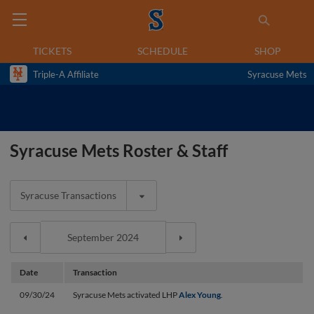
TICKETS
SCHEDULE
SHOP
Triple-A Affiliate
Syracuse Mets
Syracuse Mets Roster & Staff
Syracuse Transactions
Date
Transaction
09/30/24
Syracuse Mets activated LHP
Alex Young
.