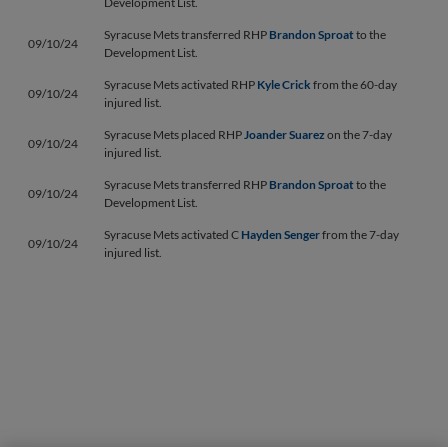
Development List.
Syracuse Mets transferred RHP
Brandon Sproat
to the
09/10/24
Development List.
Syracuse Mets activated RHP
Kyle Crick
from the 60-day
09/10/24
injured list.
Syracuse Mets placed RHP
Joander Suarez
on the 7-day
09/10/24
injured list.
Syracuse Mets transferred RHP
Brandon Sproat
to the
09/10/24
Development List.
Syracuse Mets activated C
Hayden Senger
from the 7-day
09/10/24
injured list.