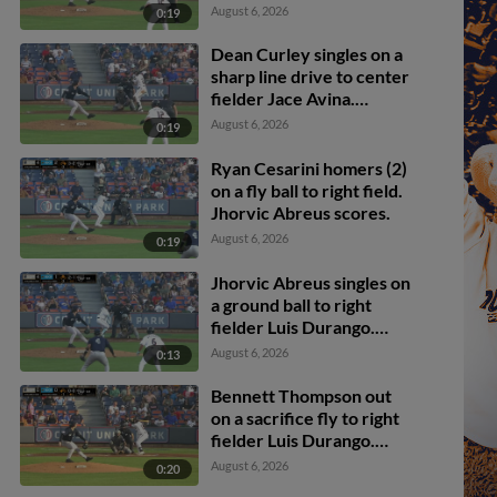
Bennett Thompson
August 6, 2026
0:19
scores.
Dean Curley singles on a
sharp line drive to center
fielder Jace Avina.
Bennett Thompson
August 6, 2026
0:19
scores.
Ryan Cesarini homers (2)
on a fly ball to right field.
Jhorvic Abreus scores.
August 6, 2026
0:19
Jhorvic Abreus singles on
a ground ball to right
fielder Luis Durango.
Christian Knapczyk
August 6, 2026
0:13
scores.
Bennett Thompson out
on a sacrifice fly to right
fielder Luis Durango.
Ryan Cesarini scores.
August 6, 2026
0:20