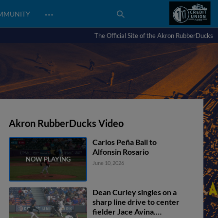
…
MMUNITY
The Official Site of the Akron RubberDucks
Akron RubberDucks Video
Carlos Peña Ball to
Alfonsin Rosario
June 10, 2026
Dean Curley singles on a
sharp line drive to center
fielder Jace Avina.