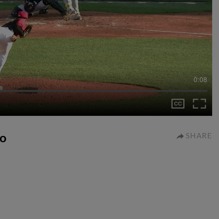
0:08
io
SHARE