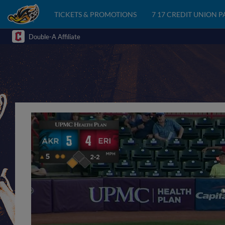
TICKETS & PROMOTIONS
7 17 CREDIT UNION 
Double-A Affiliate