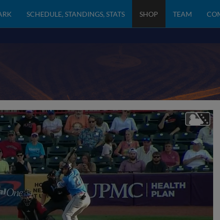
PARK
SCHEDULE, STANDINGS, STATS
SHOP
TEAM
CO