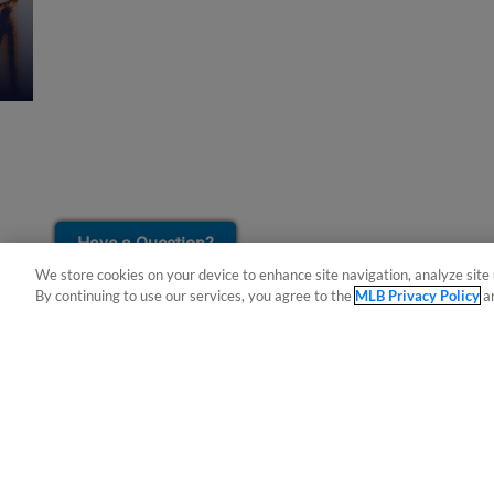
¡También disponible en Español!
Have a Question?
We store cookies on your device to enhance site navigation, analyze site 
By continuing to use our services, you agree to the
MLB Privacy Policy
a
Terms of Use
Privacy Policy
Do Not Sell My Per
Copyright ©
2026 Minor League Baseball.
Minor League Baseball trademarks and copyrights are