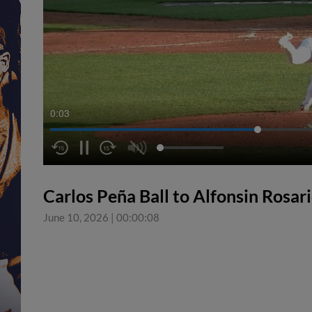
0:04
Carlos Peña Ball to Alfonsin Rosar
June 10, 2026
|
00:00:08