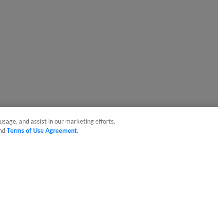
usage, and assist in our marketing efforts.
nd
Terms of Use Agreement
.
sonal Data
Advertise on Our Digital Platforms
Cookies Settings
 the property of Minor League Baseball. All Rights Reserved