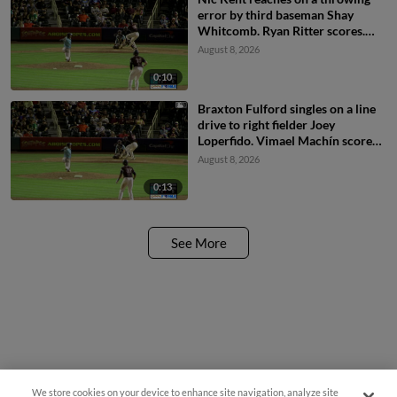
error by third baseman Shay
Whitcomb. Ryan Ritter scores.
Braxton Fulford to 3rd.
August 8, 2026
0:10
Braxton Fulford singles on a line
drive to right fielder Joey
Loperfido. Vimael Machín scores.
Ryan Ritter to 3rd.
August 8, 2026
0:13
See More
We store cookies on your device to enhance site navigation, analyze site