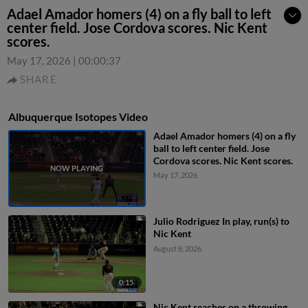
Adael Amador homers (4) on a fly ball to left
center field. Jose Cordova scores. Nic Kent
scores.
May 17, 2026
|
00:00:37
SHARE
Albuquerque Isotopes Video
Adael Amador homers (4) on a fly
ball to left center field. Jose
Cordova scores. Nic Kent scores.
May 17, 2026
Julio Rodriguez In play, run(s) to
Nic Kent
August 8, 2026
0:15
Nic Kent reaches on a throwing