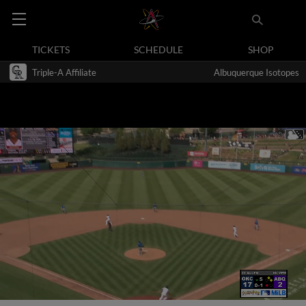
TICKETS
SCHEDULE
SHOP
Triple-A Affiliate
Albuquerque Isotopes