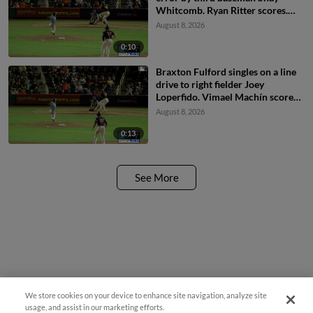
Whitcomb. Ryan Ritter scores.
Braxton Fulford to 3rd.
August 8, 2026
0:10
Braxton Fulford singles on a line
drive to right fielder Joey
Loperfido. Vimael Machín scores.
Ryan Ritter to 3rd.
August 8, 2026
0:13
See More
We store cookies on your device to enhance site navigation, analyze site
usage, and assist in our marketing efforts.