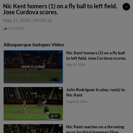
Nic Kent homers (1) on a fly ball to left field.
Jose Cordova scores.
May 17, 2026
|
00:00:32
SHARE
Albuquerque Isotopes Video
Nic Kent homers (1) on a fly ball
to left field. Jose Cordova scores.
May 17, 2026
Julio Rodriguez In play, run(s) to
Nic Kent
August 8, 2026
0:15
Nic Kent reaches on a throwing
error by third baseman Shay