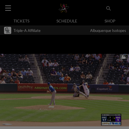
TICKETS
SCHEDULE
SHOP
Triple-A Affiliate
Albuquerque Isotopes