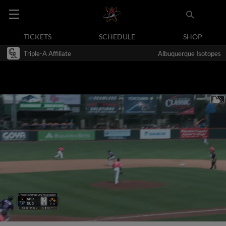
TICKETS
SCHEDULE
SHOP
Triple-A Affiliate
Albuquerque Isotopes