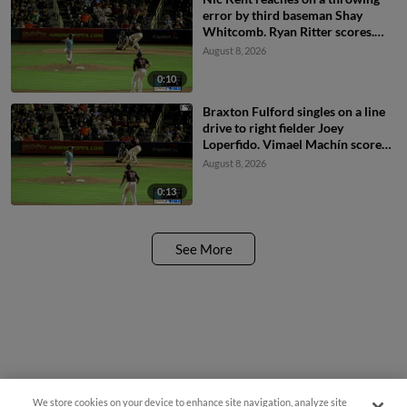
error by third baseman Shay
Whitcomb. Ryan Ritter scores.
Braxton Fulford to 3rd.
August 8, 2026
0:10
Braxton Fulford singles on a line
drive to right fielder Joey
Loperfido. Vimael Machín scores.
Ryan Ritter to 3rd.
August 8, 2026
0:13
See More
We store cookies on your device to enhance site navigation, analyze site