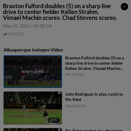
Braxton Fulford doubles (5) on a sharp line
drive to center fielder Kellen Strahm.
Vimael Machín scores. Chad Stevens scores.
May 10, 2026
|
00:00:24
SHARE
Albuquerque Isotopes Video
Braxton Fulford doubles (5) on a
sharp line drive to center fielder
Kellen Strahm. Vimael Machín
scores. Chad Stevens scores.
May 10, 2026
Julio Rodriguez In play, run(s) to
Nic Kent
August 8, 2026
0:15
Nic Kent reaches on a throwing