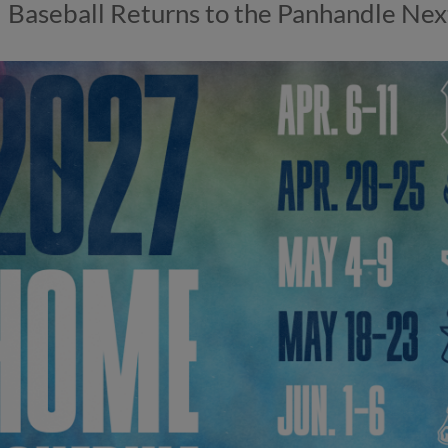
Baseball Returns to the Panhandle Next