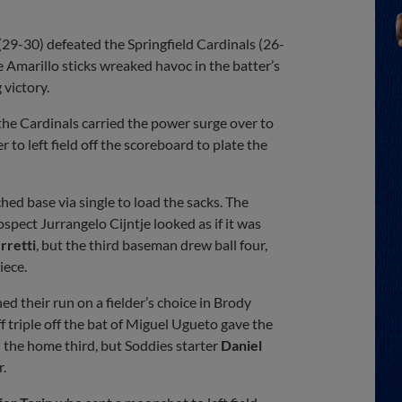
Share
Share
Link
29-30) defeated the Springfield Cardinals (26-
e Amarillo sticks wreaked havoc in the batter’s
 victory.
he Cardinals carried the power surge over to
to left field off the scoreboard to plate the
ched base via single to load the sacks. The
spect Jurrangelo Cijntje looked as if it was
rretti
, but the third baseman drew ball four,
iece.
ed their run on a fielder’s choice in Brody
f triple off the bat of Miguel Ugueto gave the
n the home third, but Soddies starter
Daniel
r.