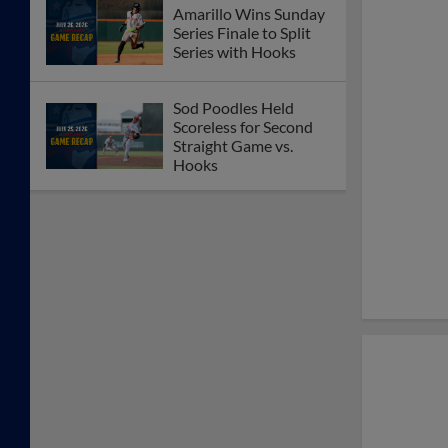
Amarillo Wins Sunday
Series Finale to Split
Series with Hooks
Sod Poodles Held
Scoreless for Second
Straight Game vs.
Hooks