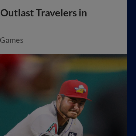
Outlast Travelers in
e Games