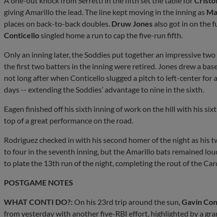
A one-out knock from Serretti in the fifth set the table for
Cristo
giving Amarillo the lead. The line kept moving in the inning as
Ma
places on back-to-back doubles.
Druw Jones
also got in on the 
Conticello
singled home a run to cap the five-run fifth.
Only an inning later, the Soddies put together an impressive two o
the first two batters in the inning were retired. Jones drew a 
not long after when Conticello slugged a pitch to left-center for 
days -- extending the Soddies’ advantage to nine in the sixth.
Eagen finished off his sixth inning of work on the hill with his six
top of a great performance on the road.
Rodriguez checked in with his second homer of the night as his t
to four in the seventh inning, but the Amarillo bats remained lou
to plate the 13th run of the night, completing the rout of the Car
POSTGAME NOTES
WHAT CONTI DO?:
On his 23rd trip around the sun,
Gavin Con
from yesterday with another five-RBI effort, highlighted by a gra