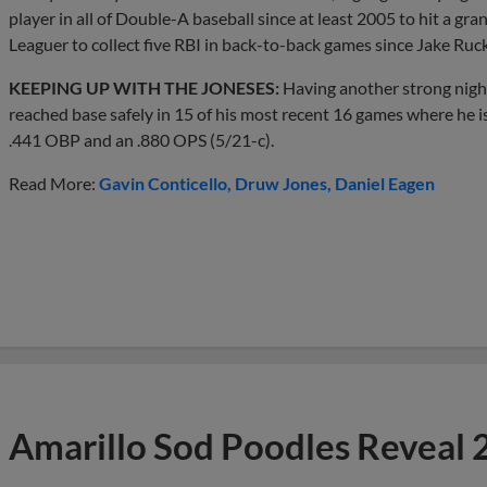
player in all of Double-A baseball since at least 2005 to hit a gran
Leaguer to collect five RBI in back-to-back games since Jake Ruc
KEEPING UP WITH THE JONESES:
Having another strong nigh
reached base safely in 15 of his most recent 16 games where he is
.441 OBP and an .880 OPS (5/21-c).
Read More:
Gavin Conticello
Druw Jones
Daniel Eagen
Amarillo Sod Poodles Reveal