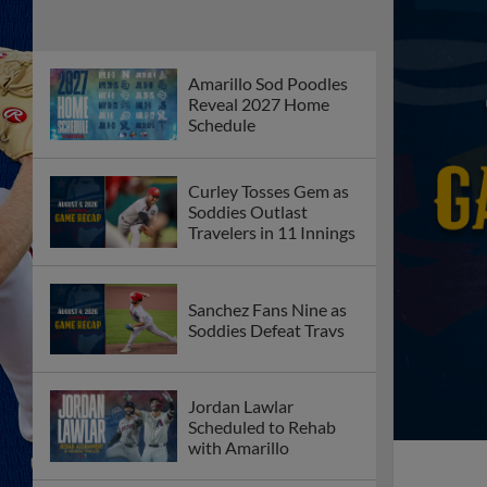
Amarillo Sod Poodles
Reveal 2027 Home
Schedule
Curley Tosses Gem as
Soddies Outlast
Travelers in 11 Innings
Sanchez Fans Nine as
Soddies Defeat Travs
Jordan Lawlar
Scheduled to Rehab
with Amarillo