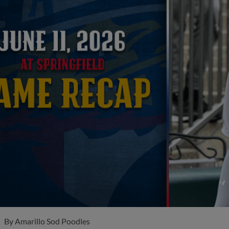
By
Amarillo Sod Poodles