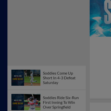
Soddies Come Up
Short In 4-3 Defeat
Saturday
Soddies Ride Six-Run
First Inning To Win
Over Springfield