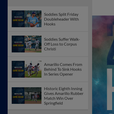
Soddies Split Friday
Doubleheader With
Hooks
Soddies Suffer Walk-
Off Loss to Corpus
Christi
Amarillo Comes From
Behind To Sink Hooks
In Series Opener
Historic Eighth Inning
Gives Amarillo Rubber
Match Win Over
Springfield