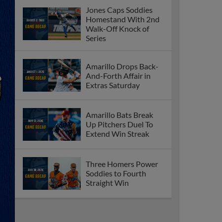
Jones Caps Soddies
Homestand With 2nd
Walk-Off Knock of
Series
Amarillo Drops Back-
And-Forth Affair in
Extras Saturday
Amarillo Bats Break
Up Pitchers Duel To
Extend Win Streak
Three Homers Power
Soddies to Fourth
Straight Win