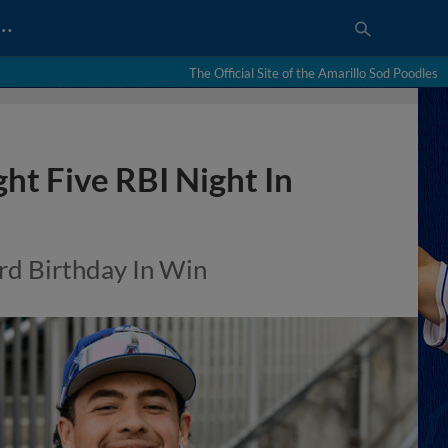
…
The Official Site of the Amarillo Sod Poodles
ht Five RBI Night In
rd Birthday In Win