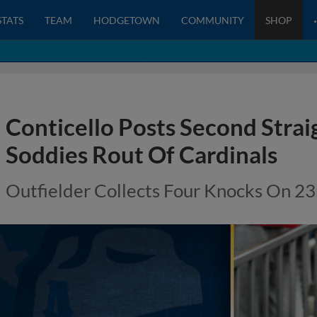
STATS
TEAM
HODGETOWN
COMMUNITY
SHOP
Conticello Posts Second Straig
Soddies Rout Of Cardinals
Outfielder Collects Four Knocks On 23