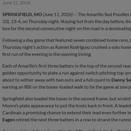
June 11, 2026
SPRINGFIELD, MO
(June 11, 2026)
-- The Amarillo Sod Poodles (
33), 13-4, on Thursday night. Staying hot from the day before, th
box for the second consecutive night on the road in a dominating
Following a day game that featured seven combined home runs, t
Thursday night’s action as Rainiel Rodriguez crushed a solo homer 
first run of the evening in the opening inning.
Each of Amarillo’s first three batters in the top of the second rea
golden opportunity to plate a run against switch pitching top-pro
about to wither away with two outs and a full count to
Danny Se
earning an RBI on the bases-loaded walk to tie the game at one p
Springfield also loaded the bases in the second frame, but scratch
Moore’s plate appearance to put the hosts back in front. A leadof
Cardinals a promising chance to extend their lead even further i
Eagen
retired the next three batters in a row to strand the runne