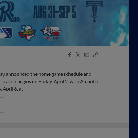
Facebook
X
Email
Copy
Share
Share
Link
day announced the home game schedule and
season begins on Friday, April 2, with Amarillo
 April 6, at