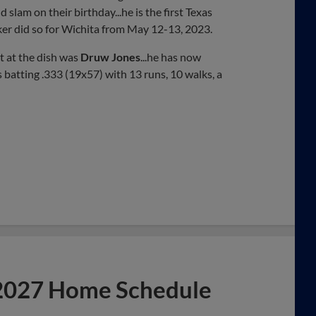
d slam on their birthday...he is the first Texas
ker did so for Wichita from May 12-13, 2023.
t at the dish was
Druw Jones
...he has now
 batting .333 (19x57) with 13 runs, 10 walks, a
 2027 Home Schedule