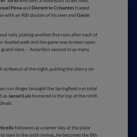
fer Torin
who sent a moonshot to left field,
nuel Pena
and
Demetrio Crisantes
traded
fun with an RBI double of his own and
Gavin
ut rally, plating another five runs after each of
bases-loaded walk and the game was broken open
a grand slam -- Amarillo’s second in as many
th strikeout of the night, putting the cherry on
wo-run dinger brought the Springfield run total
d as
Jansel Luis
homered in the top of the ninth
dinals.
ticello
followed up a career day at the plate
nd slam in the sixth inning...he becomes the 8th