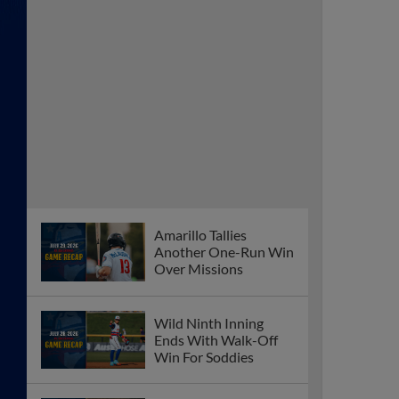
Amarillo Tallies
Another One-Run Win
Over Missions
Wild Ninth Inning
Ends With Walk-Off
Win For Soddies