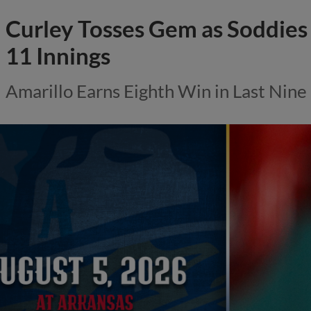
Curley Tosses Gem as Soddies 
11 Innings
Amarillo Earns Eighth Win in Last Nin