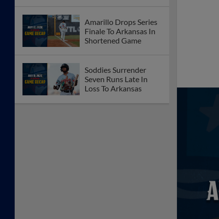
Amarillo Drops Series
Finale To Arkansas In
Shortened Game
Soddies Surrender
Seven Runs Late In
Loss To Arkansas