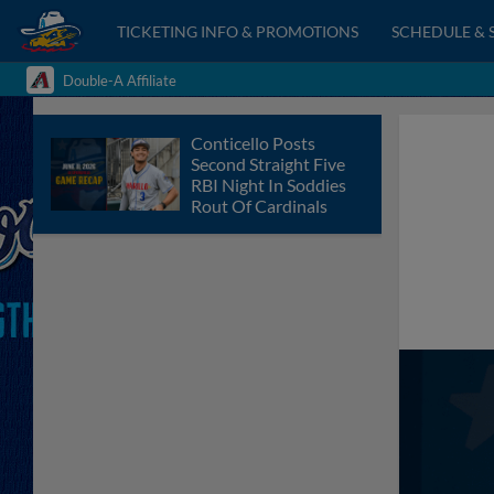
TICKETING INFO & PROMOTIONS
SCHEDULE & 
Double-A Affiliate
Conticello Posts
Second Straight Five
RBI Night In Soddies
Rout Of Cardinals