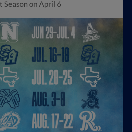
 Season on April 6