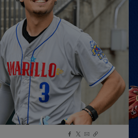
Facebook
X
Email
Copy