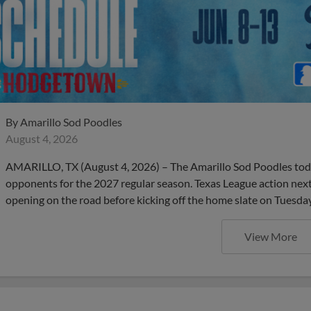
By
Amarillo Sod Poodles
August 4, 2026
AMARILLO, TX (August 4, 2026) – The Amarillo Sod Poodles to
opponents for the 2027 regular season. Texas League action next 
opening on the road before kicking off the home slate on Tuesday,
View More