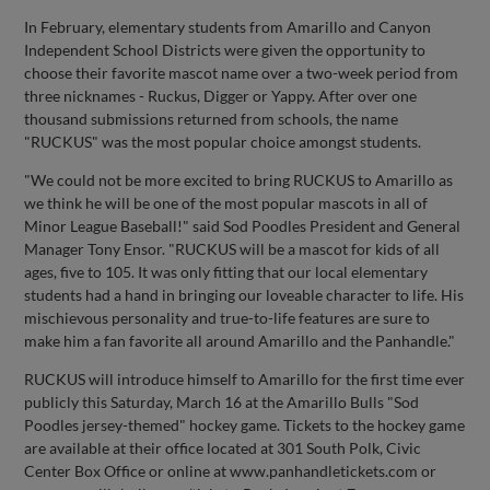
In February, elementary students from Amarillo and Canyon
Independent School Districts were given the opportunity to
choose their favorite mascot name over a two-week period from
three nicknames - Ruckus, Digger or Yappy. After over one
thousand submissions returned from schools, the name
"RUCKUS" was the most popular choice amongst students.
"We could not be more excited to bring RUCKUS to Amarillo as
we think he will be one of the most popular mascots in all of
Minor League Baseball!" said Sod Poodles President and General
Manager Tony Ensor. "RUCKUS will be a mascot for kids of all
ages, five to 105. It was only fitting that our local elementary
students had a hand in bringing our loveable character to life. His
mischievous personality and true-to-life features are sure to
make him a fan favorite all around Amarillo and the Panhandle."
RUCKUS will introduce himself to Amarillo for the first time ever
publicly this Saturday, March 16 at the Amarillo Bulls "Sod
Poodles jersey-themed" hockey game. Tickets to the hockey game
are available at their office located at 301 South Polk, Civic
Center Box Office or online at www.panhandletickets.com or