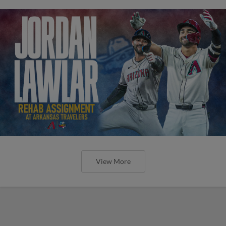
View More