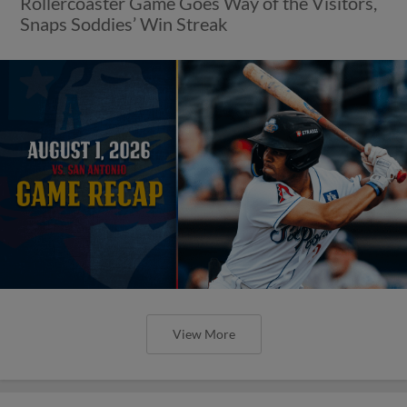
Rollercoaster Game Goes Way of the Visitors,
Snaps Soddies’ Win Streak
View More