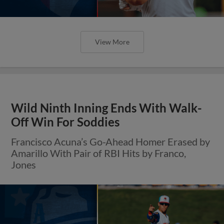
View More
Wild Ninth Inning Ends With Walk-
Off Win For Soddies
Francisco Acuna’s Go-Ahead Homer Erased by
Amarillo With Pair of RBI Hits by Franco,
Jones