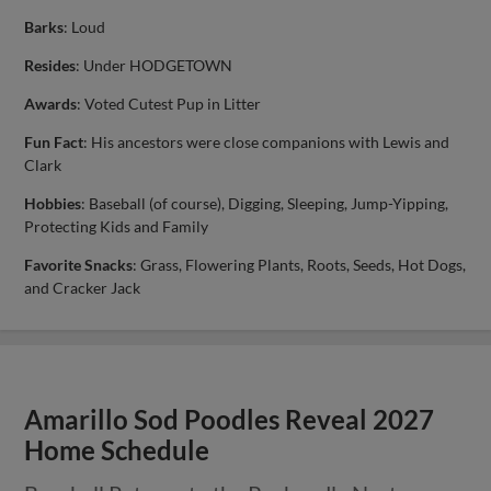
Barks
: Loud
Resides
: Under HODGETOWN
Awards
: Voted Cutest Pup in Litter
Fun Fact
: His ancestors were close companions with Lewis and
Clark
Hobbies
: Baseball (of course), Digging, Sleeping, Jump-Yipping,
Protecting Kids and Family
Favorite Snacks
: Grass, Flowering Plants, Roots, Seeds, Hot Dogs,
and Cracker Jack
Amarillo Sod Poodles Reveal 2027
Home Schedule