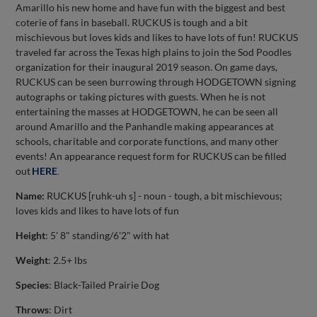
Amarillo his new home and have fun with the biggest and best
coterie of fans in baseball. RUCKUS is tough and a bit
mischievous but loves kids and likes to have lots of fun! RUCKUS
traveled far across the Texas high plains to join the Sod Poodles
organization for their inaugural 2019 season. On game days,
RUCKUS can be seen burrowing through HODGETOWN signing
autographs or taking pictures with guests. When he is not
entertaining the masses at HODGETOWN, he can be seen all
around Amarillo and the Panhandle making appearances at
schools, charitable and corporate functions, and many other
events! An appearance request form for RUCKUS can be filled
out
HERE
.
Name:
RUCKUS [ruhk-uh s] - noun - tough, a bit mischievous;
loves kids and likes to have lots of fun
Height
: 5' 8" standing/6'2" with hat
Weight
: 2.5+ lbs
Species
: Black-Tailed Prairie Dog
Throws
: Dirt