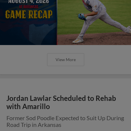
View More
Jordan Lawlar Scheduled to Rehab
with Amarillo
Former Sod Poodle Expected to Suit Up During
Road Trip in Arkansas