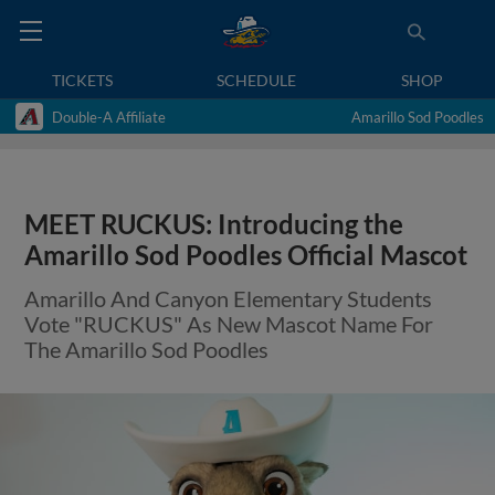
TICKETS
SCHEDULE
SHOP
Double-A Affiliate
Amarillo Sod Poodles
MEET RUCKUS: Introducing the
Amarillo Sod Poodles Official Mascot
Amarillo And Canyon Elementary Students
Vote "RUCKUS" As New Mascot Name For
The Amarillo Sod Poodles