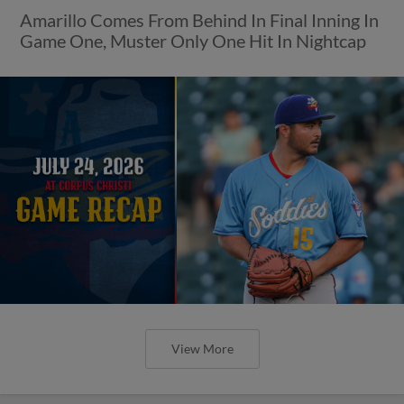
Amarillo Comes From Behind In Final Inning In
Game One, Muster Only One Hit In Nightcap
View More