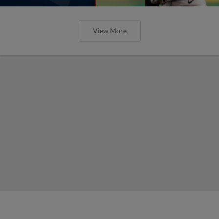
View More