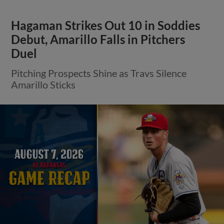
Hagaman Strikes Out 10 in Soddies
Debut, Amarillo Falls in Pitchers
Duel
Pitching Prospects Shine as Travs Silence
Amarillo Sticks