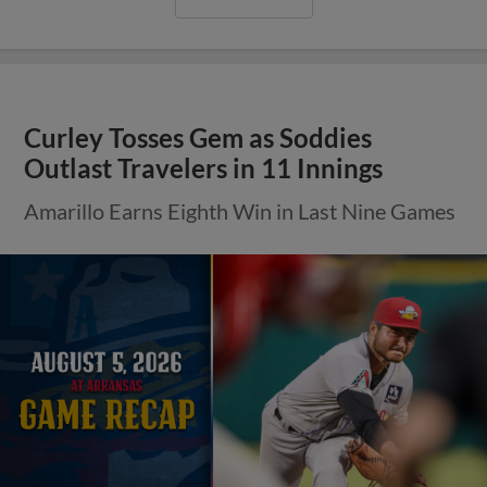
Curley Tosses Gem as Soddies
Outlast Travelers in 11 Innings
Amarillo Earns Eighth Win in Last Nine Games