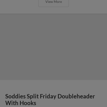
View More
Soddies Split Friday Doubleheader
With Hooks