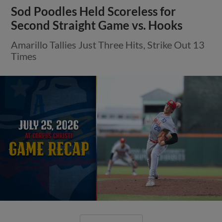
Sod Poodles Held Scoreless for
Second Straight Game vs. Hooks
Amarillo Tallies Just Three Hits, Strike Out 13
Times