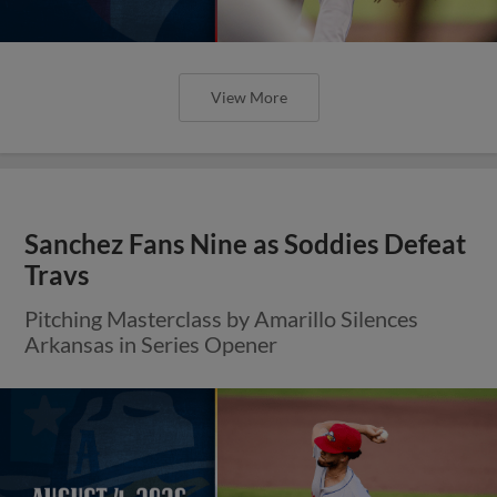
View More
Sanchez Fans Nine as Soddies Defeat
Travs
Pitching Masterclass by Amarillo Silences
Arkansas in Series Opener