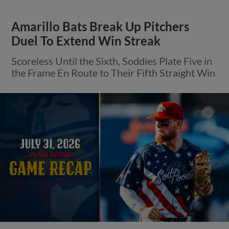
Amarillo Bats Break Up Pitchers
Duel To Extend Win Streak
Scoreless Until the Sixth, Soddies Plate Five in
the Frame En Route to Their Fifth Straight Win