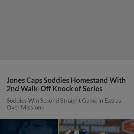
Jones Caps Soddies Homestand With
2nd Walk-Off Knock of Series
Soddies Win Second Straight Game in Extras
Over Missions