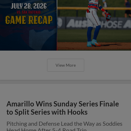
View More
Amarillo Wins Sunday Series Finale
to Split Series with Hooks
Pitching and Defense Lead the Way as Soddies
Head Home After 5-4 Road Trip