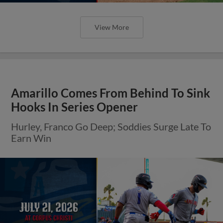
View More
Amarillo Comes From Behind To Sink
Hooks In Series Opener
Hurley, Franco Go Deep; Soddies Surge Late To
Earn Win