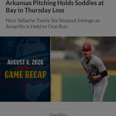
Arkansas Pitching Holds Soddies at
Bay in Thursday Loss
Nico Tellache Twirls Six Shutout Innings as
Amarillo is Held to One Run
View More