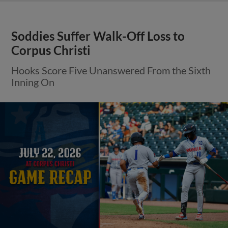
Soddies Suffer Walk-Off Loss to
Corpus Christi
Hooks Score Five Unanswered From the Sixth
Inning On