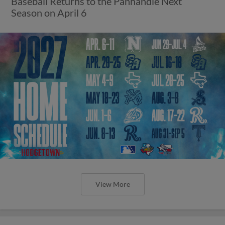
Baseball Returns to the Panhandle Next
Season on April 6
View More