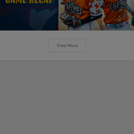
View More