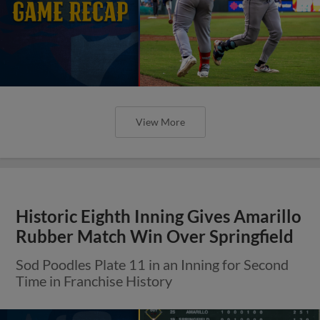
View More
Historic Eighth Inning Gives Amarillo
Rubber Match Win Over Springfield
Sod Poodles Plate 11 in an Inning for Second
Time in Franchise History