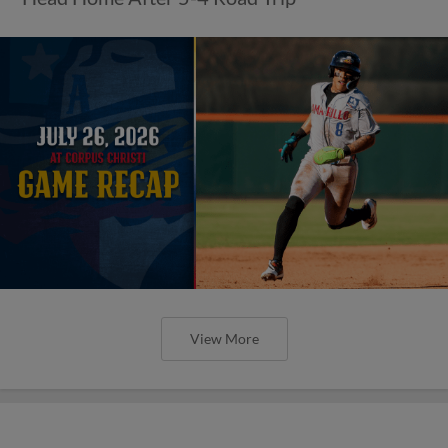
View More