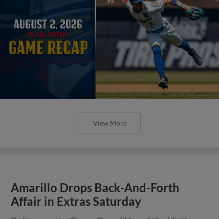
View More
Amarillo Drops Back-And-Forth
Affair in Extras Saturday