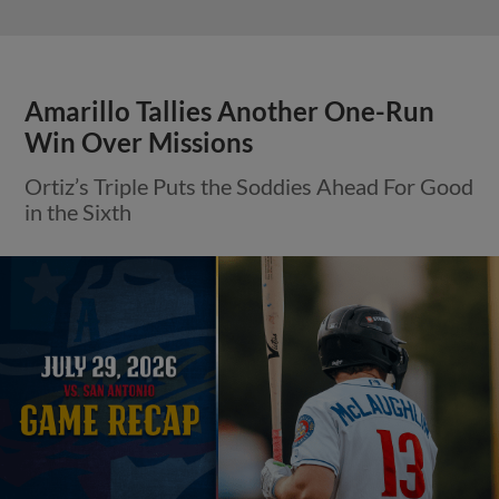
Amarillo Tallies Another One-Run
Win Over Missions
Ortiz’s Triple Puts the Soddies Ahead For Good
in the Sixth