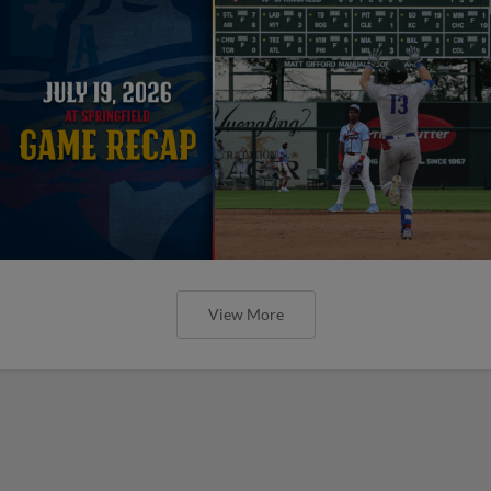
View More