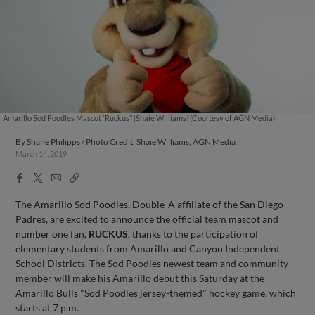
Amarillo Sod Poodles Mascot 'Ruckus" [Shaie Williams] (Courtesy of AGN Media)
By
Shane Philipps / Photo Credit: Shaie Williams, AGN Media
March 14, 2019
Facebook
X
Email
Copy
Share
Share
Link
The Amarillo Sod Poodles, Double-A affiliate of the San Diego
Padres, are excited to announce the official team mascot and
number one fan,
RUCKUS
, thanks to the participation of
elementary students from Amarillo and Canyon Independent
School Districts. The Sod Poodles newest team and community
member will make his Amarillo debut this Saturday at the
Amarillo Bulls "Sod Poodles jersey-themed" hockey game, which
starts at 7 p.m.