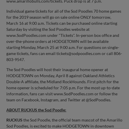
www.amarillobulls.com/tickets. Puck drop is at 7 p.m.
Individual game tickets for all of the Sod Poodles 70 home games
for the 2019 season will go on sale online ONLY tomorrow,
March 16 at 9:00 a.m. Tickets can be purchased online starting
Saturday by visiting the Sod Poodles website at
www.SodPoodles.com under "Tickets". In-person box office and
over-the-phone orders at HODGETOWN will be available
starting Monday, March 25 at 9:00 a.m. For questions on single-
game tickets, fans can email
tickets@sodpoodles.com
or call 806-
803-9547.
The Sod Poodles will host their inaugural home opener at
HODGETOWN on Monday, April 8 against Oakland Athletics
Double-A affiliate, the Midland RockHounds. First pitch for the
home opener is scheduled for 7:05 p.m. For the most up-to-date
information, fans can visit www.SodPoodles.com or follow the
team on Facebook, Instagram, and Twitter at @SodPoodles.
ABOUT RUCKUS the Sod Poodle:
RUCKUS
the Sod Poodle, the official team mascot of the Amarillo
Sod Poodles, is excited to make HODGETOWN in downtown