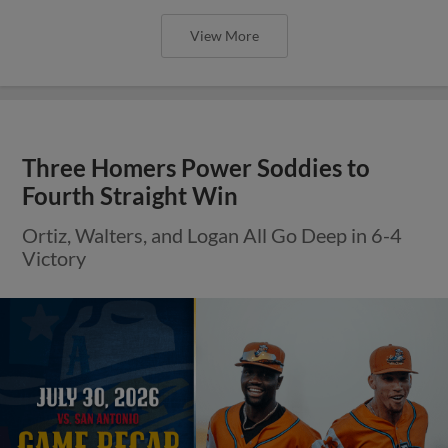
View More
Three Homers Power Soddies to
Fourth Straight Win
Ortiz, Walters, and Logan All Go Deep in 6-4
Victory