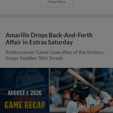
View More
Amarillo Drops Back-And-Forth
Affair in Extras Saturday
Rollercoaster Game Goes Way of the Visitors,
Snaps Soddies’ Win Streak