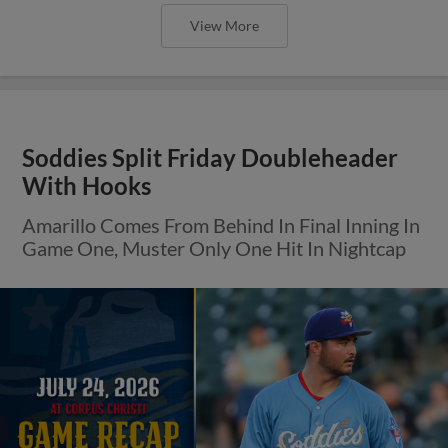
View More
Soddies Split Friday Doubleheader
With Hooks
Amarillo Comes From Behind In Final Inning In
Game One, Muster Only One Hit In Nightcap