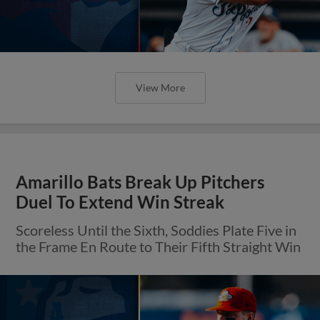
View More
Amarillo Bats Break Up Pitchers
Duel To Extend Win Streak
Scoreless Until the Sixth, Soddies Plate Five in
the Frame En Route to Their Fifth Straight Win