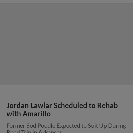
Jordan Lawlar Scheduled to Rehab
with Amarillo
Former Sod Poodle Expected to Suit Up During
Road Trip in Arkansas