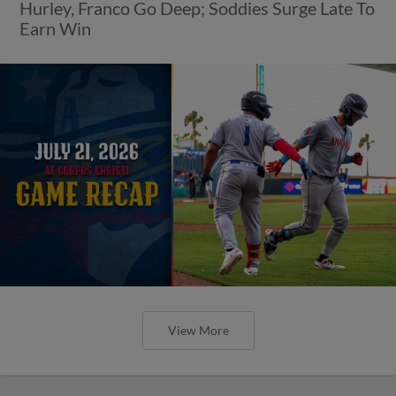
Hurley, Franco Go Deep; Soddies Surge Late To
Earn Win
View More