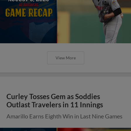
View More
Curley Tosses Gem as Soddies
Outlast Travelers in 11 Innings
Amarillo Earns Eighth Win in Last Nine Games