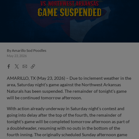
By
Amarillo Sod Poodles
May 23, 2026
Facebook
X
Email
Copy
Share
Share
Link
AMARILLO, TX (May 23, 2026) – Due to inclement weather in the
area, Saturday night’s game against the Northwest Arkansas
Naturals has been suspended. The remainder of tonight’s game
will be continued tomorrow afternoon.
With action already underway in Saturday night’s contest and
going into delay after the top of the fourth, the remainder of
tonight’s game will be completed tomorrow afternoon as part of
a doubleheader, resuming with no outs in the bottom of the
fourth inning. The originally scheduled Sunday afternoon game