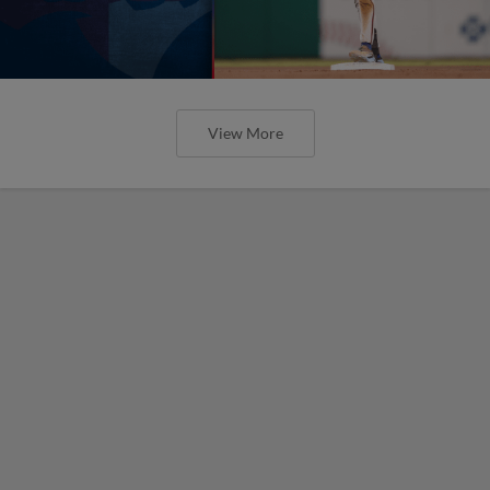
View More