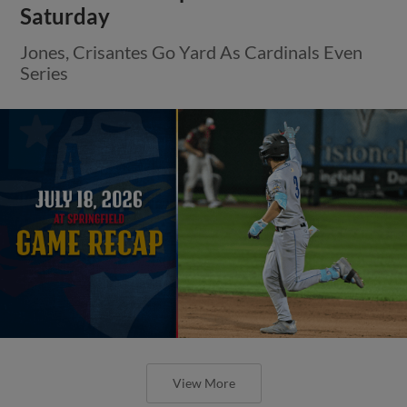
Saturday
Jones, Crisantes Go Yard As Cardinals Even
Series
View More