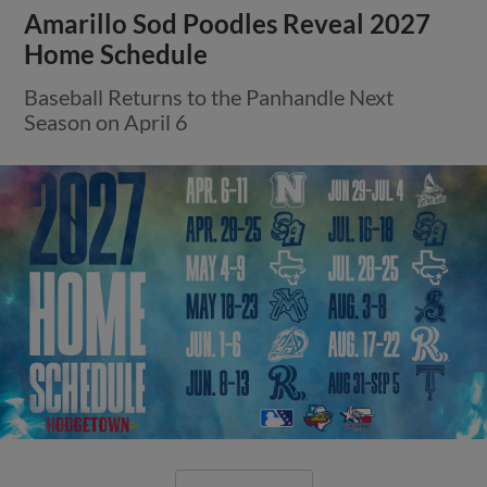
Amarillo Sod Poodles Reveal 2027
Home Schedule
Baseball Returns to the Panhandle Next
Season on April 6