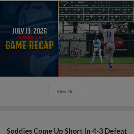
View More
Soddies Come Up Short In 4-3 Defeat