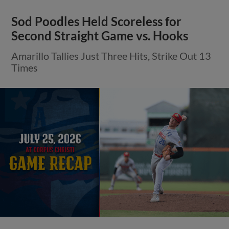
Sod Poodles Held Scoreless for
Second Straight Game vs. Hooks
Amarillo Tallies Just Three Hits, Strike Out 13
Times