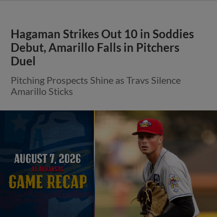
Hagaman Strikes Out 10 in Soddies
Debut, Amarillo Falls in Pitchers
Duel
Pitching Prospects Shine as Travs Silence
Amarillo Sticks