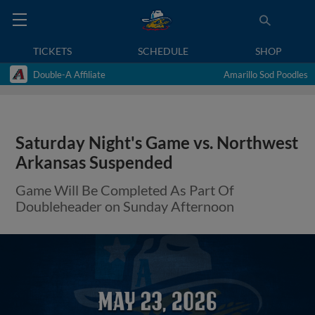
TICKETS
SCHEDULE
SHOP
Double-A Affiliate
Amarillo Sod Poodles
Saturday Night's Game vs. Northwest
Arkansas Suspended
Game Will Be Completed As Part Of
Doubleheader on Sunday Afternoon