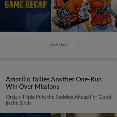
View More
Amarillo Tallies Another One-Run
Win Over Missions
Ortiz’s Triple Puts the Soddies Ahead For Good
in the Sixth