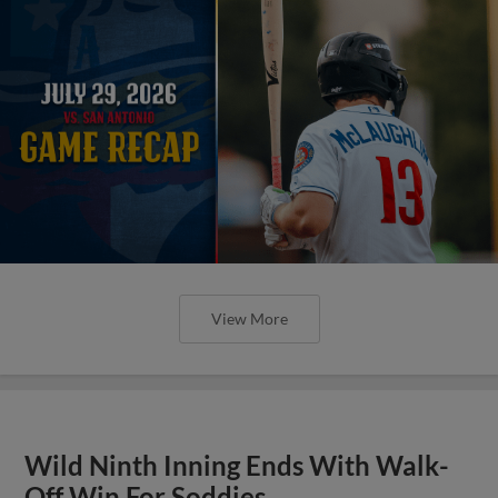
View More
Wild Ninth Inning Ends With Walk-
Off Win For Soddies