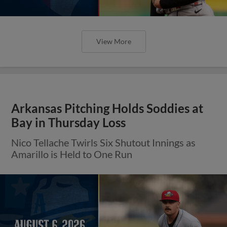
View More
Arkansas Pitching Holds Soddies at
Bay in Thursday Loss
Nico Tellache Twirls Six Shutout Innings as
Amarillo is Held to One Run