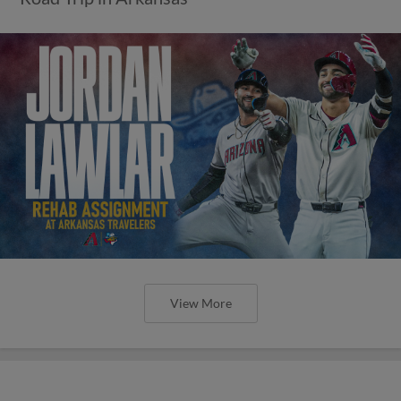
View More