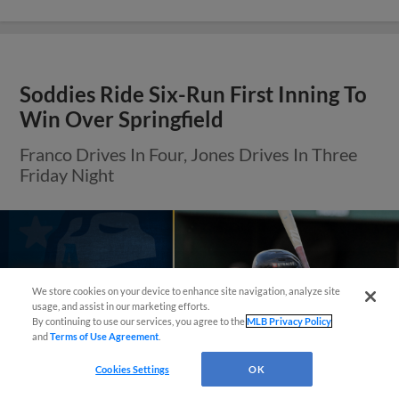
Soddies Ride Six-Run First Inning To
Win Over Springfield
Franco Drives In Four, Jones Drives In Three
Friday Night
Questions?
We store cookies on your device to enhance site navigation, analyze site
usage, and assist in our marketing efforts.
By continuing to use our services, you agree to the
MLB Privacy Policy
and
Terms of Use Agreement
.
Cookies Settings
OK