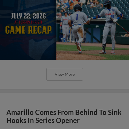
View More
Amarillo Comes From Behind To Sink
Hooks In Series Opener