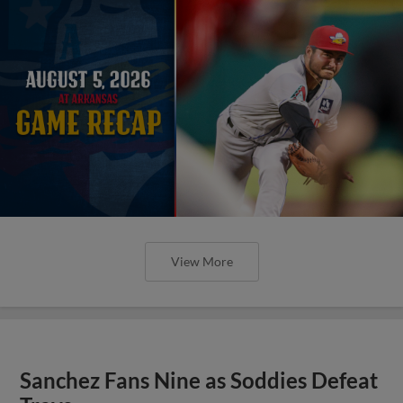
View More
Sanchez Fans Nine as Soddies Defeat