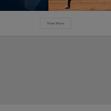
View More