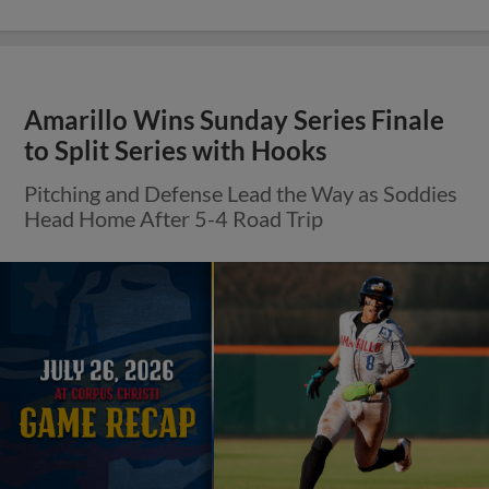
Amarillo Wins Sunday Series Finale
to Split Series with Hooks
Pitching and Defense Lead the Way as Soddies
Head Home After 5-4 Road Trip