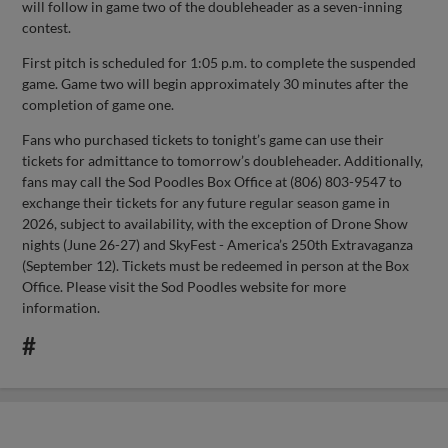
will follow in game two of the doubleheader as a seven-inning
contest.
First pitch is scheduled for 1:05 p.m. to complete the suspended
game. Game two will begin approximately 30 minutes after the
completion of game one.
Fans who purchased tickets to tonight’s game can use their
tickets for admittance to tomorrow’s doubleheader. Additionally,
fans may call the Sod Poodles Box Office at (806) 803-9547 to
exchange their tickets for any future regular season game in
2026, subject to availability, with the exception of Drone Show
nights (June 26-27) and SkyFest - America’s 250th Extravaganza
(September 12). Tickets must be redeemed in person at the Box
Office. Please visit the Sod Poodles website for more
information.
#