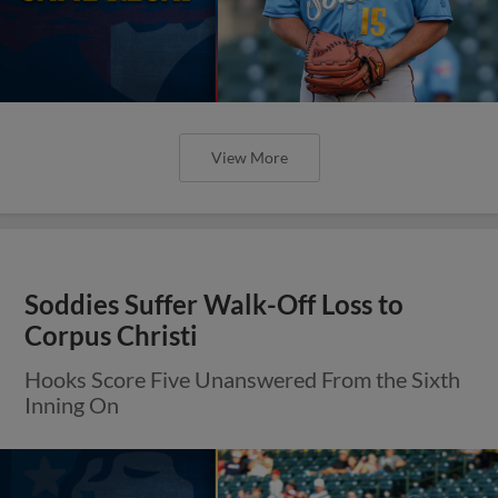
View More
Soddies Suffer Walk-Off Loss to
Corpus Christi
Hooks Score Five Unanswered From the Sixth
Inning On