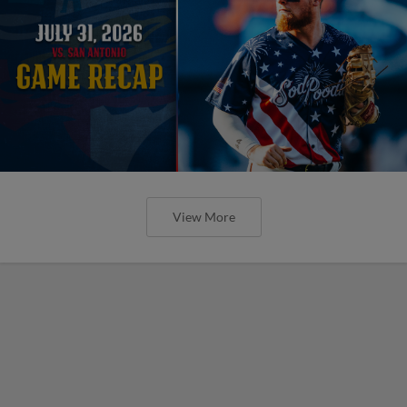
View More