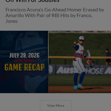
Francisco Acuna’s Go-Ahead Homer Erased by
Amarillo With Pair of RBI Hits by Franco,
Jones
View More