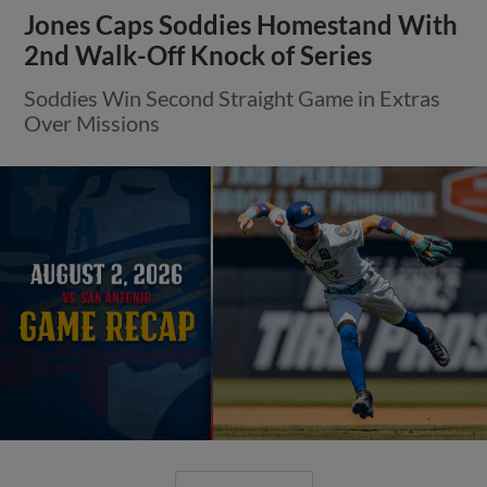
Jones Caps Soddies Homestand With
2nd Walk-Off Knock of Series
Soddies Win Second Straight Game in Extras
Over Missions