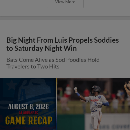
View More
Big Night From Luis Propels Soddies
to Saturday Night Win
Bats Come Alive as Sod Poodles Hold
Travelers to Two Hits