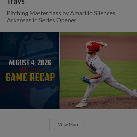
Travs
Pitching Masterclass by Amarillo Silences
Arkansas in Series Opener
View More