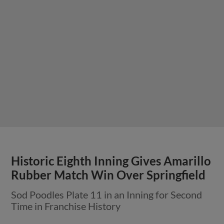
Historic Eighth Inning Gives Amarillo
Rubber Match Win Over Springfield
Sod Poodles Plate 11 in an Inning for Second
Time in Franchise History