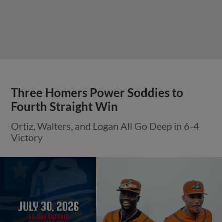
Three Homers Power Soddies to
Fourth Straight Win
Ortiz, Walters, and Logan All Go Deep in 6-4
Victory