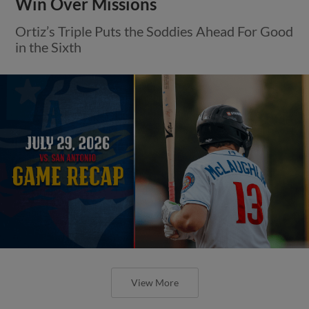
Win Over Missions
Ortiz’s Triple Puts the Soddies Ahead For Good
in the Sixth
View More