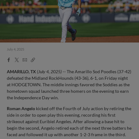
July 4, 2025
Facebook
X
Email
Copy
Share
Share
Link
AMARILLO, TX
(July 4, 2025)
-- The Amarillo Sod Poodles (37-42)
defeated the Midland RockHounds (43-36), 6-1, on Friday night
at HODGETOWN. The middle innings favored the Soddies as the
hometown squad launched three homers on the evening to earn
the Independence Day win.
Roman Angelo
kicked off the Fourth of July action by retiring the
side in order to open play this evening, recording his first
strikeout against Euribiel Angeles. After allowing a base hit to
begin the second, Angelo retired each of the next three batters he
faced and followed it up with another 1-2-3 frame in the third.