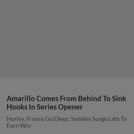
Amarillo Comes From Behind To Sink
Hooks In Series Opener
Hurley, Franco Go Deep; Soddies Surge Late To
Earn Win