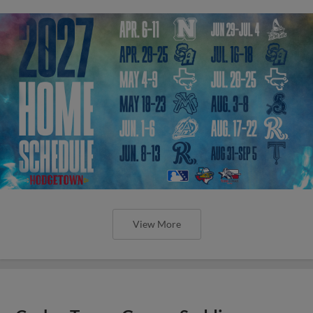
View More