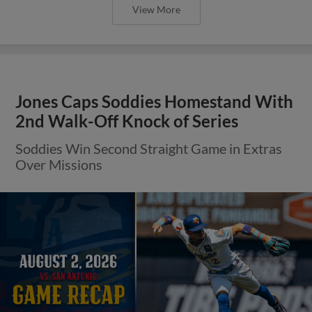
View More
Jones Caps Soddies Homestand With
2nd Walk-Off Knock of Series
Soddies Win Second Straight Game in Extras
Over Missions