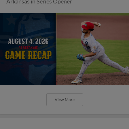
Arkansas in Series Opener
View More