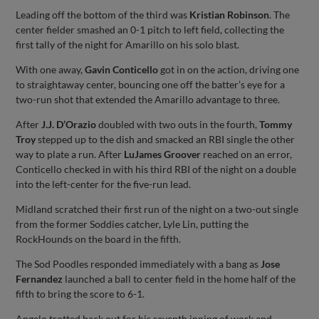
Leading off the bottom of the third was
Kristian Robinson
. The
center fielder smashed an 0-1 pitch to left field, collecting the
first tally of the night for Amarillo on his solo blast.
With one away,
Gavin Conticello
got in on the action, driving one
to straightaway center, bouncing one off the batter’s eye for a
two-run shot that extended the Amarillo advantage to three.
After
J.J. D’Orazio
doubled with two outs in the fourth,
Tommy
Troy
stepped up to the dish and smacked an RBI single the other
way to plate a run. After
LuJames Groover
reached on an error,
Conticello checked in with his third RBI of the night on a double
into the left-center for the five-run lead.
Midland scratched their first run of the night on a two-out single
from the former Soddies catcher, Lyle Lin, putting the
RockHounds on the board in the fifth.
The Sod Poodles responded immediately with a bang as
Jose
Fernandez
launched a ball to center field in the home half of the
fifth to bring the score to 6-1.
Angelo trotted back out for his seventh inning of work and