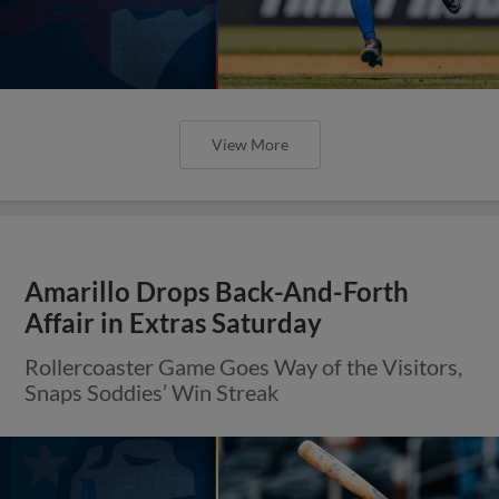
View More
Amarillo Drops Back-And-Forth
Affair in Extras Saturday
Rollercoaster Game Goes Way of the Visitors,
Snaps Soddies’ Win Streak