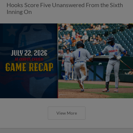
Hooks Score Five Unanswered From the Sixth
Inning On
View More