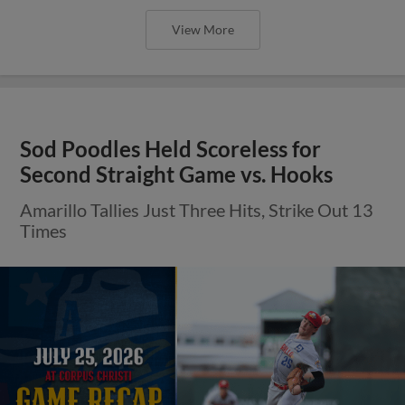
View More
Sod Poodles Held Scoreless for
Second Straight Game vs. Hooks
Amarillo Tallies Just Three Hits, Strike Out 13
Times