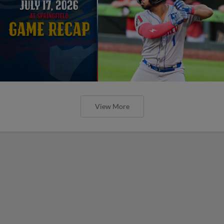
View More