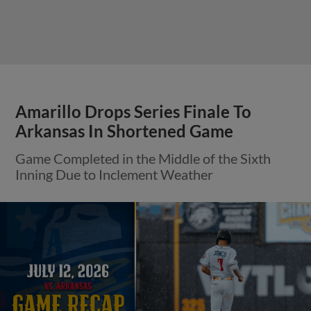
Amarillo Drops Series Finale To
Arkansas In Shortened Game
Game Completed in the Middle of the Sixth
Inning Due to Inclement Weather