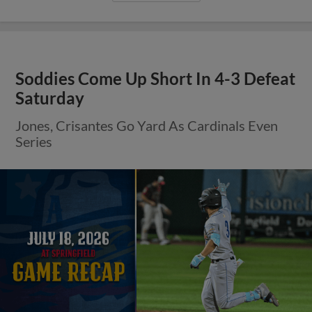
Soddies Come Up Short In 4-3 Defeat
Saturday
Jones, Crisantes Go Yard As Cardinals Even
Series