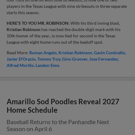
players in the Texas League with nine strikeouts in three separate
starts this season.
HERE’S TO YOU MR. ROBINSON:
With his third inning blast,
Kristian Robinson
has reached the double-digit mark with his
10th homer of the year...is now tied for second in the Texas
League with eight home runs out of the leadoff spot.
Read More:
Roman Angelo
Kristian Robinson
Gavin Conticello
Javier D'Orazio
Tommy Troy
Gino Groover
Jose Fernandez
Alfred Morillo
Landon Sims
Amarillo Sod Poodles Reveal 2027
Home Schedule
Baseball Returns to the Panhandle Next
Season on April 6