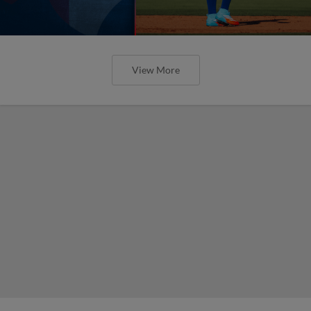
View More