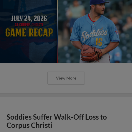
View More
Soddies Suffer Walk-Off Loss to
Corpus Christi