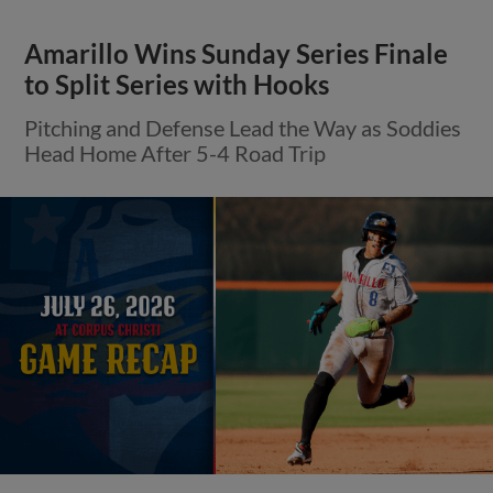
Amarillo Wins Sunday Series Finale
to Split Series with Hooks
Pitching and Defense Lead the Way as Soddies
Head Home After 5-4 Road Trip