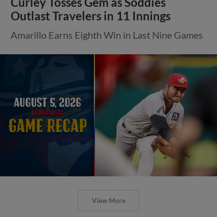
Curley Tosses Gem as Soddies
Outlast Travelers in 11 Innings
Amarillo Earns Eighth Win in Last Nine Games
View More