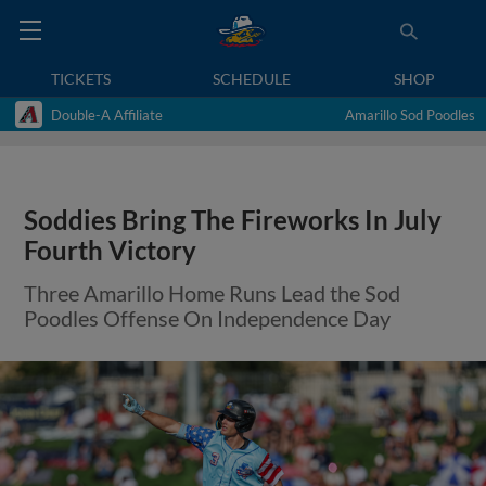
TICKETS
SCHEDULE
SHOP
Double-A Affiliate
Amarillo Sod Poodles
Soddies Bring The Fireworks In July
Fourth Victory
Three Amarillo Home Runs Lead the Sod
Poodles Offense On Independence Day