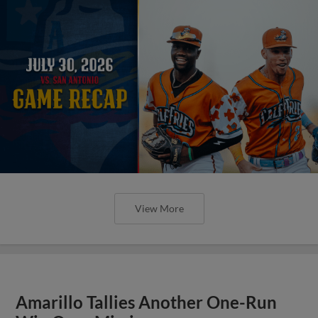
View More
Amarillo Tallies Another One-Run