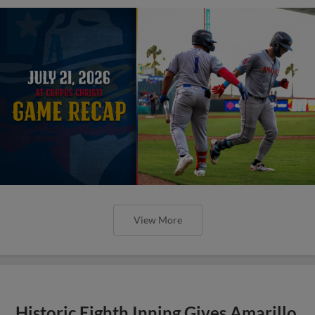
View More
Historic Eighth Inning Gives Amarillo