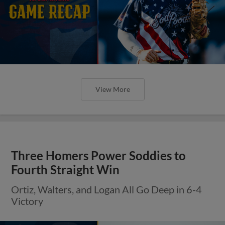
View More
Three Homers Power Soddies to
Fourth Straight Win
Ortiz, Walters, and Logan All Go Deep in 6-4
Victory