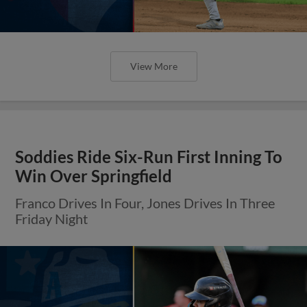
View More
Soddies Ride Six-Run First Inning To
Win Over Springfield
Franco Drives In Four, Jones Drives In Three
Friday Night