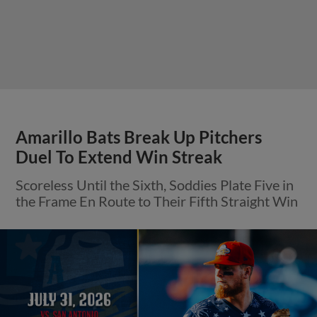
Amarillo Bats Break Up Pitchers
Duel To Extend Win Streak
Scoreless Until the Sixth, Soddies Plate Five in
the Frame En Route to Their Fifth Straight Win