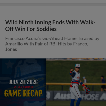
Wild Ninth Inning Ends With Walk-
Off Win For Soddies
Francisco Acuna’s Go-Ahead Homer Erased by
Amarillo With Pair of RBI Hits by Franco,
Jones