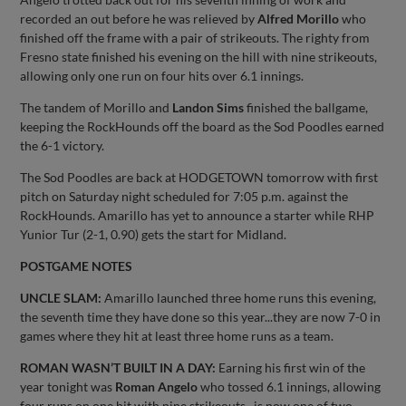
recorded an out before he was relieved by
Alfred Morillo
who
finished off the frame with a pair of strikeouts. The righty from
Fresno state finished his evening on the hill with nine strikeouts,
allowing only one run on four hits over 6.1 innings.
The tandem of Morillo and
Landon Sims
finished the ballgame,
keeping the RockHounds off the board as the Sod Poodles earned
the 6-1 victory.
The Sod Poodles are back at HODGETOWN tomorrow with first
pitch on Saturday night scheduled for 7:05 p.m. against the
RockHounds. Amarillo has yet to announce a starter while RHP
Yunior Tur (2-1, 0.90) gets the start for Midland.
POSTGAME NOTES
UNCLE SLAM:
Amarillo launched three home runs this evening,
the seventh time they have done so this year...they are now 7-0 in
games where they hit at least three home runs as a team.
ROMAN WASN’T BUILT IN A DAY:
Earning his first win of the
year tonight was
Roman Angelo
who tossed 6.1 innings, allowing
four runs on one hit with nine strikeouts...is now one of two