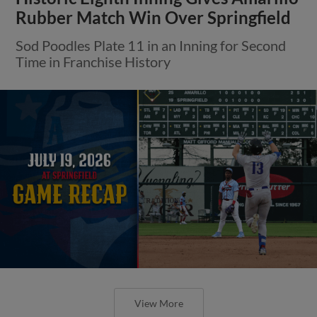
Rubber Match Win Over Springfield
Sod Poodles Plate 11 in an Inning for Second
Time in Franchise History
View More