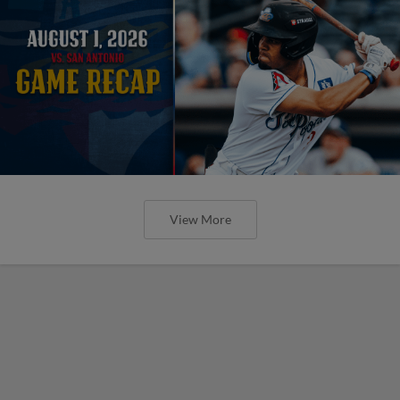
View More