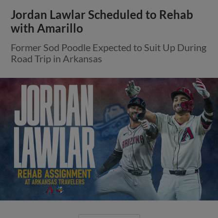
Jordan Lawlar Scheduled to Rehab
with Amarillo
Former Sod Poodle Expected to Suit Up During
Road Trip in Arkansas