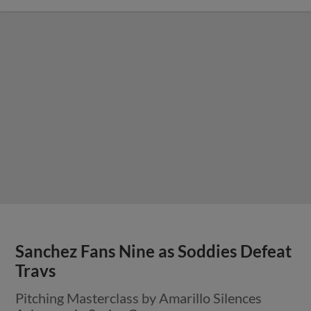
Sanchez Fans Nine as Soddies Defeat
Travs
Pitching Masterclass by Amarillo Silences