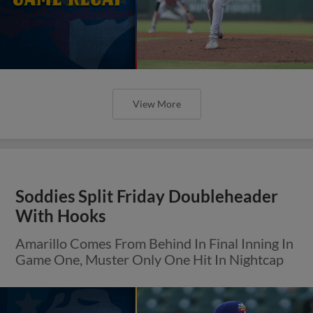
View More
Soddies Split Friday Doubleheader
With Hooks
Amarillo Comes From Behind In Final Inning In
Game One, Muster Only One Hit In Nightcap