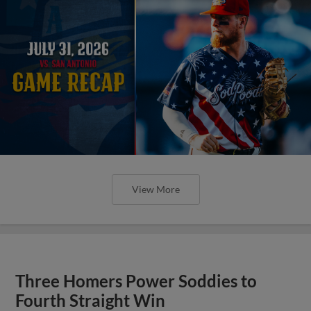
View More
Three Homers Power Soddies to
Fourth Straight Win