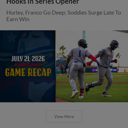
Hooks In Series Opener
Hurley, Franco Go Deep; Soddies Surge Late To
Earn Win
View More