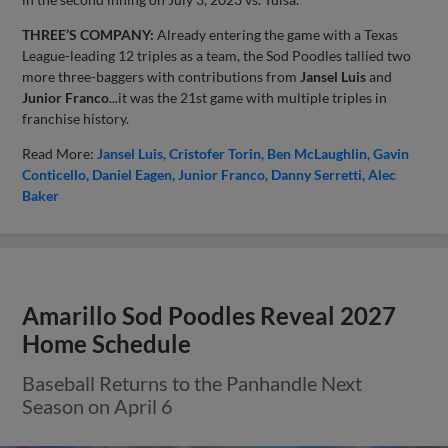
THREE’S COMPANY:
Already entering the game with a Texas
League-leading 12 triples as a team, the Sod Poodles tallied two
more three-baggers with contributions from
Jansel Luis
and
Junior
Franco
...it was the 21st game with multiple triples in
franchise history.
Read More:
Jansel Luis
Cristofer Torin
Ben McLaughlin
Gavin
Conticello
Daniel Eagen
Junior Franco
Danny Serretti
Alec
Baker
Amarillo Sod Poodles Reveal 2027
Home Schedule
Baseball Returns to the Panhandle Next
Season on April 6