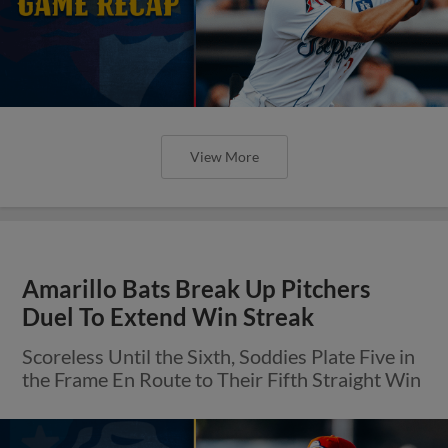
View More
Amarillo Bats Break Up Pitchers
Duel To Extend Win Streak
Scoreless Until the Sixth, Soddies Plate Five in
the Frame En Route to Their Fifth Straight Win