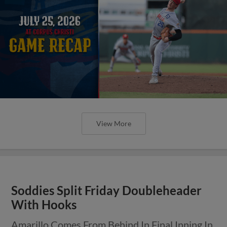
View More
Soddies Split Friday Doubleheader
With Hooks
Amarillo Comes From Behind In Final Inning In