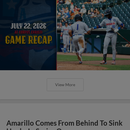
View More
Amarillo Comes From Behind To Sink