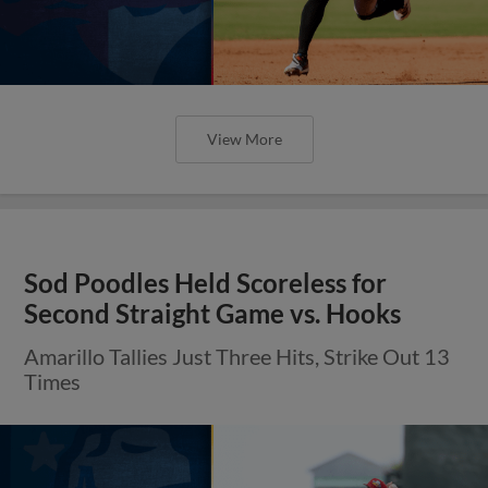
View More
Sod Poodles Held Scoreless for
Second Straight Game vs. Hooks
Amarillo Tallies Just Three Hits, Strike Out 13
Times