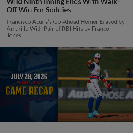
Wild Ninth Inning Ends With Walk-
Off Win For Soddies
Francisco Acuna’s Go-Ahead Homer Erased by
Amarillo With Pair of RBI Hits by Franco,
Jones