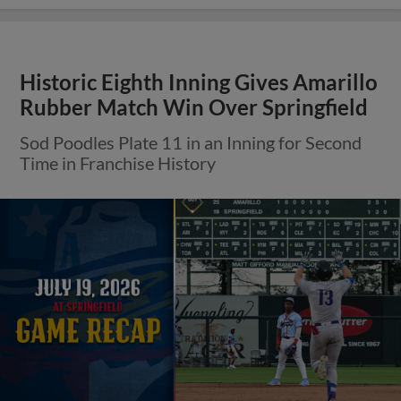
Historic Eighth Inning Gives Amarillo
Rubber Match Win Over Springfield
Sod Poodles Plate 11 in an Inning for Second
Time in Franchise History