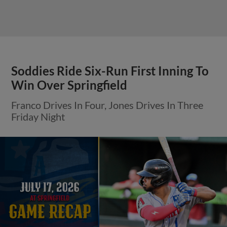
Soddies Ride Six-Run First Inning To
Win Over Springfield
Franco Drives In Four, Jones Drives In Three
Friday Night