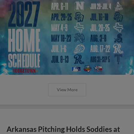
View More
Arkansas Pitching Holds Soddies at