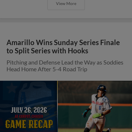
View More
Amarillo Wins Sunday Series Finale
to Split Series with Hooks
Pitching and Defense Lead the Way as Soddies
Head Home After 5-4 Road Trip