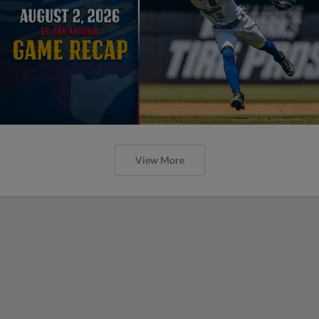
View More