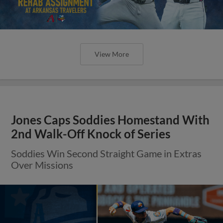
View More
Jones Caps Soddies Homestand With
2nd Walk-Off Knock of Series
Soddies Win Second Straight Game in Extras
Over Missions