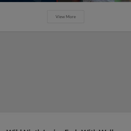
View More