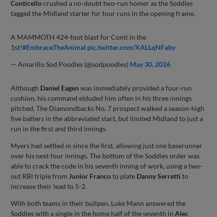
Conticello
crushed a no-doubt two-run homer as the Soddies
tagged the Midland starter for four runs in the opening frame.
A MAMMOTH 424-foot blast for Conti in the
1st!
#EmbraceTheAnimal
pic.twitter.com/XALLqNFaby
— Amarillo Sod Poodles (@sodpoodles)
May 30, 2026
Although
Daniel Eagen
was immediately provided a four-run
cushion, his command elduded him often in his three innings
pitched. The Diamondbacks No. 7 prospect walked a season-high
five batters in the abbreviated start, but limited Midland to just a
run in the first and third innings.
Myers had settled in since the first, allowing just one baserunner
over his next four innings. The bottom of the Soddies order was
able to crack the code in his seventh inning of work, using a two-
out RBI triple from
Junior Franco
to plate
Danny Serretti
to
increase their lead to 5-2.
With both teams in their bullpen, Luke Mann answered the
Soddies with a single in the home half of the seventh in
Alec