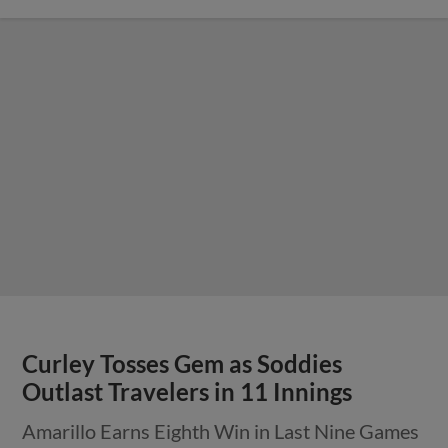
Curley Tosses Gem as Soddies
Outlast Travelers in 11 Innings
Amarillo Earns Eighth Win in Last Nine Games