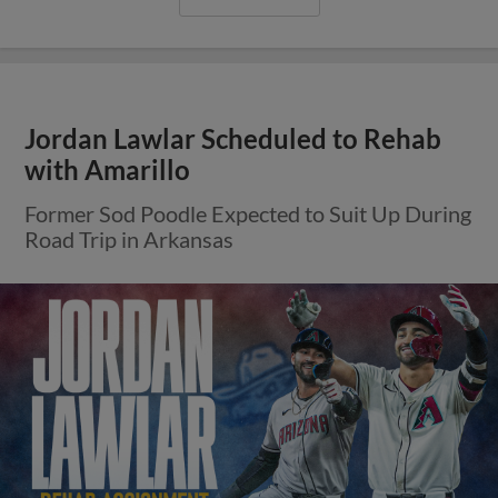
Jordan Lawlar Scheduled to Rehab
with Amarillo
Former Sod Poodle Expected to Suit Up During
Road Trip in Arkansas