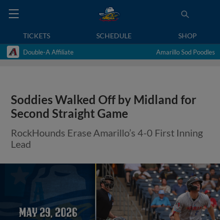
TICKETS
SCHEDULE
SHOP
Double-A Affiliate
Amarillo Sod Poodles
Soddies Walked Off by Midland for
Second Straight Game
RockHounds Erase Amarillo’s 4-0 First Inning
Lead