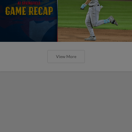
View More