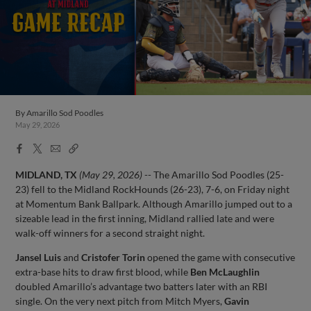
By
Amarillo Sod Poodles
May 29, 2026
Facebook
X
Email
Copy
Share
Share
Link
MIDLAND, TX
(May 29, 2026)
-- The Amarillo Sod Poodles (25-
23) fell to the Midland RockHounds (26-23), 7-6, on Friday night
at Momentum Bank Ballpark. Although Amarillo jumped out to a
sizeable lead in the first inning, Midland rallied late and were
walk-off winners for a second straight night.
Jansel Luis
and
Cristofer Torin
opened the game with consecutive
extra-base hits to draw first blood, while
Ben McLaughlin
doubled Amarillo’s advantage two batters later with an RBI
single. On the very next pitch from Mitch Myers,
Gavin