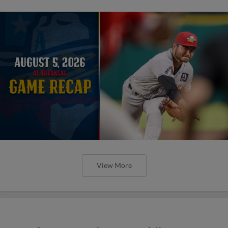
View More