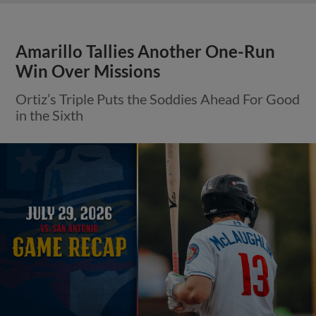
Amarillo Tallies Another One-Run
Win Over Missions
Ortiz’s Triple Puts the Soddies Ahead For Good
in the Sixth