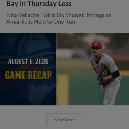
Bay in Thursday Loss
Nico Tellache Twirls Six Shutout Innings as
Amarillo is Held to One Run
View More