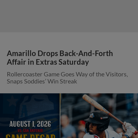
Amarillo Drops Back-And-Forth
Affair in Extras Saturday
Rollercoaster Game Goes Way of the Visitors,
Snaps Soddies’ Win Streak