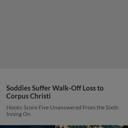
Soddies Suffer Walk-Off Loss to
Corpus Christi
Hooks Score Five Unanswered From the Sixth
Inning On