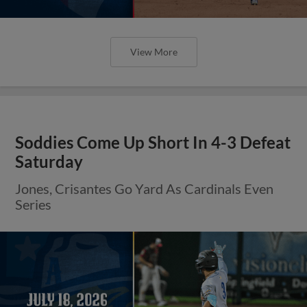
View More
Soddies Come Up Short In 4-3 Defeat
Saturday
Jones, Crisantes Go Yard As Cardinals Even
Series