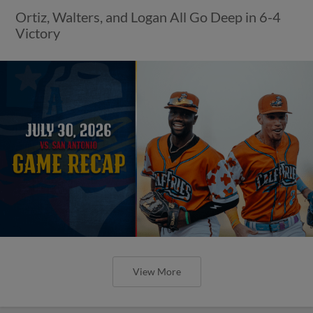
Ortiz, Walters, and Logan All Go Deep in 6-4
Victory
View More