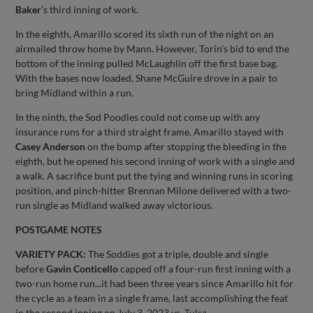
Baker
’s third inning of work.
In the eighth, Amarillo scored its sixth run of the night on an
airmailed throw home by Mann. However, Torin’s bid to end the
bottom of the inning pulled McLaughlin off the first base bag.
With the bases now loaded, Shane McGuire drove in a pair to
bring Midland within a run.
In the ninth, the Sod Poodles could not come up with any
insurance runs for a third straight frame. Amarillo stayed with
Casey Anderson
on the bump after stopping the bleeding in the
eighth, but he opened his second inning of work with a single and
a walk. A sacrifice bunt put the tying and winning runs in scoring
position, and pinch-hitter Brennan Milone delivered with a two-
run single as Midland walked away victorious.
POSTGAME NOTES
VARIETY PACK:
The Soddies got a triple, double and single
before
Gavin Conticello
capped off a four-run first inning with a
two-run home run...it had been three years since Amarillo hit for
the cycle as a team in a single frame, last accomplishing the feat
in the second inning on July 3, 2023 vs. Tulsa.