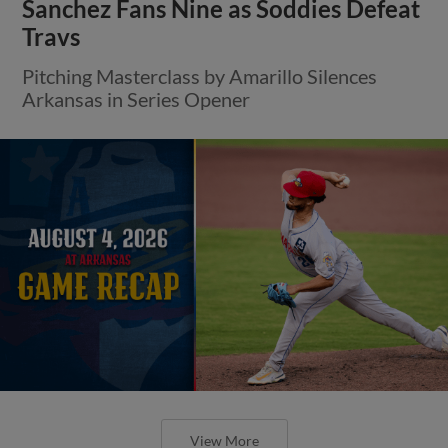
Sanchez Fans Nine as Soddies Defeat
Travs
Pitching Masterclass by Amarillo Silences
Arkansas in Series Opener
View More