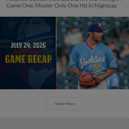
Game One, Muster Only One Hit In Nightcap
View More