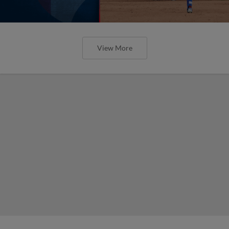
View More