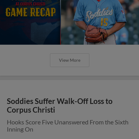
View More
Soddies Suffer Walk-Off Loss to
Corpus Christi
Hooks Score Five Unanswered From the Sixth
Inning On