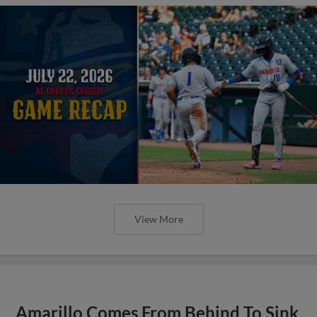
View More
Amarillo Comes From Behind To Sink