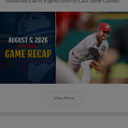
Amarillo Earns Eighth Win in Last Nine Games
View More