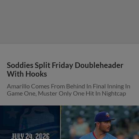
Soddies Split Friday Doubleheader
With Hooks
Amarillo Comes From Behind In Final Inning In
Game One, Muster Only One Hit In Nightcap