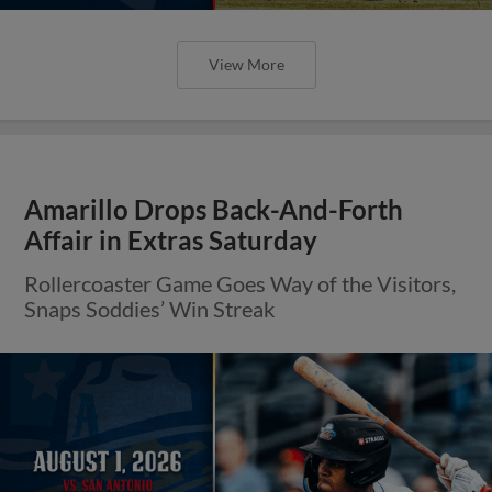
View More
Amarillo Drops Back-And-Forth
Affair in Extras Saturday
Rollercoaster Game Goes Way of the Visitors,
Snaps Soddies’ Win Streak