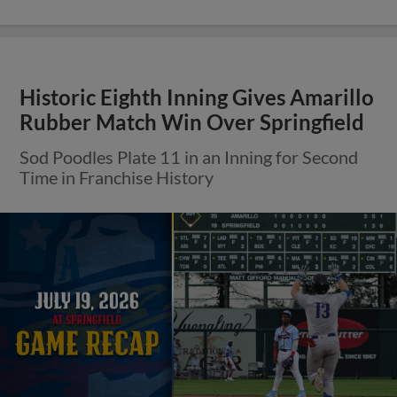
Historic Eighth Inning Gives Amarillo
Rubber Match Win Over Springfield
Sod Poodles Plate 11 in an Inning for Second
Time in Franchise History