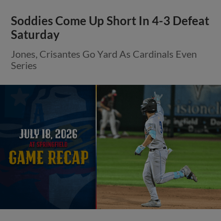
Soddies Come Up Short In 4-3 Defeat
Saturday
Jones, Crisantes Go Yard As Cardinals Even
Series