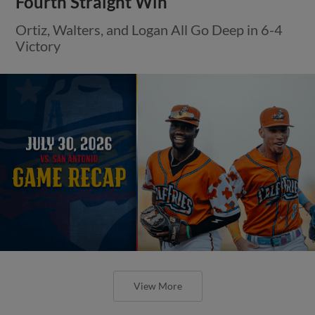
Fourth Straight Win
Ortiz, Walters, and Logan All Go Deep in 6-4
Victory
View More