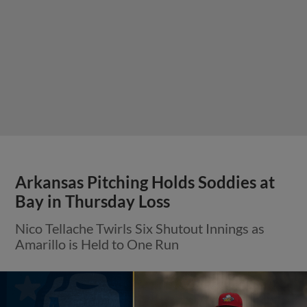
Arkansas Pitching Holds Soddies at
Bay in Thursday Loss
Nico Tellache Twirls Six Shutout Innings as
Amarillo is Held to One Run