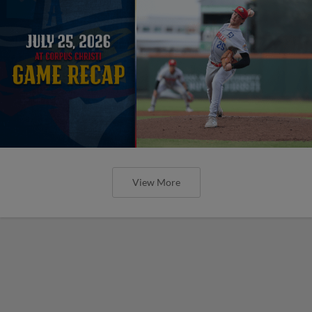
View More