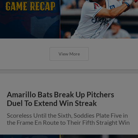
View More
Amarillo Bats Break Up Pitchers
Duel To Extend Win Streak
Scoreless Until the Sixth, Soddies Plate Five in
the Frame En Route to Their Fifth Straight Win