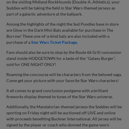
on the visiting Midland RockHounds (Double-A, Athletics), your
Soddies will be taking the field in Star Wars-themed jerseys as
part of a galactic adventure at the ballpark.
Among the highlights of the night the Sod Poodles have in store
are Glow in the Dark Mini Bats available for purchase in The
Burrow! These one-of-a-kind bats are also included with a
purchase of a
Star Wars Ticket Package
.
Fans should also be sure to stop by the Route 66 Grill concession
stand inside HODGETOWN for a taste of the "Galaxy Burger",
sold for ONE NIGHT ONLY!
Roaming the concourse will be characters from the beloved saga.
Come get your picture with your favorite Star Wars characters!
It all comes to grand conclusion postgame with a brilliant
fireworks display themed to tunes of the Star Wars universe.
Additionally, the Mandalorian-themed jerseys the Soddies will be
sporting on Friday night will be auctioned off LIVE and online
with proceeds benefiting Buckner International. All jersey will be
signed by the player or coach who donned the game-worn