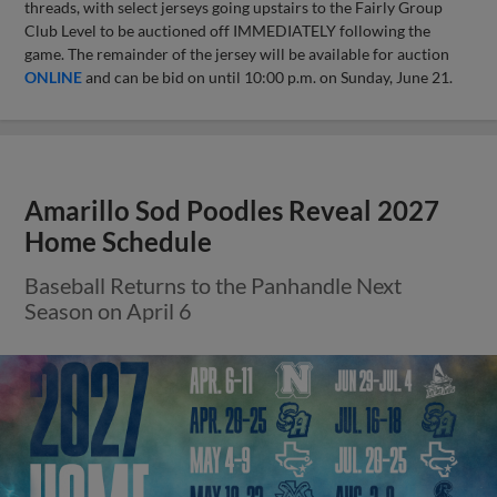
threads, with select jerseys going upstairs to the Fairly Group
Club Level to be auctioned off IMMEDIATELY following the
game. The remainder of the jersey will be available for auction
ONLINE
and can be bid on until 10:00 p.m. on Sunday, June 21.
Amarillo Sod Poodles Reveal 2027
Home Schedule
Baseball Returns to the Panhandle Next
Season on April 6