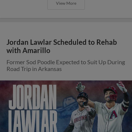
View More
Jordan Lawlar Scheduled to Rehab
with Amarillo
Former Sod Poodle Expected to Suit Up During
Road Trip in Arkansas