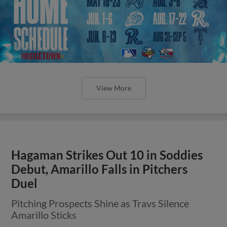
View More
Hagaman Strikes Out 10 in Soddies
Debut, Amarillo Falls in Pitchers
Duel
Pitching Prospects Shine as Travs Silence
Amarillo Sticks