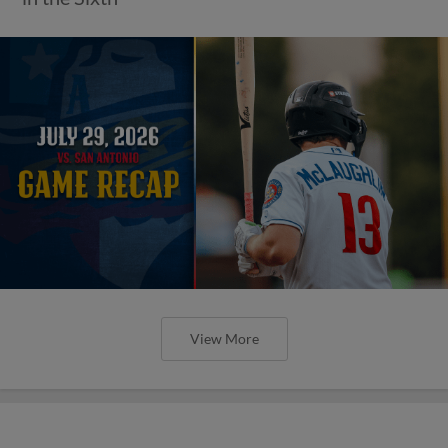
View More