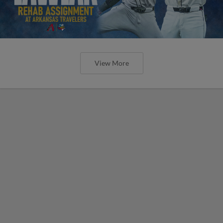
View More