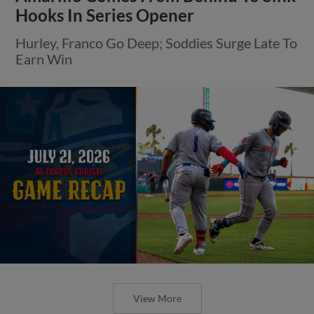
Hooks In Series Opener
Hurley, Franco Go Deep; Soddies Surge Late To
Earn Win
View More