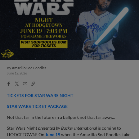
By
Amarillo Sod Poodles
June 12, 2026
Facebook
X
Email
Copy
Share
Share
Link
TICKETS FOR STAR WARS NIGHT
STAR WARS TICKET PACKAGE
Not that far in the future in a ballpark not that far away...
Star Wars Night
presented by Bucker International
is coming to
HODGETOWN! On
June 19
when the Amarillo Sod Poodles take