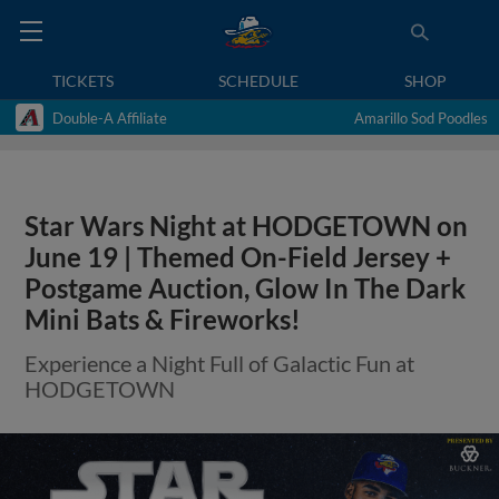
TICKETS
SCHEDULE
SHOP
Double-A Affiliate
Amarillo Sod Poodles
Star Wars Night at HODGETOWN on
June 19 | Themed On-Field Jersey +
Postgame Auction, Glow In The Dark
Mini Bats & Fireworks!
Experience a Night Full of Galactic Fun at
HODGETOWN