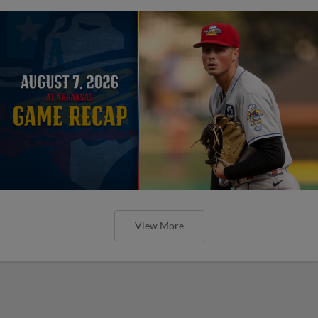
View More