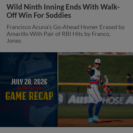
Wild Ninth Inning Ends With Walk-
Off Win For Soddies
Francisco Acuna’s Go-Ahead Homer Erased by
Amarillo With Pair of RBI Hits by Franco,
Jones