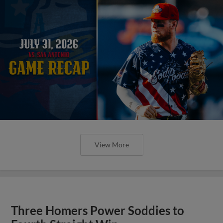
View More
Three Homers Power Soddies to