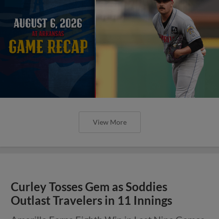
View More
Curley Tosses Gem as Soddies
Outlast Travelers in 11 Innings