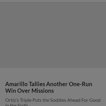
Amarillo Tallies Another One-Run
Win Over Missions
Ortiz’s Triple Puts the Soddies Ahead For Good
in the Sixth