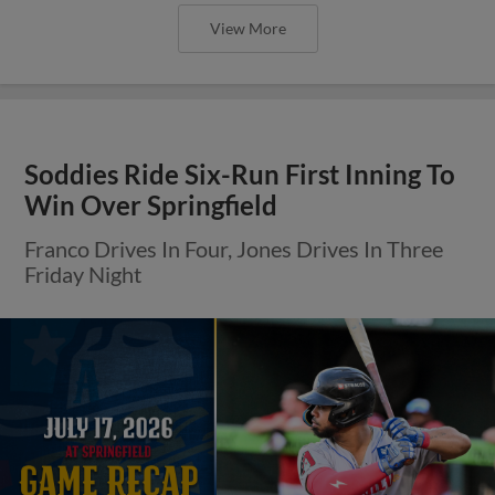
View More
Soddies Ride Six-Run First Inning To
Win Over Springfield
Franco Drives In Four, Jones Drives In Three
Friday Night