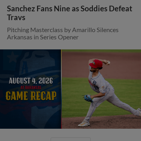
Sanchez Fans Nine as Soddies Defeat
Travs
Pitching Masterclass by Amarillo Silences
Arkansas in Series Opener