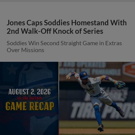
Jones Caps Soddies Homestand With
2nd Walk-Off Knock of Series
Soddies Win Second Straight Game in Extras
Over Missions