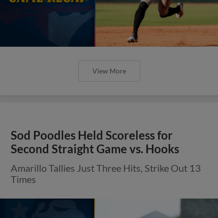
View More
Sod Poodles Held Scoreless for
Second Straight Game vs. Hooks
Amarillo Tallies Just Three Hits, Strike Out 13
Times