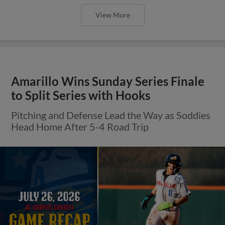
View More
Amarillo Wins Sunday Series Finale
to Split Series with Hooks
Pitching and Defense Lead the Way as Soddies
Head Home After 5-4 Road Trip