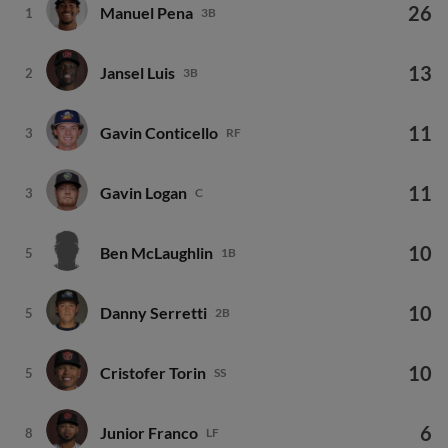
26
Manuel Pena
1
3B
13
Jansel Luis
2
3B
11
Gavin Conticello
3
RF
11
Gavin Logan
3
C
10
Ben McLaughlin
5
1B
10
Danny Serretti
5
2B
10
Cristofer Torin
5
SS
6
Junior Franco
8
LF