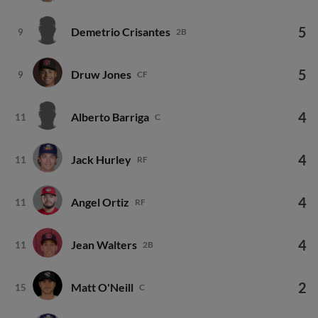
5
Demetrio Crisantes
9
2B
5
Druw Jones
9
CF
4
Alberto Barriga
11
C
4
Jack Hurley
11
RF
4
Angel Ortiz
11
RF
4
Jean Walters
11
2B
2
Matt O'Neill
15
C