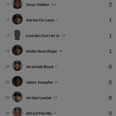
2
Jesus Valdez
15
DH
1
Adrian De Leon
17
C
1
Lourdes Gurriel Jr.
17
LF
1
Anderdson Rojas
17
SS
0
Jeremiah Boyd
20
C
0
Jakey Josepha
20
CF
0
Jordan Lawlar
20
CF
0
Alfred Morillo
20
P