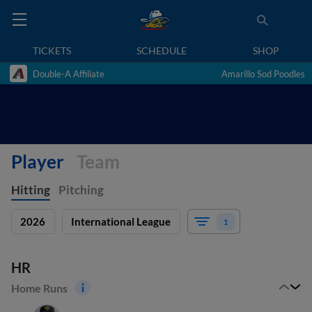
TICKETS
SCHEDULE
SHOP
Double-A Affiliate
Amarillo Sod Poodles
Player
Team
Hitting
Pitching
2026
International League
1
HR
Home Runs