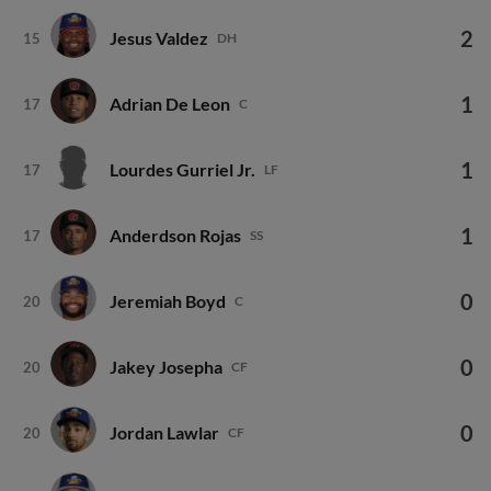
2
Jesus Valdez
15
DH
1
Adrian De Leon
17
C
1
Lourdes Gurriel Jr.
17
LF
1
Anderdson Rojas
17
SS
0
Jeremiah Boyd
20
C
0
Jakey Josepha
20
CF
0
Jordan Lawlar
20
CF
0
Alfred Morillo
20
P