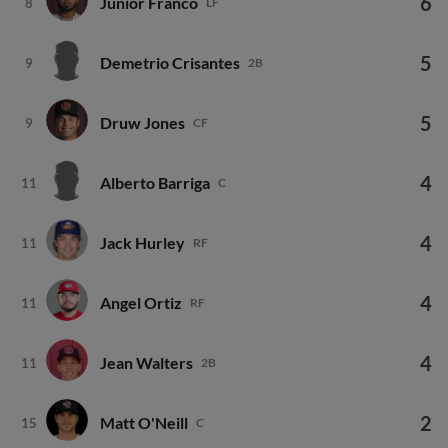
5
Demetrio Crisantes
9
2B
5
Druw Jones
9
CF
4
Alberto Barriga
11
C
4
Jack Hurley
11
RF
4
Angel Ortiz
11
RF
4
Jean Walters
11
2B
2
Matt O'Neill
15
C