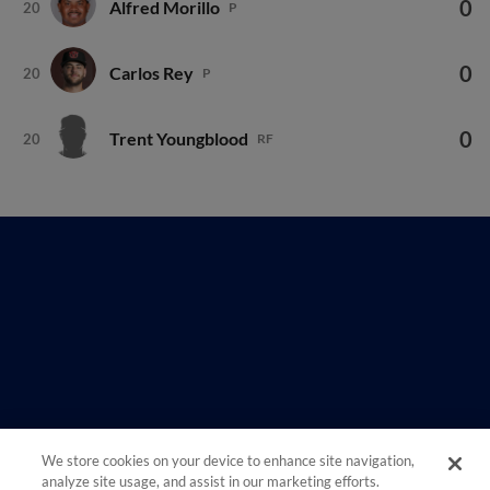
0
Carlos Rey
20
P
0
Trent Youngblood
20
RF
We store cookies on your device to enhance site navigation,
analyze site usage, and assist in our marketing efforts.