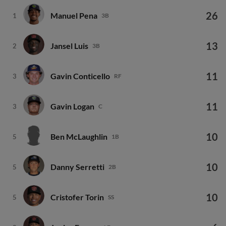
26
Manuel Pena
1
3B
13
Jansel Luis
2
3B
11
Gavin Conticello
3
RF
11
Gavin Logan
3
C
10
Ben McLaughlin
5
1B
10
Danny Serretti
5
2B
10
Cristofer Torin
5
SS
6
Junior Franco
8
LF