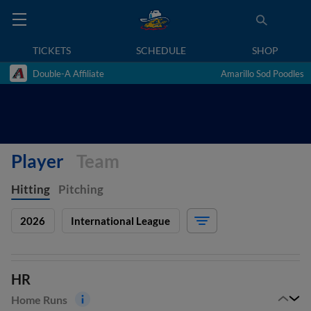
TICKETS
SCHEDULE
SHOP
Double-A Affiliate
Amarillo Sod Poodles
Player
Team
Hitting
Pitching
2026
International League
HR
Home Runs