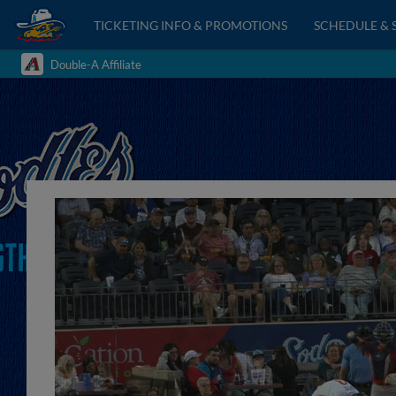
TICKETING INFO & PROMOTIONS
SCHEDULE & 
Double-A Affiliate