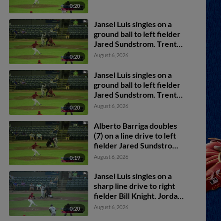
0:20
Jansel Luis singles on a
ground ball to left fielder
Jared Sundstrom. Trent
Youngblood scores. Jesus
August 6, 2026
0:20
Valdez to 2nd.
Jansel Luis singles on a
ground ball to left fielder
Jared Sundstrom. Trent
Youngblood scores. Jesus
August 6, 2026
0:20
Valdez to 2nd.
Alberto Barriga doubles
(7) on a line drive to left
fielder Jared Sundstrom.
Druw Jones scores.
August 6, 2026
0:19
Jansel Luis singles on a
sharp line drive to right
fielder Bill Knight. Jordan
Lawlar scores.
August 6, 2026
0:20