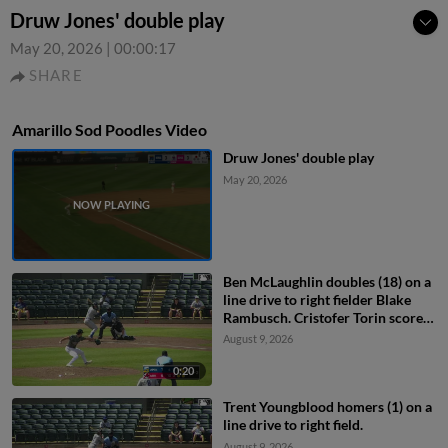
Druw Jones' double play
May 20, 2026
|
00:00:17
SHARE
Amarillo Sod Poodles Video
Druw Jones' double play
May 20, 2026
Ben McLaughlin doubles (18) on a
line drive to right fielder Blake
Rambusch. Cristofer Torin scores.
Angel Ortiz to 3rd.
August 9, 2026
0:20
Trent Youngblood homers (1) on a
line drive to right field.
August 9, 2026