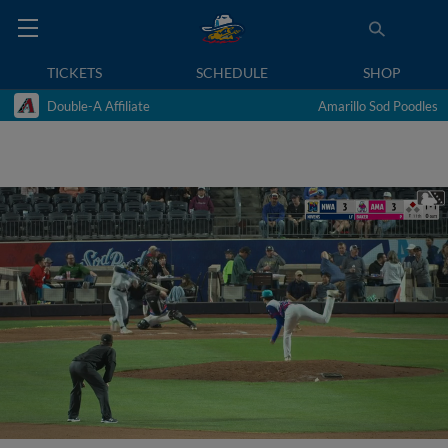
TICKETS
SCHEDULE
SHOP
Double-A Affiliate
Amarillo Sod Poodles