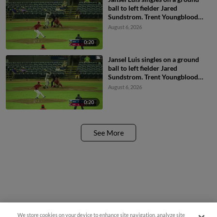
ball to left fielder Jared
Sundstrom. Trent Youngblood
scores. Jesus Valdez to 2nd.
August 6, 2026
0:20
Jansel Luis singles on a ground
ball to left fielder Jared
Sundstrom. Trent Youngblood
scores. Jesus Valdez to 2nd.
August 6, 2026
0:20
See More
We store cookies on your device to enhance site navigation, analyze site