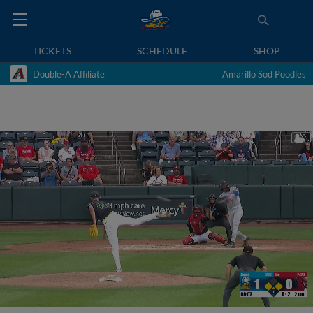
TICKETS
SCHEDULE
SHOP
Double-A Affiliate
Amarillo Sod Poodles