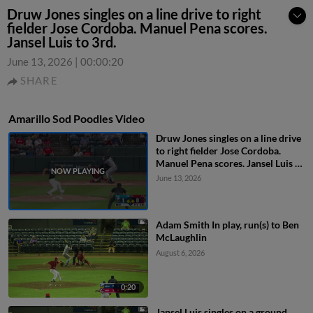
Druw Jones singles on a line drive to right
fielder Jose Cordoba. Manuel Pena scores.
Jansel Luis to 3rd.
June 13, 2026
|
00:00:20
SHARE
Amarillo Sod Poodles Video
Druw Jones singles on a line drive
to right fielder Jose Cordoba.
Manuel Pena scores. Jansel Luis to
3rd.
June 13, 2026
Adam Smith In play, run(s) to Ben
McLaughlin
August 6, 2026
0:20
Jansel Luis singles on a ground