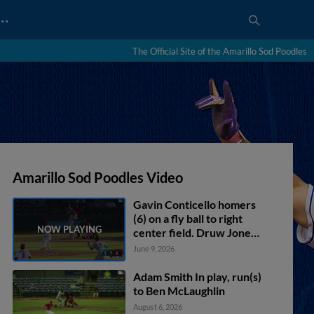
…
The Official Site of the Amarillo Sod Poodles
Amarillo Sod Poodles Video
Gavin Conticello homers
(6) on a fly ball to right
center field. Druw Jones
scores.
June 9, 2026
Adam Smith In play, run(s)
to Ben McLaughlin
August 6, 2026