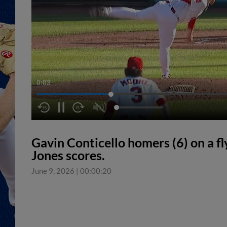
0:04
Gavin Conticello homers (6) on a fly
Jones scores.
June 9, 2026
|
00:00:20