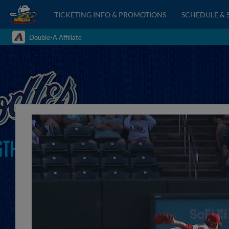
TICKETING INFO & PROMOTIONS
SCHEDULE & 
Double-A Affiliate