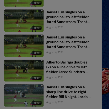
0:20
Jansel Luis singles on a
ground ball to left fielder
Jared Sundstrom. Trent
Youngblood scores. Jesus
August 6, 2026
0:20
Valdez to 2nd.
Jansel Luis singles on a
ground ball to left fielder
Jared Sundstrom. Trent
Youngblood scores. Jesus
August 6, 2026
0:20
Valdez to 2nd.
Alberto Barriga doubles
(7) on a line drive to left
fielder Jared Sundstrom.
Druw Jones scores.
August 6, 2026
0:19
Jansel Luis singles on a
sharp line drive to right
fielder Bill Knight. Jordan
Lawlar scores.
August 6, 2026
0:20