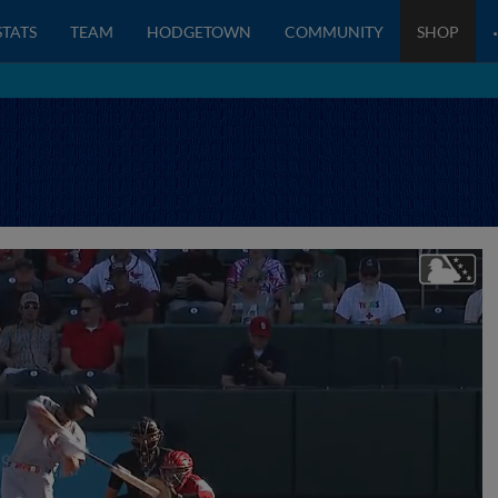
STATS
TEAM
HODGETOWN
COMMUNITY
SHOP