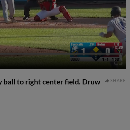
0:20
 ball to right center field. Druw
SHARE