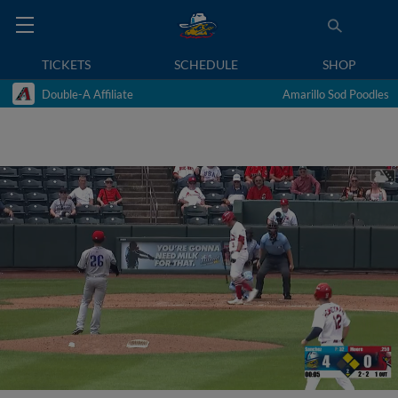
TICKETS
SCHEDULE
SHOP
Double-A Affiliate
Amarillo Sod Poodles