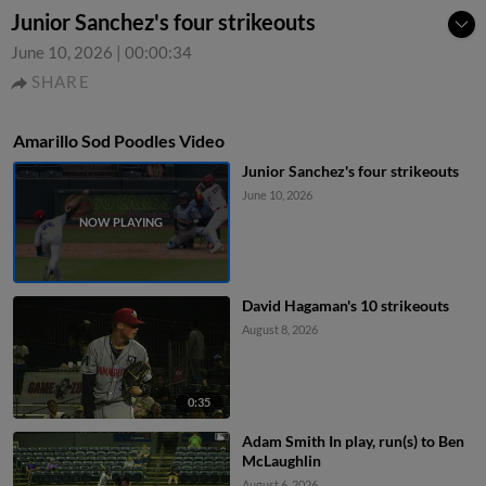
Junior Sanchez's four strikeouts
June 10, 2026
|
00:00:34
SHARE
Amarillo Sod Poodles Video
Junior Sanchez's four strikeouts
June 10, 2026
David Hagaman's 10 strikeouts
August 8, 2026
0:35
Adam Smith In play, run(s) to Ben
McLaughlin
August 6, 2026