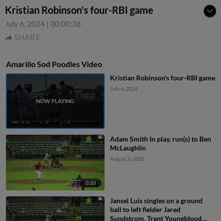
Kristian Robinson's four-RBI game
July 6, 2024
|
00:00:36
SHARE
Amarillo Sod Poodles Video
Kristian Robinson's four-RBI game
July 6, 2024
Adam Smith In play, run(s) to Ben
McLaughlin
August 6, 2026
0:20
Jansel Luis singles on a ground
ball to left fielder Jared
Sundstrom. Trent Youngblood