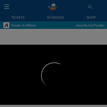
TICKETS
SCHEDULE
SHOP
Double-A Affiliate
Amarillo Sod Poodles