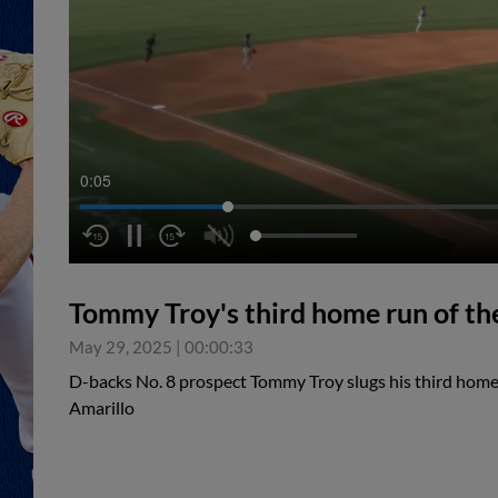
0:06
Tommy Troy's third home run of th
May 29, 2025
|
00:00:33
D-backs No. 8 prospect Tommy Troy slugs his third home
Amarillo