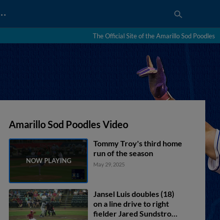
…
The Official Site of the Amarillo Sod Poodles
Amarillo Sod Poodles Video
Tommy Troy's third home
run of the season
May 29, 2025
Jansel Luis doubles (18)
on a line drive to right
fielder Jared Sundstrom.