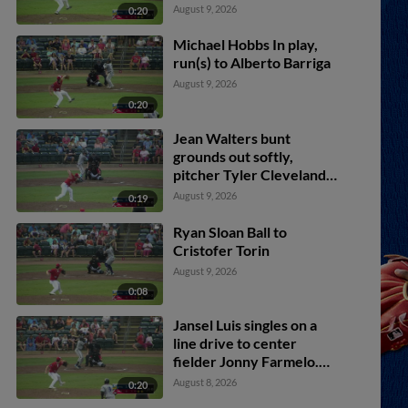
Alberto Barriga scores.
August 9, 2026
0:20
Michael Hobbs In play,
run(s) to Alberto Barriga
August 9, 2026
0:20
Jean Walters bunt
grounds out softly,
pitcher Tyler Cleveland
to first baseman Hunter
August 9, 2026
0:19
Fitz-Gerald. Jansel Luis
scores. Gavin Logan to
Ryan Sloan Ball to
2nd.
Cristofer Torin
August 9, 2026
0:08
Jansel Luis singles on a
line drive to center
fielder Jonny Farmelo.
Jordan Lawlar scores.
August 8, 2026
0:20