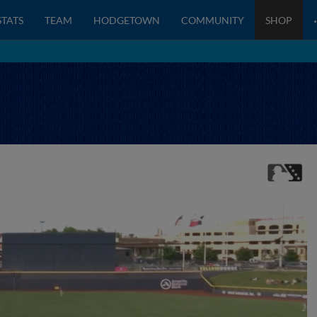
STATS
TEAM
HODGETOWN
COMMUNITY
SHOP