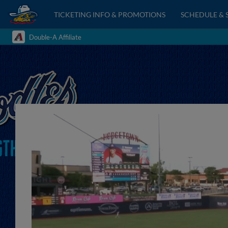
TICKETING INFO & PROMOTIONS
SCHEDULE & 
Double-A Affiliate