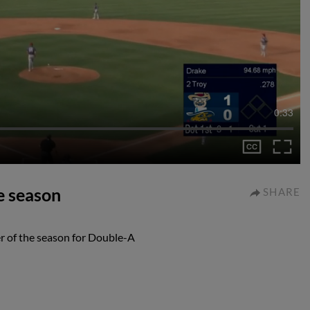
0:33
e season
SHARE
r of the season for Double-A