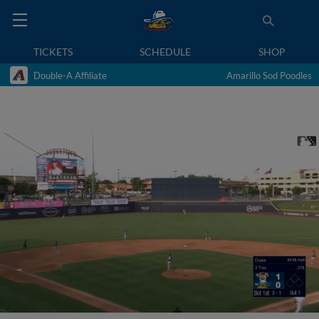
TICKETS
SCHEDULE
SHOP
Double-A Affiliate
Amarillo Sod Poodles