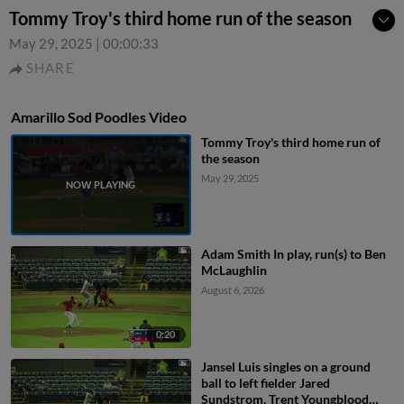
Tommy Troy's third home run of the season
May 29, 2025
|
00:00:33
SHARE
Amarillo Sod Poodles Video
Tommy Troy's third home run of
the season
May 29, 2025
Adam Smith In play, run(s) to Ben
McLaughlin
August 6, 2026
0:20
Jansel Luis singles on a ground
ball to left fielder Jared
Sundstrom. Trent Youngblood