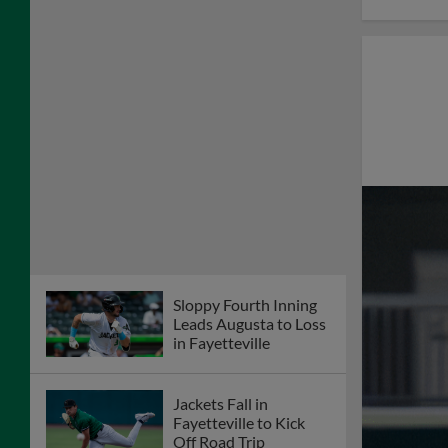
Sloppy Fourth Inning
Leads Augusta to Loss
in Fayetteville
Jackets Fall in
Fayetteville to Kick
Off Road Trip