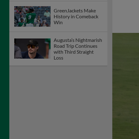
GreenJackets Make
History in Comeback
Win
Augusta’s Nightmarish
Road Trip Continues
with Third Straight
Loss