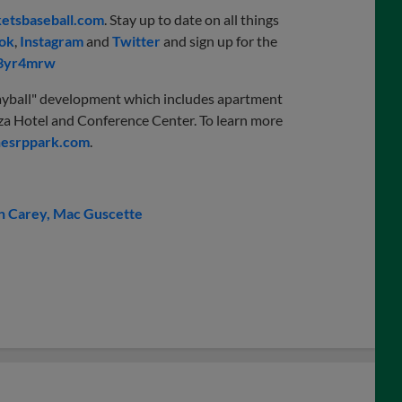
etsbaseball.com
. Stay up to date on all things
ok
,
Instagram
and
Twitter
and sign up for the
/3yr4mrw
“playball" development which includes apartment
Plaza Hotel and Conference Center. To learn more
esrppark.com
.
 Carey
Mac Guscette