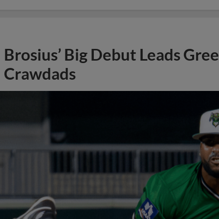
Brosius’ Big Debut Leads Gre
Crawdads