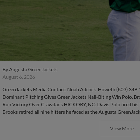
By
Augusta GreenJackets
August 6, 2026
GreenJackets Media Contact: Noah Adcock-Howeth (803) 349-
Dominant Pitching Gives GreenJackets Nail-Biting Win Polo, B
Run Victory Over Crawdads HICKORY, NC: Davis Polo fired his th
Brooks retired all nine hitters he faced as the Augusta GreenJac
View More