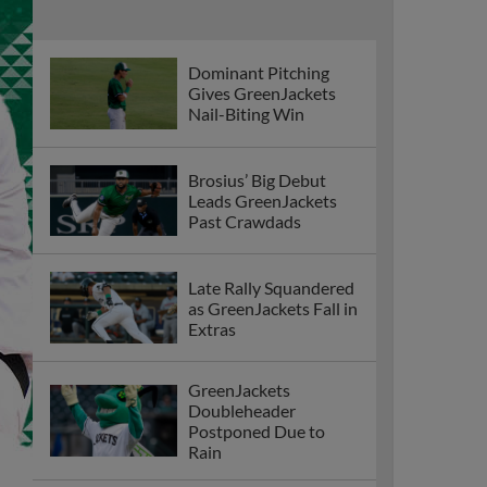
Dominant Pitching
Gives GreenJackets
Nail-Biting Win
Brosius’ Big Debut
Leads GreenJackets
Past Crawdads
Late Rally Squandered
as GreenJackets Fall in
Extras
GreenJackets
Doubleheader
Postponed Due to
Rain