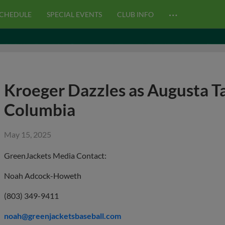
…
CHEDULE
SPECIAL EVENTS
CLUB INFO
Kroeger Dazzles as Augusta T
Columbia
May 15, 2025
GreenJackets Media Contact:
Noah Adcock-Howeth
(803) 349-9411
noah@greenjacketsbaseball.com