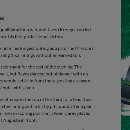
es
alifying for a win, and Jacob Kroeger carried
ure his first professional victory.
e hit in his longest outing as a pro. The Missouri
aling 15.2 innings without an earned run.
t dormant for the rest of the evening. The
 walk, but Reyes danced out of danger with an
 would settle in from there, posting a season-
ikeouts with seven.
 offense in the top of the third for a lead they
 the inning with a hit by pitch, and after a pair
wo men in scoring position. Owen Carey played
ut Augusta in front.