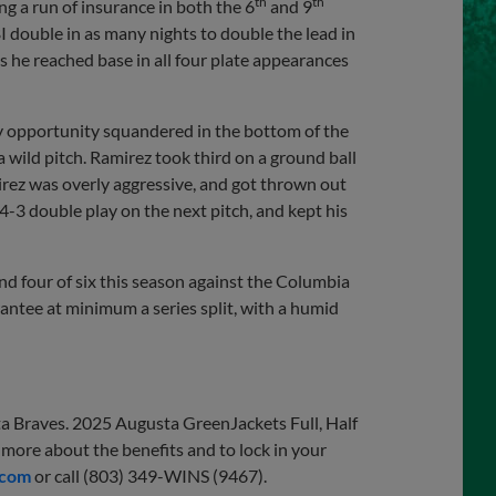
th
th
g a run of insurance in both the 6
and 9
 double in as many nights to double the lead in
as he reached base in all four plate appearances
nly opportunity squandered in the bottom of the
 wild pitch. Ramirez took third on a ground ball
rez was overly aggressive, and got thrown out
4-3 double play on the next pitch, and kept his
 four of six this season against the Columbia
rantee at minimum a series split, with a humid
ta Braves. 2025 Augusta GreenJackets Full, Half
more about the benefits and to lock in your
.com
or call (803) 349-WINS (9467).