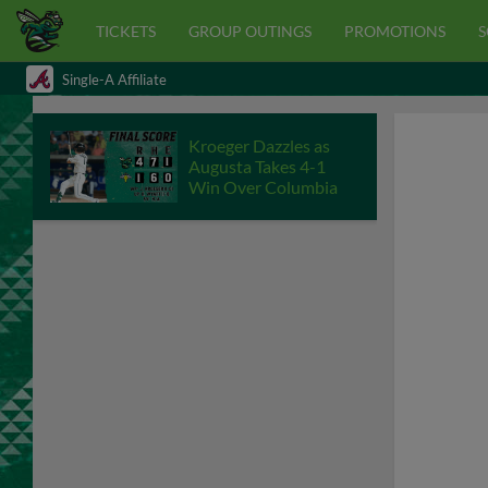
TICKETS
GROUP OUTINGS
PROMOTIONS
S
Single-A Affiliate
Kroeger Dazzles as
Augusta Takes 4-1
Win Over Columbia