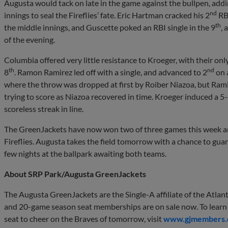
Augusta would tack on late in the game against the bullpen, addin
nd
innings to seal the Fireflies’ fate. Eric Hartman cracked his 2
RBI
th
the middle innings, and Guscette poked an RBI single in the 9
, 
of the evening.
Columbia offered very little resistance to Kroeger, with their o
th
nd
8
. Ramon Ramirez led off with a single, and advanced to 2
on a
where the throw was dropped at first by Roiber Niazoa, but Rami
trying to score as Niazoa recovered in time. Kroeger induced a 5-
scoreless streak in line.
The GreenJackets have now won two of three games this week and
Fireflies. Augusta takes the field tomorrow with a chance to gua
few nights at the ballpark awaiting both teams.
About SRP Park/Augusta GreenJackets
The Augusta GreenJackets are the Single-A affiliate of the Atlan
and 20-game season seat memberships are on sale now. To learn 
seat to cheer on the Braves of tomorrow, visit
www.gjmembers