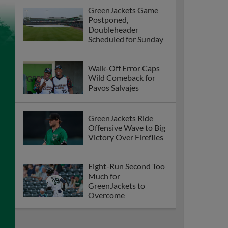
GreenJackets Game
Postponed,
Doubleheader
Scheduled for Sunday
Walk-Off Error Caps
Wild Comeback for
Pavos Salvajes
GreenJackets Ride
Offensive Wave to Big
Victory Over Fireflies
Eight-Run Second Too
Much for
GreenJackets to
Overcome