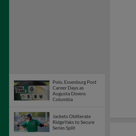
Polo, Essenburg Post
Career Days as
Augusta Downs
Columbia
Jackets Obliterate
RidgeYaks to Secure
Series Split