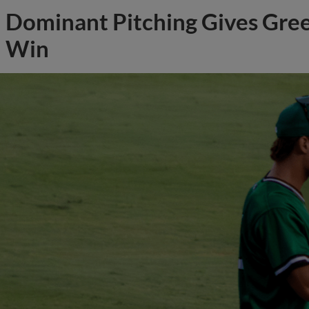
Dominant Pitching Gives Gree
Win