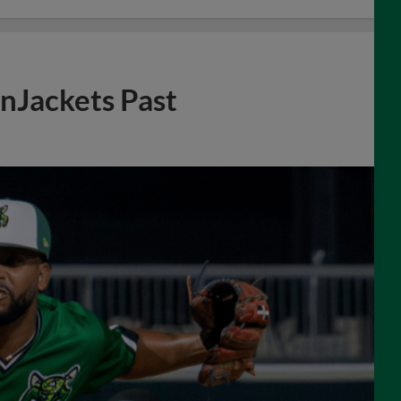
enJackets Past