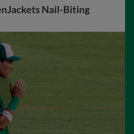
nJackets Nail-Biting