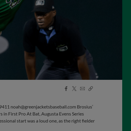
Facebook
X
Email
Copy
Share
Share
Link
411 noah@greenjacketsbaseball.com Brosius’
in First Pro At Bat, Augusta Evens Series
essional start was a loud one, as the right fielder