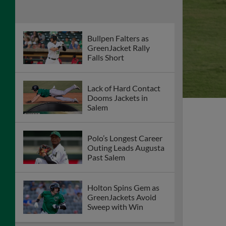
Bullpen Falters as
GreenJacket Rally
Falls Short
Lack of Hard Contact
Dooms Jackets in
Salem
Polo’s Longest Career
Outing Leads Augusta
Past Salem
Holton Spins Gem as
GreenJackets Avoid
Sweep with Win