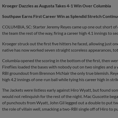
Kroeger Dazzles as Augusta Takes 4-1 Win Over Columbia
Southpaw Earns First Career Win as Splendid Stretch Continu
COLUMBIA, SC: Starter Jeremy Reyes came up one out short of qu
the team the rest of the way, firing a career high 4.1 innings to sec
Kroeger struck out the first five hitters he faced, allowing just on
native has now worked seven straight scoreless appearances, tot
Columbia opened the scoring in the bottom of the first, then wen
Fireflies loaded the bases with nobody out on two singles and a
RBI groundout from Brennon McNair the only true blemish. Reyes
high 4.2 innings of one-run ball while tying his career high in str
The Jackets were listless early against Hiro Wyatt, but found some
would not relinquish for the rest of the night. Mac Guscette began
of punchouts from Wyatt, John Gil legged out a double to put t
the role of villain well, smacking a two-RBI single off of Hiro to p