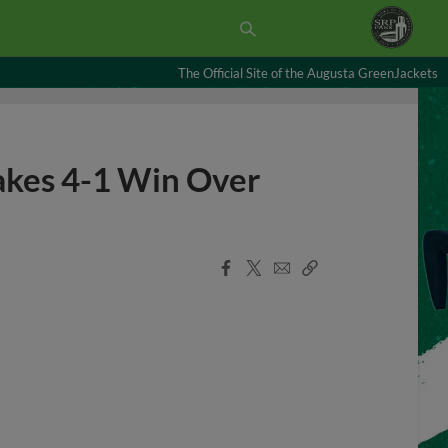
The Official Site of the Augusta GreenJackets
akes 4-1 Win Over
Facebook
X
Email
Copy
Share
Share
Link