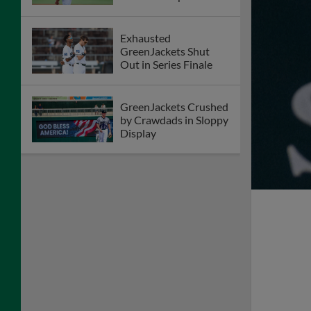
Exhausted
GreenJackets Shut
Out in Series Finale
GreenJackets Crushed
by Crawdads in Sloppy
Display