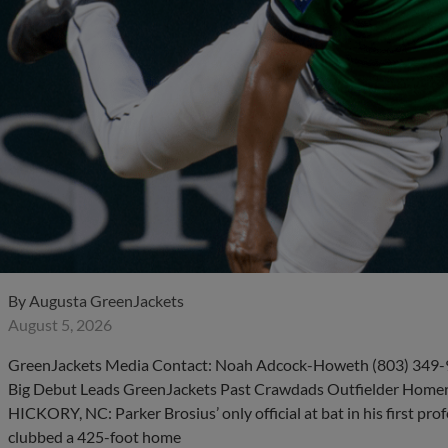
By
Augusta GreenJackets
August 5, 2026
GreenJackets Media Contact: Noah Adcock-Howeth (803) 349-9
Big Debut Leads GreenJackets Past Crawdads Outfielder Homers 
HICKORY, NC: Parker Brosius’ only official at bat in his first prof
clubbed a 425-foot home