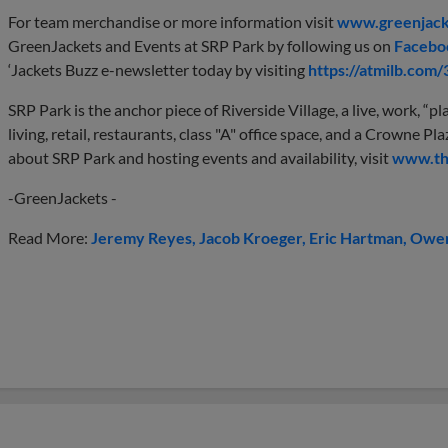
For team merchandise or more information visit
www.greenjack
GreenJackets and Events at SRP Park by following us on
Facebo
‘Jackets Buzz e-newsletter today by visiting
https://atmilb.com
SRP Park is the anchor piece of Riverside Village, a live, work, 
living, retail, restaurants, class "A" office space, and a Crowne 
about SRP Park and hosting events and availability, visit
www.th
-GreenJackets -
Read More:
Jeremy Reyes
Jacob Kroeger
Eric Hartman
Owen