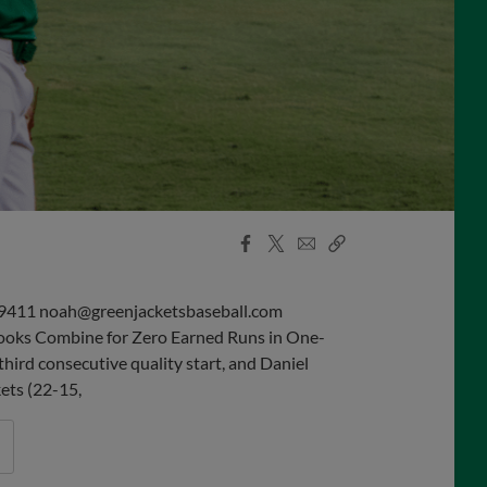
Facebook
X
Email
Copy
Share
Share
Link
9411 noah@greenjacketsbaseball.com
rooks Combine for Zero Earned Runs in One-
ird consecutive quality start, and Daniel
kets (22-15,