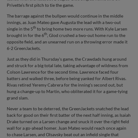
Privette’s first pitch to tie the game.
The barrage against the bullpen would continue in the middle
innings, as Juan Mateo gave Augusta the lead with a two-out
th
single in the 5
to bring home two more runs. With Kyle Larsen
th
brought in for the 6
, Glod crushed a two-out home run to the
opposite field, and an unearned run on a throwing error made it
6-2 GreenJackets.
Just as they did in Thursday’s game, the Crawdads hung around
and struck for a big total late, taking advantage of wildness from
Colson Lawrence for the second time. Lawrence faced four
batters and walked three, before being yanked for Albert Rivas.
Rivas retired Yeremy Cabrera for the inning’s second out, but
hung a change-up to Martin, who obliterated it for a game-tying
grand slam.
Never a team to be deterred, the GreenJackets snatched the lead
back for good on their first batter of the next half inning, as Isaiah
Drake turned on a Larsen change and snuck it over the right field
wall for a go-ahead homer. Juan Mateo would reach once again
to chase Larsen, and Olsavsky beat out an infield single that