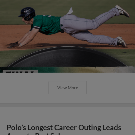
View More
Polo’s Longest Career Outing Leads