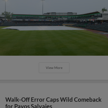
View More
Walk-Off Error Caps Wild Comeback
for Pavos Salvajes