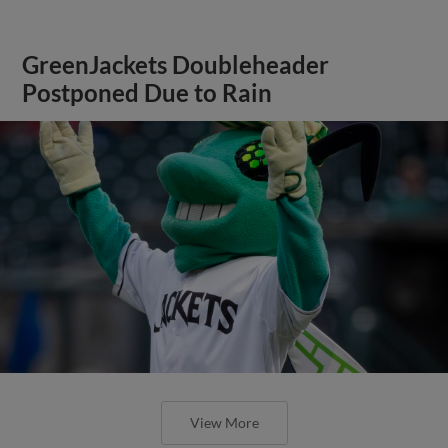
GreenJackets Doubleheader
Postponed Due to Rain
View More