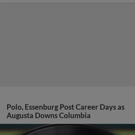
Polo, Essenburg Post Career Days as
Augusta Downs Columbia