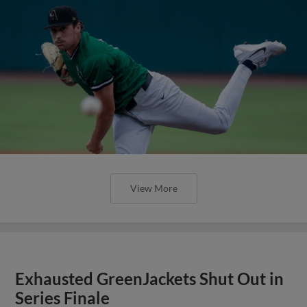
View More
Exhausted GreenJackets Shut Out in
Series Finale