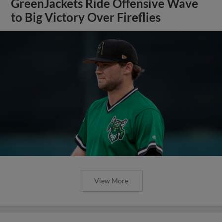
GreenJackets Ride Offensive Wave
to Big Victory Over Fireflies
View More