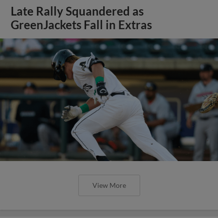
Late Rally Squandered as
GreenJackets Fall in Extras
View More