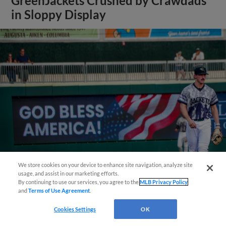
GreenJackets Crushed by Crawdads
in Sloppy Display
Questions?
We store cookies on your device to enhance site navigation, analyze site
usage, and assist in our marketing efforts.
View More
By continuing to use our services, you agree to the
MLB Privacy Policy
and
Terms of Use Agreement
.
Cookies Settings
OK