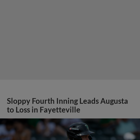
Sloppy Fourth Inning Leads Augusta
to Loss in Fayetteville