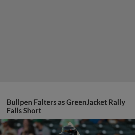
Bullpen Falters as GreenJacket Rally
Falls Short