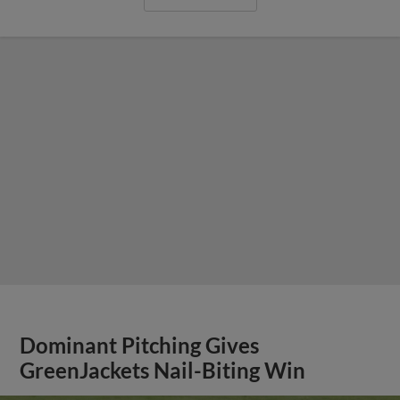
Dominant Pitching Gives
GreenJackets Nail-Biting Win