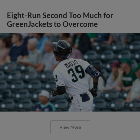
Eight-Run Second Too Much for
GreenJackets to Overcome
View More