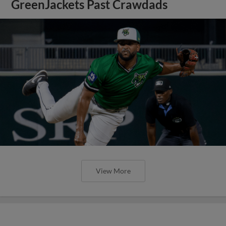
GreenJackets Past Crawdads
View More