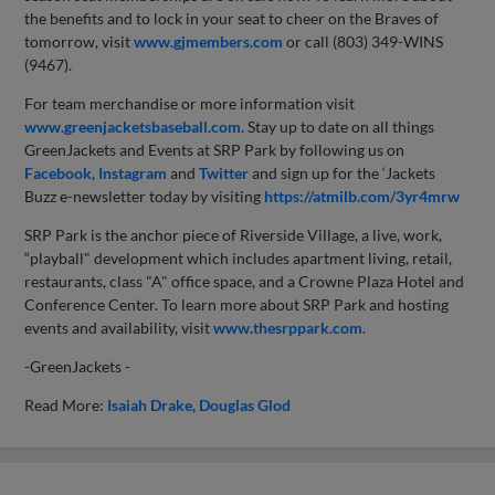
the benefits and to lock in your seat to cheer on the Braves of
tomorrow, visit
www.gjmembers.com
or call (803) 349-WINS
(9467).
For team merchandise or more information visit
www.greenjacketsbaseball.com
. Stay up to date on all things
GreenJackets and Events at SRP Park by following us on
Facebook
,
Instagram
and
Twitter
and sign up for the ‘Jackets
Buzz e-newsletter today by visiting
https://atmilb.com/3yr4mrw
SRP Park is the anchor piece of Riverside Village, a live, work,
“playball" development which includes apartment living, retail,
restaurants, class "A" office space, and a Crowne Plaza Hotel and
Conference Center. To learn more about SRP Park and hosting
events and availability, visit
www.thesrppark.com
.
-GreenJackets -
Read More:
Isaiah Drake
Douglas Glod