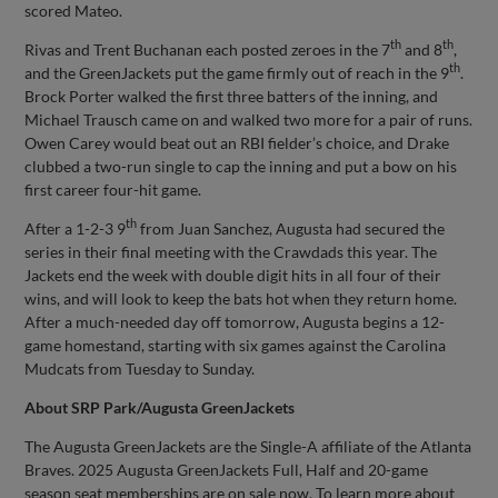
scored Mateo.
th
th
Rivas and Trent Buchanan each posted zeroes in the 7
and 8
,
th
and the GreenJackets put the game firmly out of reach in the 9
.
Brock Porter walked the first three batters of the inning, and
Michael Trausch came on and walked two more for a pair of runs.
Owen Carey would beat out an RBI fielder’s choice, and Drake
clubbed a two-run single to cap the inning and put a bow on his
first career four-hit game.
th
After a 1-2-3 9
from Juan Sanchez, Augusta had secured the
series in their final meeting with the Crawdads this year. The
Jackets end the week with double digit hits in all four of their
wins, and will look to keep the bats hot when they return home.
After a much-needed day off tomorrow, Augusta begins a 12-
game homestand, starting with six games against the Carolina
Mudcats from Tuesday to Sunday.
About SRP Park/Augusta GreenJackets
The Augusta GreenJackets are the Single-A affiliate of the Atlanta
Braves. 2025 Augusta GreenJackets Full, Half and 20-game
season seat memberships are on sale now. To learn more about