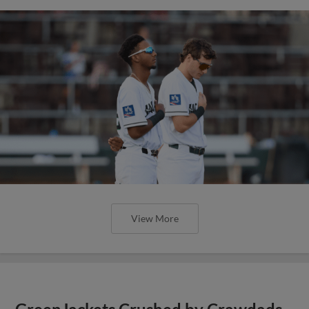
View More