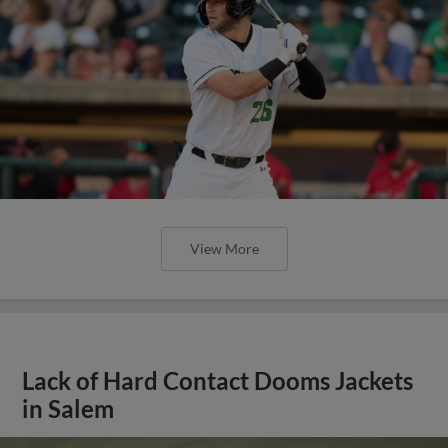
View More
Lack of Hard Contact Dooms Jackets
in Salem