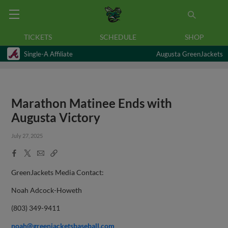
TICKETS
SCHEDULE
SHOP
Single-A Affiliate
Augusta GreenJackets
Marathon Matinee Ends with
Augusta Victory
July 27, 2025
Facebook
X
Email
Copy
Share
Share
Link
GreenJackets Media Contact:
Noah Adcock-Howeth
(803) 349-9411
noah@greenjacketsbaseball.com