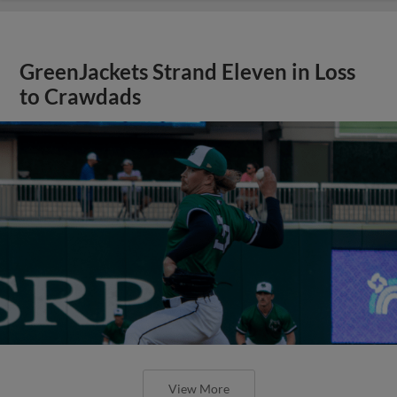
GreenJackets Strand Eleven in Loss
to Crawdads
View More