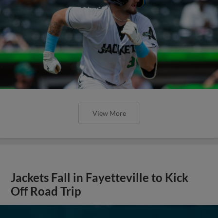
View More
Jackets Fall in Fayetteville to Kick
Off Road Trip