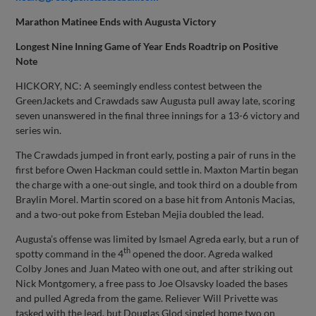
Marathon Matinee Ends with Augusta Victory
Longest Nine Inning Game of Year Ends Roadtrip on Positive
Note
HICKORY, NC: A seemingly endless contest between the
GreenJackets and Crawdads saw Augusta pull away late, scoring
seven unanswered in the final three innings for a 13-6 victory and
series win.
The Crawdads jumped in front early, posting a pair of runs in the
first before Owen Hackman could settle in. Maxton Martin began
the charge with a one-out single, and took third on a double from
Braylin Morel. Martin scored on a base hit from Antonis Macias,
and a two-out poke from Esteban Mejia doubled the lead.
Augusta’s offense was limited by Ismael Agreda early, but a run of
th
spotty command in the 4
opened the door. Agreda walked
Colby Jones and Juan Mateo with one out, and after striking out
Nick Montgomery, a free pass to Joe Olsavsky loaded the bases
and pulled Agreda from the game. Reliever Will Privette was
tasked with the lead, but Douglas Glod singled home two on