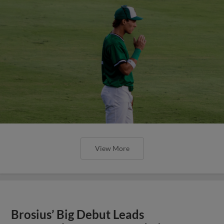
View More
Brosius’ Big Debut Leads