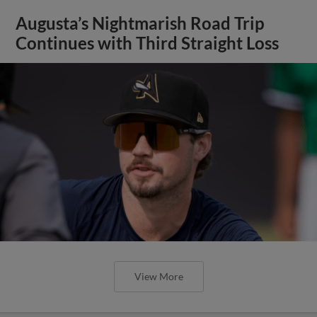
Augusta’s Nightmarish Road Trip
Continues with Third Straight Loss
View More