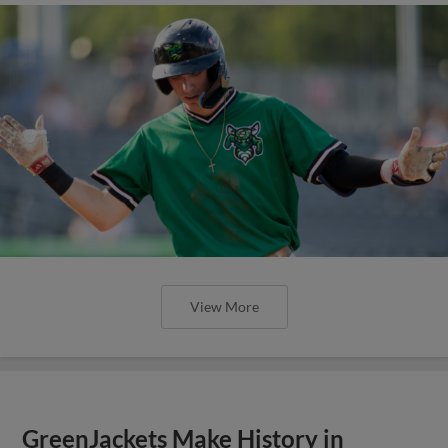
View More
GreenJackets Make History in