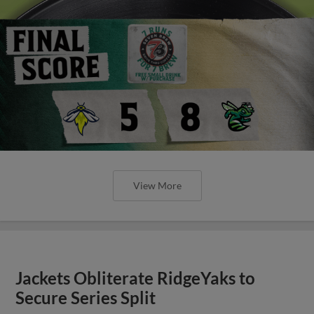
View More
Jackets Obliterate RidgeYaks to
Secure Series Split