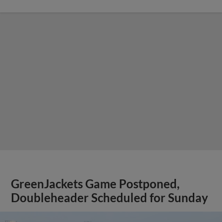
GreenJackets Game Postponed,
Doubleheader Scheduled for Sunday