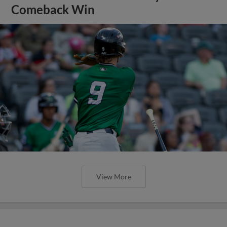
Comeback Win
View More