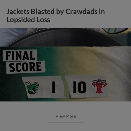
Jackets Blasted by Crawdads in
Lopsided Loss
View More