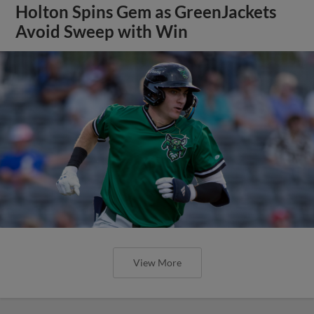
Holton Spins Gem as GreenJackets
Avoid Sweep with Win
View More