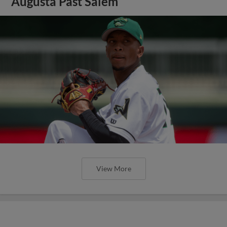
Augusta Past Salem
View More