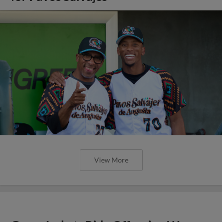
View More