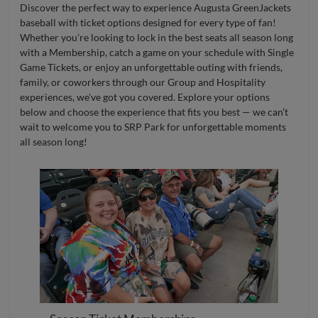
Discover the perfect way to experience Augusta GreenJackets
baseball with ticket options designed for every type of fan!
Whether you're looking to lock in the best seats all season long
with a Membership, catch a game on your schedule with Single
Game Tickets, or enjoy an unforgettable outing with friends,
family, or coworkers through our Group and Hospitality
experiences, we've got you covered. Explore your options
below and choose the experience that fits you best — we can’t
wait to welcome you to SRP Park for unforgettable moments
all season long!