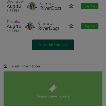
Wednesday
Charleston
Aug 12
Promotions
Buy Now
RiverDogs
6:35 PM
Thursday
Charleston
Aug 13
Promotions
Buy Now
RiverDogs
6:35 PM
View Full Schedule
Ticket Information
Single Game Tickets