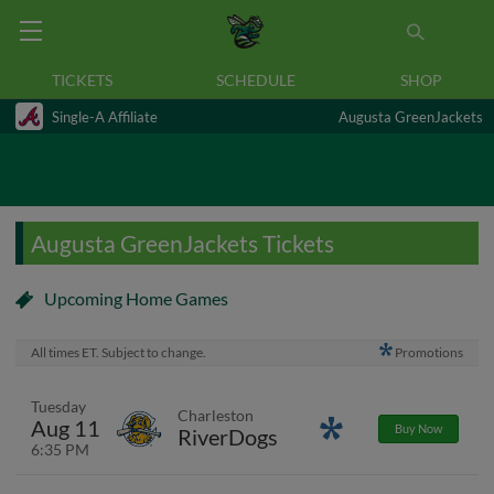
TICKETS
SCHEDULE
SHOP
Single-A Affiliate
Augusta GreenJackets
Augusta GreenJackets Tickets
Upcoming Home Games
All times ET. Subject to change.
Promotions
Tuesday
Charleston
Aug 11
Promotions
Buy Now
RiverDogs
6:35 PM