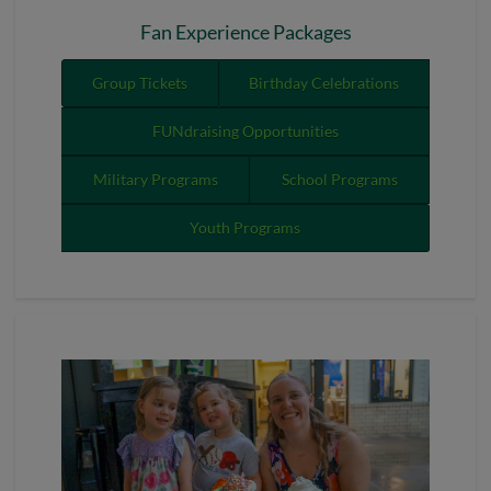
Fan Experience Packages
Group Tickets
Birthday Celebrations
FUNdraising Opportunities
Military Programs
School Programs
Youth Programs