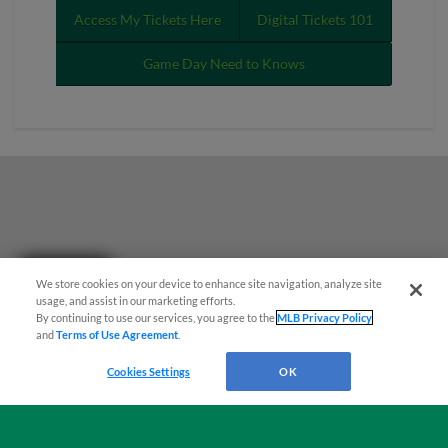
Access My Tickets Here
Digital Tickets 101
Game Day Need to Knows
Questions?
We store cookies on your device to enhance site navigation, analyze site
usage, and assist in our marketing efforts.
By continuing to use our services, you agree to the
MLB Privacy Policy
and
Terms of Use Agreement
.
Cookies Settings
OK