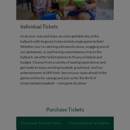
Individual Tickets
Grab your seat and enjoy an unforgettable day at the
ballpark with Augusta GreenJackets single game tickets!
Whether you’re catching a fireworks show, snagging one of
our giveaways, or just having a spontaneous trip to the
ballpark, we offer ticket options to fit any schedule and
budget. Choose from a variety of seating experiences and
get ready to enjoy exciting baseball, great food, and fun
entertainment at SRP Park. Secure your seats ahead of the
games online for savings and join us for the thrill of
GreenJackets baseball — one game at a time!
Purchase Tickets
Purchase Tickets Here
Promotional Schedule