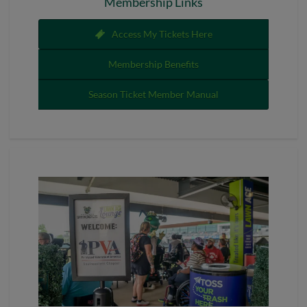
Membership Links
Access My Tickets Here
Membership Benefits
Season Ticket Member Manual