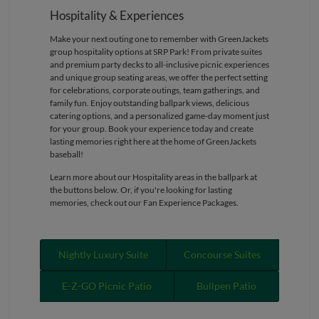
Hospitality & Experiences
Make your next outing one to remember with GreenJackets
group hospitality options at SRP Park! From private suites
and premium party decks to all-inclusive picnic experiences
and unique group seating areas, we offer the perfect setting
for celebrations, corporate outings, team gatherings, and
family fun. Enjoy outstanding ballpark views, delicious
catering options, and a personalized game-day moment just
for your group. Book your experience today and create
lasting memories right here at the home of GreenJackets
baseball!
Learn more about our Hospitality areas in the ballpark at
the buttons below. Or, if you're looking for lasting
memories, check out our Fan Experience Packages.
Nightly Luxury Suite
Concourse Suites
E-Z-GO Picnic Patio
Bullpen Patio