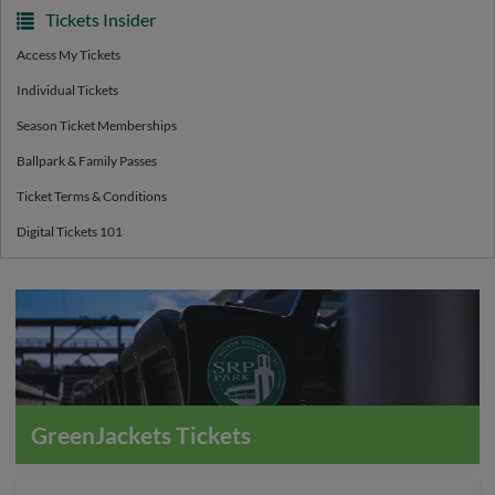
Tickets Insider
Access My Tickets
Individual Tickets
Season Ticket Memberships
Ballpark & Family Passes
Ticket Terms & Conditions
Digital Tickets 101
GreenJackets Tickets