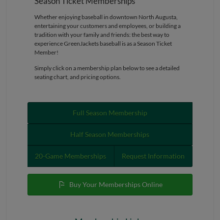
Season Ticket Memberships
Whether enjoying baseball in downtown North Augusta,
entertaining your customers and employees, or building a
tradition with your family and friends: the best way to
experience GreenJackets baseball is as a Season Ticket
Member!
Simply click on a membership plan below to see a detailed
seating chart, and pricing options.
Full Season Membership
Half Season Memberships
20-Game Memberships
Request Information
Buy Your Memberships Online