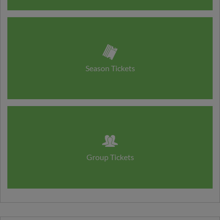
Season Tickets
Group Tickets