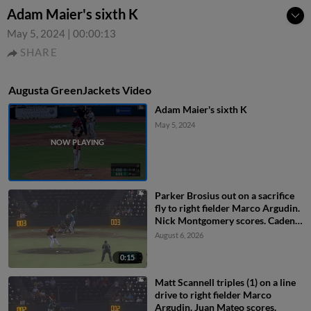
Adam Maier's sixth K
May 5, 2024
|
00:00:13
SHARE
Augusta GreenJackets Video
Adam Maier's sixth K
May 5, 2024
Parker Brosius out on a sacrifice
fly to right fielder Marco Argudin.
Nick Montgomery scores. Caden
Merritt to 3rd.
August 6, 2026
0:15
Matt Scannell triples (1) on a line
drive to right fielder Marco
Argudin. Juan Mateo scores.