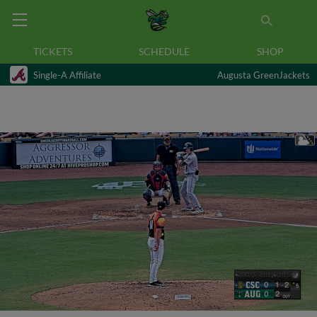
TICKETS
SCHEDULE
SHOP
Single-A Affiliate
Augusta GreenJackets