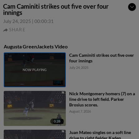
Cam Caminiti strikes out five over four
innings
July 24, 2025
|
00:00:31
SHARE
Augusta GreenJackets Video
Cam Caminiti strikes out five over
four innings
July 24, 2025
Nick Montgomery homers (7) on a
line drive to left field. Parker
Brosius scores.
August 7, 2026
0:28
Juan Mateo singles on a soft line
drive to right fielder Kaden