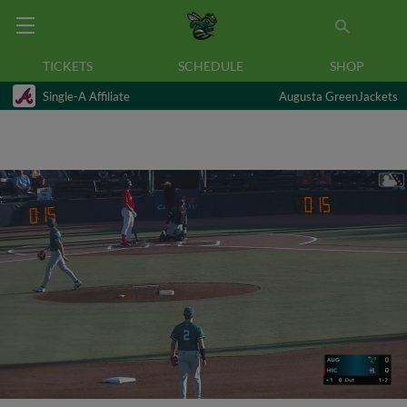
TICKETS
SCHEDULE
SHOP
Single-A Affiliate
Augusta GreenJackets