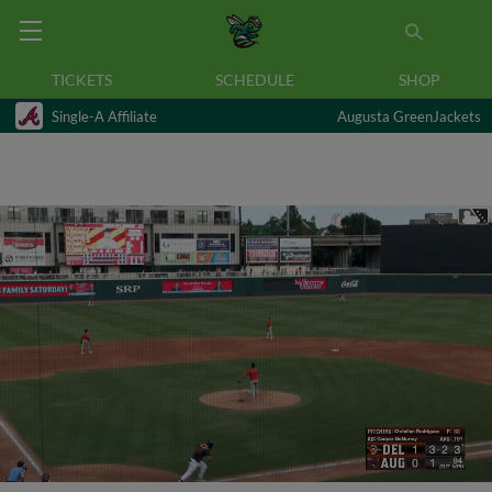
TICKETS
SCHEDULE
SHOP
Single-A Affiliate
Augusta GreenJackets