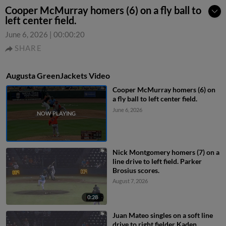
Cooper McMurray homers (6) on a fly ball to
left center field.
June 6, 2026
|
00:00:20
SHARE
Augusta GreenJackets Video
Cooper McMurray homers (6) on
a fly ball to left center field.
June 6, 2026
Nick Montgomery homers (7) on a
line drive to left field. Parker
Brosius scores.
August 7, 2026
0:28
Juan Mateo singles on a soft line
drive to right fielder Kaden