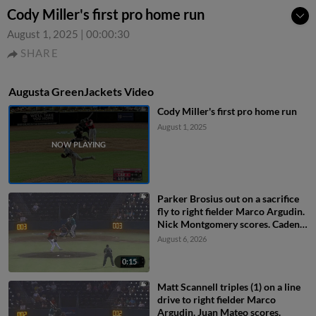
Cody Miller's first pro home run
August 1, 2025
|
00:00:30
SHARE
Augusta GreenJackets Video
Cody Miller's first pro home run
August 1, 2025
Parker Brosius out on a sacrifice
fly to right fielder Marco Argudin.
Nick Montgomery scores. Caden
Merritt to 3rd.
August 6, 2026
0:15
Matt Scannell triples (1) on a line
drive to right fielder Marco
Argudin. Juan Mateo scores.