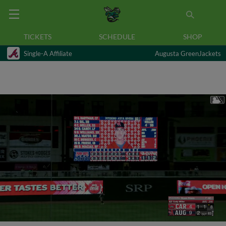
TICKETS
SCHEDULE
SHOP
Single-A Affiliate
Augusta GreenJackets