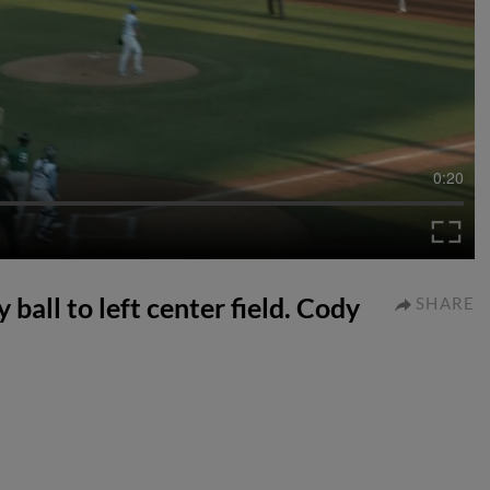
0:20
ball to left center field. Cody
SHARE