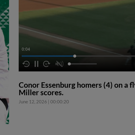
0:05
Conor Essenburg homers (4) on a fly 
Miller scores.
June 12, 2026
|
00:00:20