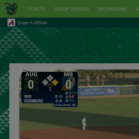
TICKETS
GROUP OUTINGS
PROMOTIONS
S
Single-A Affiliate