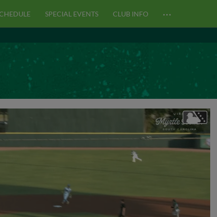
…
CHEDULE
SPECIAL EVENTS
CLUB INFO