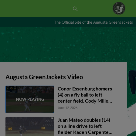
The Official Site of the Augusta GreenJackets
Augusta GreenJackets Video
Conor Essenburg homers
(4) on a fly ball to left
center field. Cody Miller
scores.
June 12, 2026
Juan Mateo doubles (14)
on a line drive to left
fielder Kaden Carpenter.