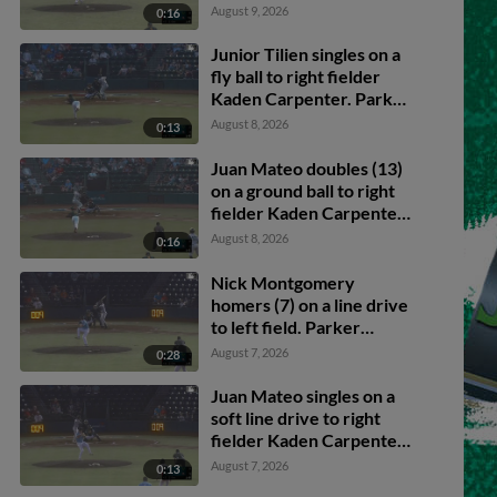
Junior Tilien scores.
August 9, 2026
0:16
Junior Tilien singles on a
fly ball to right fielder
Kaden Carpenter. Parker
Brosius scores. Caleb
August 8, 2026
0:13
Klein to 2nd.
Juan Mateo doubles (13)
on a ground ball to right
fielder Kaden Carpenter.
Caleb Klein scores. Luis
August 8, 2026
0:16
Sanchez scores. Carter
Beck to 3rd.
Nick Montgomery
homers (7) on a line drive
to left field. Parker
Brosius scores.
August 7, 2026
0:28
Juan Mateo singles on a
soft line drive to right
fielder Kaden Carpenter.
Caden Merritt scores.
August 7, 2026
0:13
Caleb Klein to 3rd.