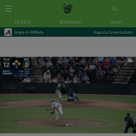
TICKETS
SCHEDULE
SHOP
Single-A Affiliate
Augusta GreenJackets