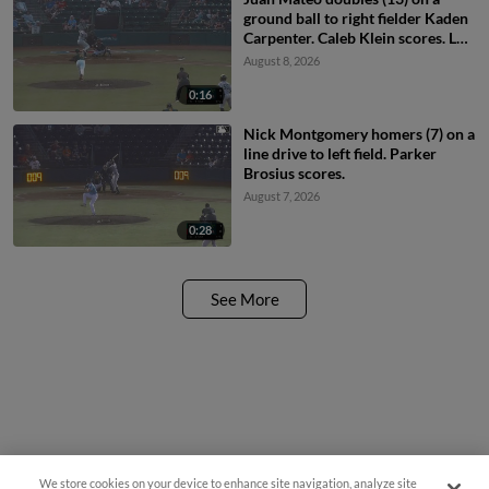
ground ball to right fielder Kaden
Carpenter. Caleb Klein scores. Luis
Sanchez scores. Carter Beck to
August 8, 2026
3rd.
0:16
Nick Montgomery homers (7) on a
line drive to left field. Parker
Brosius scores.
August 7, 2026
0:28
See More
We store cookies on your device to enhance site navigation, analyze site