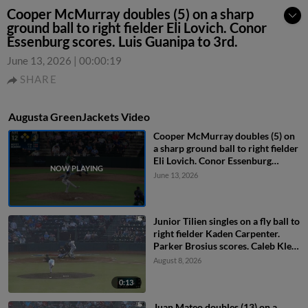
Cooper McMurray doubles (5) on a sharp
ground ball to right fielder Eli Lovich. Conor
Essenburg scores. Luis Guanipa to 3rd.
June 13, 2026
|
00:00:19
SHARE
Augusta GreenJackets Video
Cooper McMurray doubles (5) on
a sharp ground ball to right fielder
Eli Lovich. Conor Essenburg
scores. Luis Guanipa to 3rd.
June 13, 2026
Junior Tilien singles on a fly ball to
right fielder Kaden Carpenter.
Parker Brosius scores. Caleb Klein
to 2nd.
August 8, 2026
0:13
Juan Mateo doubles (13) on a