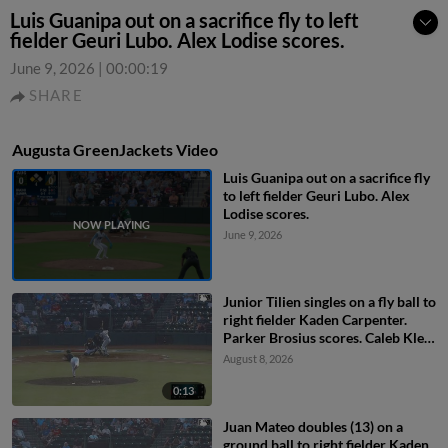
Luis Guanipa out on a sacrifice fly to left
fielder Geuri Lubo. Alex Lodise scores.
June 9, 2026
|
00:00:19
SHARE
Augusta GreenJackets Video
Luis Guanipa out on a sacrifice fly
to left fielder Geuri Lubo. Alex
Lodise scores.
June 9, 2026
Junior Tilien singles on a fly ball to
right fielder Kaden Carpenter.
Parker Brosius scores. Caleb Klein
to 2nd.
August 8, 2026
0:13
Juan Mateo doubles (13) on a
ground ball to right fielder Kaden