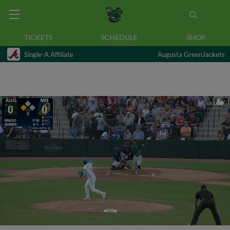
TICKETS
SCHEDULE
SHOP
Single-A Affiliate
Augusta GreenJackets