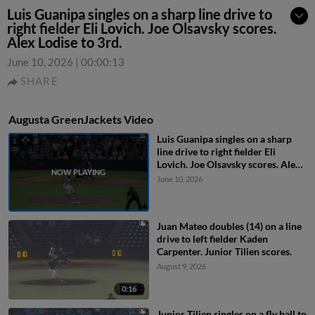
Luis Guanipa singles on a sharp line drive to
right fielder Eli Lovich. Joe Olsavsky scores.
Alex Lodise to 3rd.
June 10, 2026
|
00:00:13
SHARE
Augusta GreenJackets Video
Luis Guanipa singles on a sharp
line drive to right fielder Eli
Lovich. Joe Olsavsky scores. Alex
Lodise to 3rd.
June 10, 2026
Juan Mateo doubles (14) on a line
drive to left fielder Kaden
Carpenter. Junior Tilien scores.
August 9, 2026
0:16
Junior Tilien singles on a fly ball to