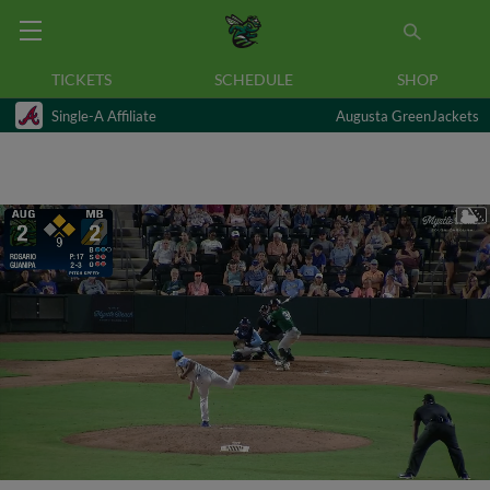
TICKETS
SCHEDULE
SHOP
Single-A Affiliate
Augusta GreenJackets