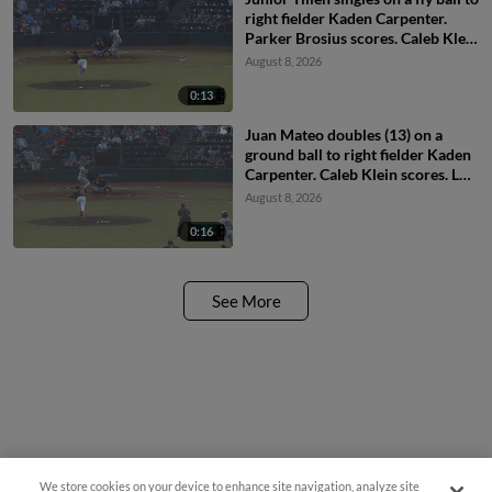
right fielder Kaden Carpenter.
Parker Brosius scores. Caleb Klein
to 2nd.
August 8, 2026
0:13
Juan Mateo doubles (13) on a
ground ball to right fielder Kaden
Carpenter. Caleb Klein scores. Luis
Sanchez scores. Carter Beck to
August 8, 2026
3rd.
0:16
See More
Questions?
We store cookies on your device to enhance site navigation, analyze site