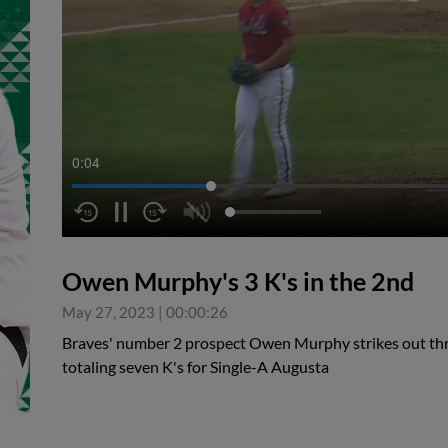
0:05
Owen Murphy's 3 K's in the 2nd
May 27, 2023
|
00:00:26
Braves' number 2 prospect Owen Murphy strikes out thre
totaling seven K's for Single-A Augusta