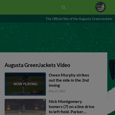
The Official Site of the Augusta GreenJackets
Augusta GreenJackets Video
Owen Murphy strikes
out the side in the 2nd
inning
May 27, 2023
Nick Montgomery
homers (7) on a line drive
to left field. Parker