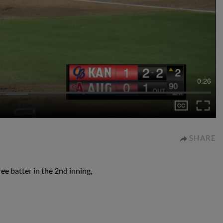
0:26
SHARE
e batter in the 2nd inning,