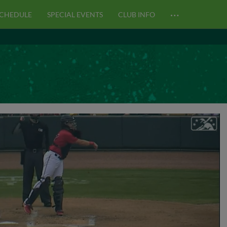
…
CHEDULE
SPECIAL EVENTS
CLUB INFO