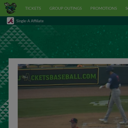
TICKETS
GROUP OUTINGS
PROMOTIONS
S
Single-A Affiliate