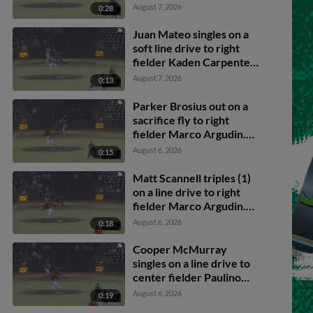
Brosius scores.
August 7, 2026
0:28
Juan Mateo singles on a
soft line drive to right
fielder Kaden Carpenter.
Caden Merritt scores.
August 7, 2026
0:13
Caleb Klein to 3rd.
Parker Brosius out on a
sacrifice fly to right
fielder Marco Argudin.
Nick Montgomery
August 6, 2026
0:15
scores. Caden Merritt to
3rd.
Matt Scannell triples (1)
on a line drive to right
fielder Marco Argudin.
Juan Mateo scores.
August 6, 2026
0:18
Cooper McMurray
singles on a line drive to
center fielder Paulino
Santana. Juan Mateo
August 6, 2026
0:19
scores. Matt Scannell to