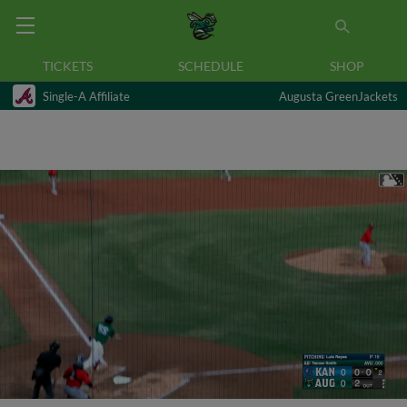
TICKETS
SCHEDULE
SHOP
Single-A Affiliate
Augusta GreenJackets