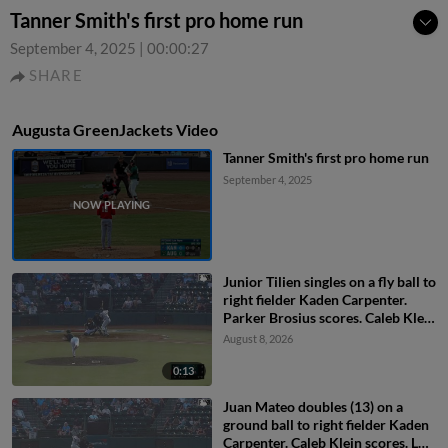
Tanner Smith's first pro home run
September 4, 2025
|
00:00:27
SHARE
Augusta GreenJackets Video
Tanner Smith's first pro home run
September 4, 2025
Junior Tilien singles on a fly ball to
right fielder Kaden Carpenter.
Parker Brosius scores. Caleb Klein
to 2nd.
August 8, 2026
0:13
Juan Mateo doubles (13) on a
ground ball to right fielder Kaden
Carpenter. Caleb Klein scores. Luis