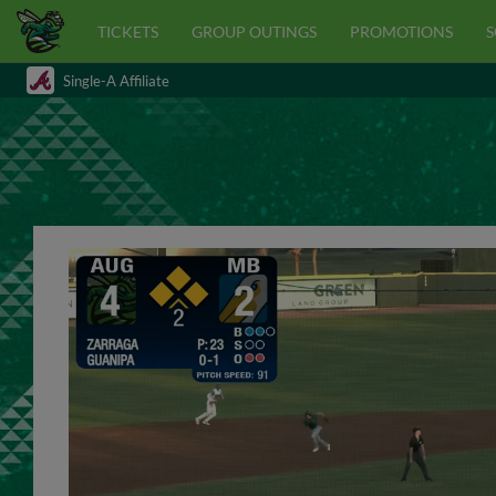
TICKETS
GROUP OUTINGS
PROMOTIONS
S
Single-A Affiliate