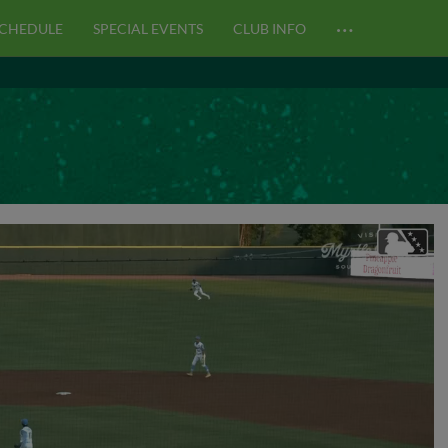
…
CHEDULE
SPECIAL EVENTS
CLUB INFO