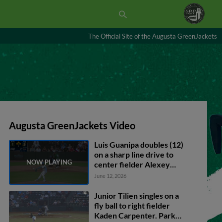
The Official Site of the Augusta GreenJackets
Augusta GreenJackets Video
Luis Guanipa doubles (12)
on a sharp line drive to
center fielder Alexey
Lumpuy. Austin Machado
June 12, 2026
scores. Cody Miller
scores. Conor Essenburg
Junior Tilien singles on a
scores.
fly ball to right fielder
Kaden Carpenter. Parker