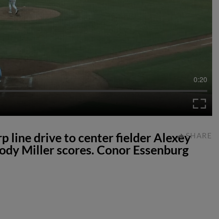
0:20
p line drive to center fielder Alexey
SHARE
dy Miller scores. Conor Essenburg