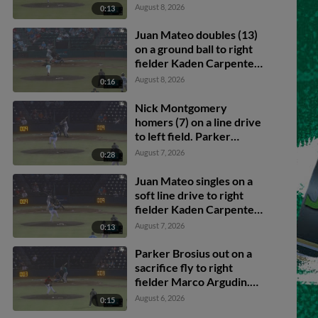
Brosius scores. Caleb
August 8, 2026
0:13
Klein to 2nd.
Juan Mateo doubles (13)
on a ground ball to right
fielder Kaden Carpenter.
Caleb Klein scores. Luis
August 8, 2026
0:16
Sanchez scores. Carter
Beck to 3rd.
Nick Montgomery
homers (7) on a line drive
to left field. Parker
Brosius scores.
August 7, 2026
0:28
Juan Mateo singles on a
soft line drive to right
fielder Kaden Carpenter.
Caden Merritt scores.
August 7, 2026
0:13
Caleb Klein to 3rd.
Parker Brosius out on a
sacrifice fly to right
fielder Marco Argudin.
Nick Montgomery
August 6, 2026
0:15
scores. Caden Merritt to