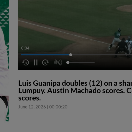
0:04
Luis Guanipa doubles (12) on a shar
Lumpuy. Austin Machado scores. Co
scores.
June 12, 2026
|
00:00:20