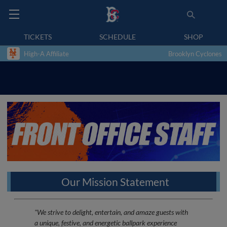
TICKETS
SCHEDULE
SHOP
High-A Affiliate
Brooklyn Cyclones
Our Mission Statement
"We strive to delight, entertain, and amaze guests with
a unique, festive, and energetic ballpark experience