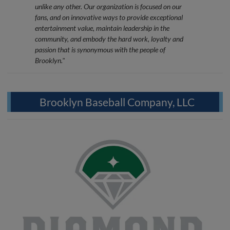
unlike any other. Our organization is focused on our
fans, and on innovative ways to provide exceptional
entertainment value, maintain leadership in the
community, and embody the hard work, loyalty and
passion that is synonymous with the people of
Brooklyn."
Brooklyn Baseball Company, LLC