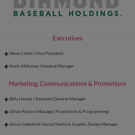
Executives
Steve Cohen I Vice President
Kevin Mahoney I General Manager
Marketing, Communications & Promotions
Billy Harner I Assistant General Manager
Olivia Planzo I Manager, Promotions & Programming
Simon Liebskind I Social Media & Graphic Design Manager
Steve Cohen I Vice President