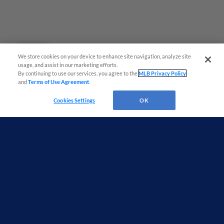
Questions?
We store cookies on your device to enhance site navigation, analyze site
usage, and assist in our marketing efforts.
By continuing to use our services, you agree to the
MLB Privacy Policy
and
Terms of Use Agreement
.
Cookies Settings
OK
Terms of Use
Privacy Policy
Do Not Sell My Personal Data
Advertise on Our Digital Platforms
Cookies Settings
Copyright ©
2026 Minor League Baseball.
Minor League Baseball trademarks and copyrights are the property of Minor League Baseball.
All Rights Reserved