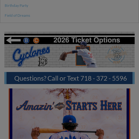
Birthday Party
Field of Dreams
Questions? Call or Text 718 - 372 - 5596