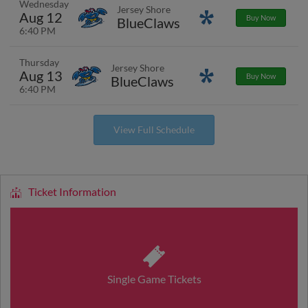
Wednesday
Jersey Shore
Aug 12
Promotions
Buy Now
BlueClaws
6:40 PM
Thursday
Jersey Shore
Aug 13
Promotions
Buy Now
BlueClaws
6:40 PM
View Full Schedule
Ticket Information
Single Game Tickets