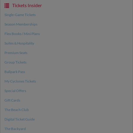
Tickets Insider
Single-Game Tickets
Season Memberships
Flex Books / Mini Plans
Suites & Hospitality
Premium Seats
Group Tickets
Ballpark Pass
My Cyclones Tickets
Special Offers
Gift Cards
The Beach Club
Digital Ticket Guide
The Backyard