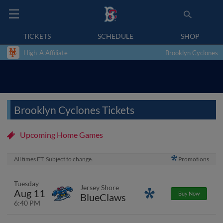
TICKETS
SCHEDULE
SHOP
High-A Affiliate
Brooklyn Cyclones
Brooklyn Cyclones Tickets
Upcoming Home Games
All times ET. Subject to change.
Promotions
Tuesday
Jersey Shore
Aug 11
Promotions
Buy Now
BlueClaws
6:40 PM