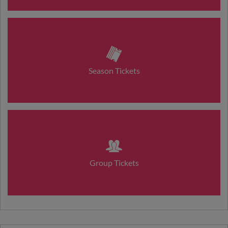
Season Tickets
Group Tickets