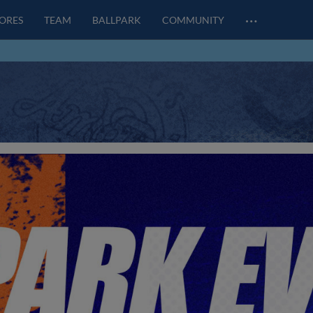
…
CORES
TEAM
BALLPARK
COMMUNITY