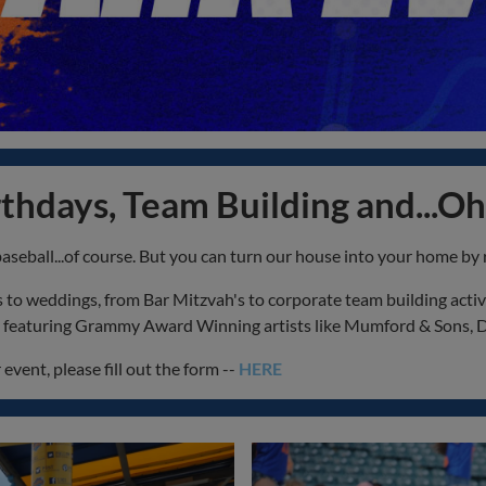
thdays, Team Building and...Oh
baseball...of course. But you can turn our house into your home by 
o weddings, from Bar Mitzvah's to corporate team building activiti
ts featuring Grammy Award Winning artists like Mumford & Sons, 
event, please fill out the form --
HERE