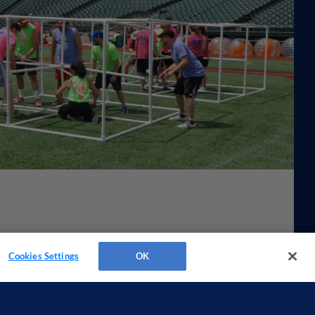
Cookies Settings
OK