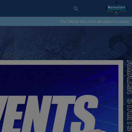
The Official Site of the Brooklyn Cyclones