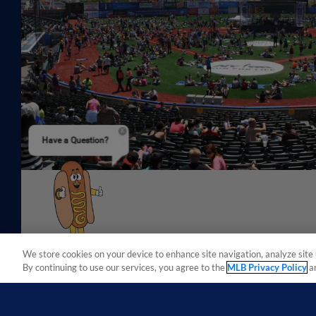
Have a Question?
We store cookies on your device to enhance site navigation, analyze site 
By continuing to use our services, you agree to the
MLB Privacy Policy
a
Terms of Use
Privacy Policy
Do Not Sell My Per