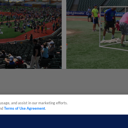
usage, and assist in our marketing efforts.
nd
Terms of Use Agreement
.
sonal Data
Advertise on Our Digital Platforms
Cookies Settings