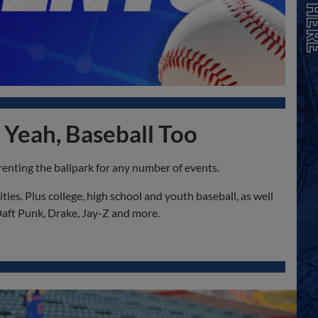
 Yeah, Baseball Too
renting the ballpark for any number of events.
es. Plus college, high school and youth baseball, as well
Daft Punk, Drake, Jay-Z and more.