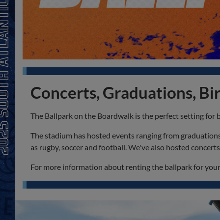
Concerts, Graduations, Bir
The Ballpark on the Boardwalk is the perfect setting for 
The stadium has hosted events ranging from graduations t
as rugby, soccer and football. We've also hosted concer
For more information about renting the ballpark for your 