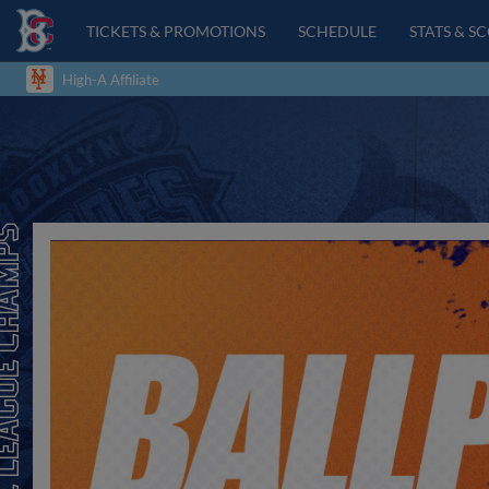
TICKETS & PROMOTIONS
SCHEDULE
STATS & S
High-A Affiliate