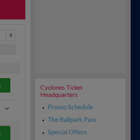
s
Cyclones Ticket
Headquarters
Promo Schedule
The Ballpark Pass
Special Offers
s