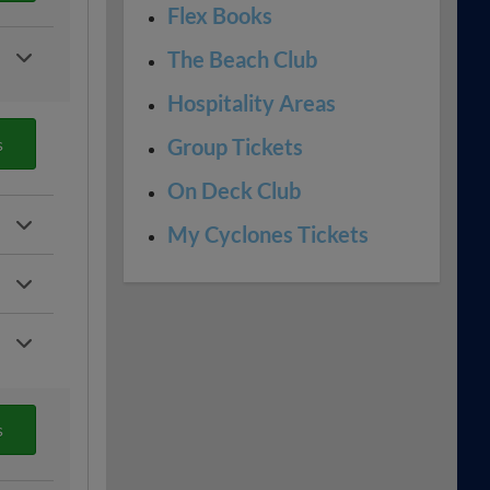
Flex Books
The Beach Club
Hospitality Areas
s
Group Tickets
On Deck Club
My Cyclones Tickets
s