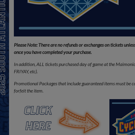
Please Note: There are no refunds or exchanges on tickets unles
once you have completed your purchase.
In addition, ALL tickets purchased day of game at the Maimonid
FRIYAY, etc).
Promotional Packages that include guaranteed items must be colle
forfeit the item.