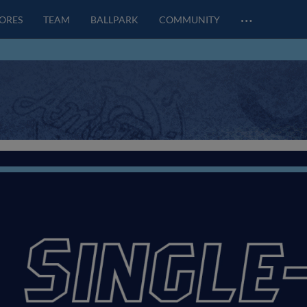
…
CORES
TEAM
BALLPARK
COMMUNITY