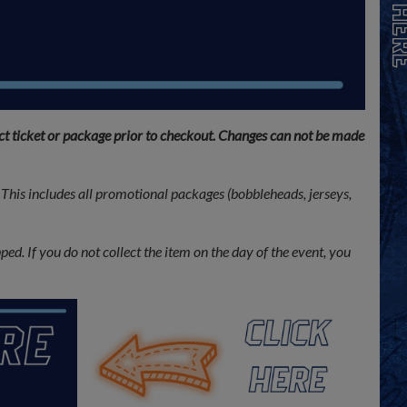
ect ticket or package prior to checkout. Changes can not be made
This includes all promotional packages (bobbleheads, jerseys,
ed. If you do not collect the item on the day of the event, you