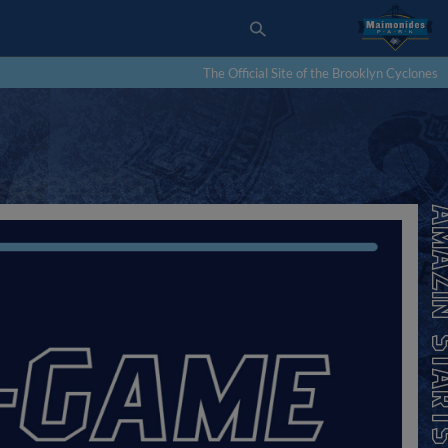
The Official Site of the Brooklyn Cyclones