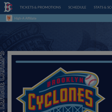
TICKETS & PROMOTIONS
SCHEDULE
STATS & S
High-A Affiliate