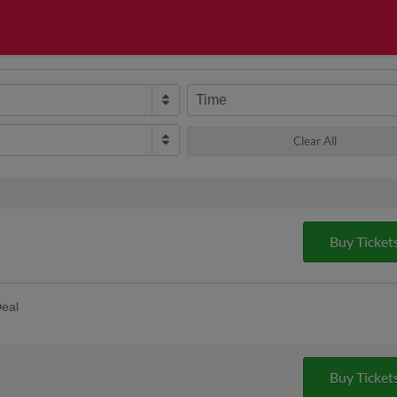
Time
Clear All
Buy Ticket
eal
game the Cyclones partner with Retro
al. You get a kosher hot dog and bag of
More
. SPECIAL TICKET IS REQUIRED |
Buy Ticket