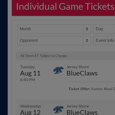
Individual Game Tickets
Month
Day
Opponent
Event Info
All Times ET. Subject to Change.
Tuesday
Jersey Shore
Aug 11
BlueClaws
6:40 PM
Ticket Offer:
Kosher Meal D
Every Tuesday and Sunday home 
Grill to offer the Kosher Meal De
chips included with your ticket
Wednesday
Jersey Shore
Info
Aug 12
BlueClaws