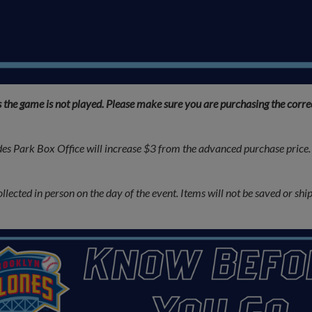
s the game is not played. Please make sure you are purchasing the corr
es Park Box Office will increase $3 from the advanced purchase price. 
cted in person on the day of the event. Items will not be saved or shipp