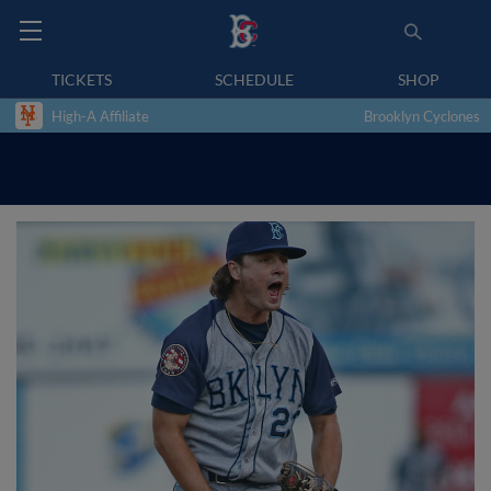
TICKETS
SCHEDULE
SHOP
High-A Affiliate
Brooklyn Cyclones