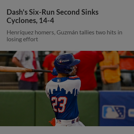
Dash's Six-Run Second Sinks
Cyclones, 14-4
Henríquez homers, Guzmán tallies two hits in
losing effort