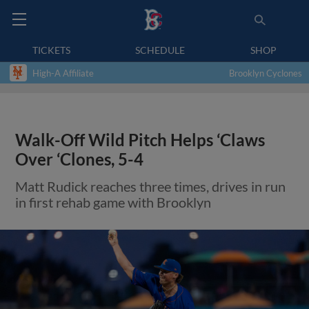
TICKETS
SCHEDULE
SHOP
High-A Affiliate
Brooklyn Cyclones
Walk-Off Wild Pitch Helps ‘Claws
Over ‘Clones, 5-4
Matt Rudick reaches three times, drives in run
in first rehab game with Brooklyn