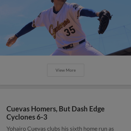
View More
Cuevas Homers, But Dash Edge
Cyclones 6-3
Yohairo Cuevas clubs his sixth home run as