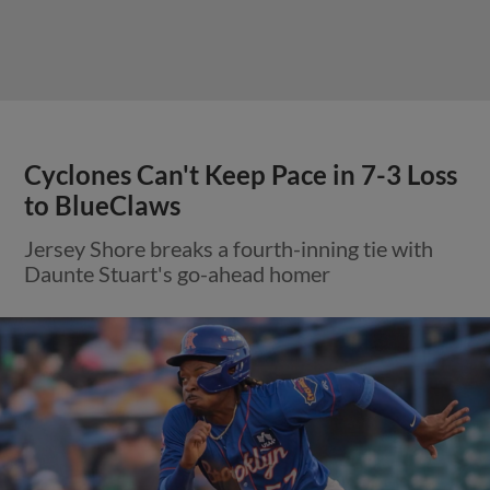
Cyclones Can't Keep Pace in 7-3 Loss
to BlueClaws
Jersey Shore breaks a fourth-inning tie with
Daunte Stuart's go-ahead homer