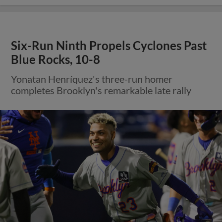
Six-Run Ninth Propels Cyclones Past
Blue Rocks, 10-8
Yonatan Henríquez's three-run homer
completes Brooklyn's remarkable late rally