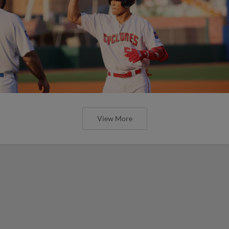
View More