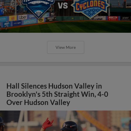
View More
Hall Silences Hudson Valley in
Brooklyn's 5th Straight Win, 4-0
Over Hudson Valley