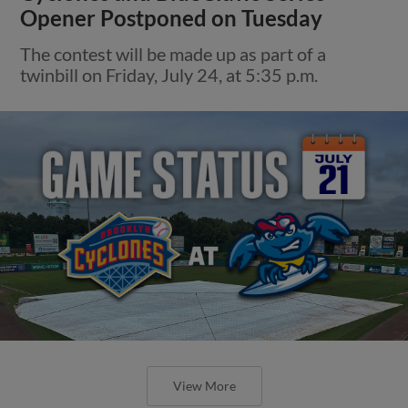
Opener Postponed on Tuesday
The contest will be made up as part of a
twinbill on Friday, July 24, at 5:35 p.m.
View More