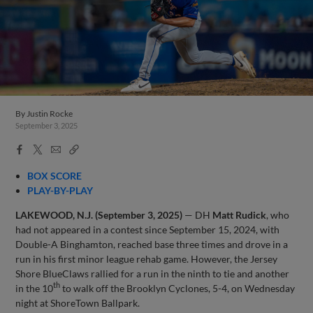
By
Justin Rocke
September 3, 2025
Facebook
X
Email
Copy
Share
Share
Link
BOX SCORE
PLAY-BY-PLAY
LAKEWOOD, N.J. (September 3, 2025)
— DH
Matt Rudick
, who
had not appeared in a contest since September 15, 2024, with
Double-A Binghamton, reached base three times and drove in a
run in his first minor league rehab game. However, the Jersey
Shore BlueClaws rallied for a run in the ninth to tie and another
th
in the 10
to walk off the Brooklyn Cyclones, 5-4, on Wednesday
night at ShoreTown Ballpark.