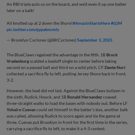
An RBI triple puts us on the board, and we'd even it up one batter
later on a balk!
All knotted up at 2 down the Shore!
#AmazinStartsHere
#LGM
pic.twitter.com/qypabncmly
— Brooklyn Cyclones (@BKCyclones)
September 3, 2025
The BlueClaws regained the advantage in the fifth. 1B
Brock
Vradenburg
scalded a leadoff single to center before taking
second on a passed ball and third on a wild pitch. CF
Dante Nori
collected a sacrifice fly to left, putting Jersey Shore back in front,
3-2.
However, the lead did not last. Against the BlueClaws bullpen in
the sixth, Rudick, Houck, and 1B
Ronald Hernandez
coaxed
three-straight walks to load the bases with nobody out. Before LF
Yohairo Cuevas
could set himself in the batter’s box, another balk
was called, allowing Rudick to score again and tie the game at
three. Cuevas put Brooklyn in front for the first time in the series,
carrying a sacrifice fly to left, to make it a 4-3 contest.