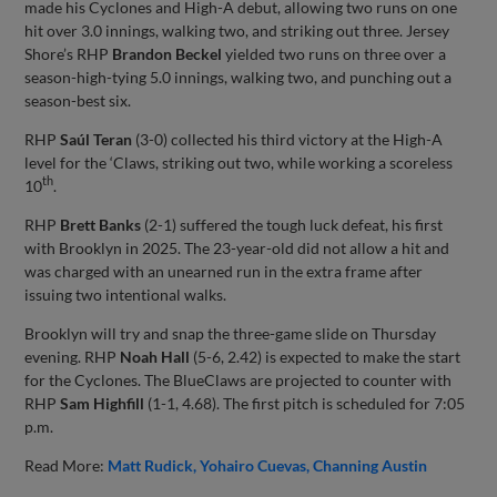
made his Cyclones and High-A debut, allowing two runs on one
hit over 3.0 innings, walking two, and striking out three. Jersey
Shore’s RHP
Brandon Beckel
yielded two runs on three over a
season-high-tying 5.0 innings, walking two, and punching out a
season-best six.
RHP
Saúl Teran
(3-0) collected his third victory at the High-A
level for the ‘Claws, striking out two, while working a scoreless
th
10
.
RHP
Brett Banks
(2-1) suffered the tough luck defeat, his first
with Brooklyn in 2025. The 23-year-old did not allow a hit and
was charged with an unearned run in the extra frame after
issuing two intentional walks.
Brooklyn will try and snap the three-game slide on Thursday
evening. RHP
Noah Hall
(5-6, 2.42) is expected to make the start
for the Cyclones. The BlueClaws are projected to counter with
RHP
Sam Highfill
(1-1, 4.68). The first pitch is scheduled for 7:05
p.m.
Read More:
Matt Rudick
Yohairo Cuevas
Channing Austin