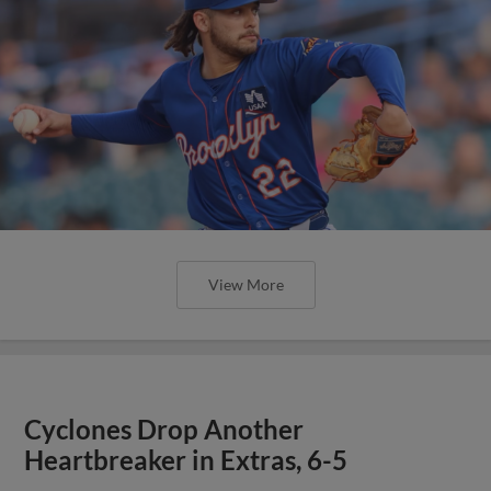
View More
Cyclones Drop Another
Heartbreaker in Extras, 6-5