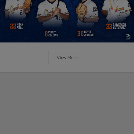
View More