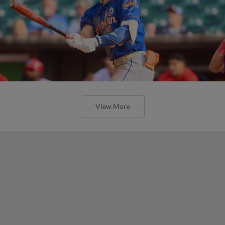
View More