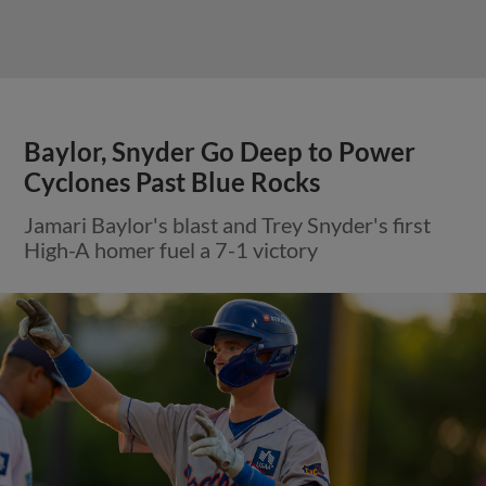
Baylor, Snyder Go Deep to Power
Cyclones Past Blue Rocks
Jamari Baylor's blast and Trey Snyder's first
High-A homer fuel a 7-1 victory