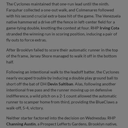
The Cyclones maintained that one-run lead until the ninth.
Farquhar collected a one-out walk, and Colmenares followed
with his second crucial extra-base hit of the game. The Venezuela
native hammered a drive off the fence in left-center field for a
game-tying double, knotting the contest at four. RHP
Irving Cota
stranded the winning run in scoring position, inducing a pair of
fly outs to force extras.
After Brooklyn failed to score their automatic runner in the top
of the frame, Jersey Shore managed to walk it off in the bottom
half.
Following an intentional walk to the leadoff batter, the Cyclones
nearly escaped trouble by inducing a double play ground ball to
short off the bat of DH
Devin Saltiban
. Alas, following another
intentional free pass and the runner moving up on defensive
indifference, a wild pitch on a 2-1 count allowed the automatic
runner to scamper home from third, providing the BlueClaws a
walk-off, 5-4, victory.
Neither starter factored into the decision on Wednesday. RHP
Channing Austin
, a Prospect Lefferts Gardens, Brooklyn native,