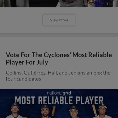
View More
Vote For The Cyclones' Most Reliable
Player For July
Collins, Gutiérrez, Hall, and Jenkins among the
four candidates