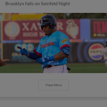
Brooklyn falls on Seinfeld Night
View More