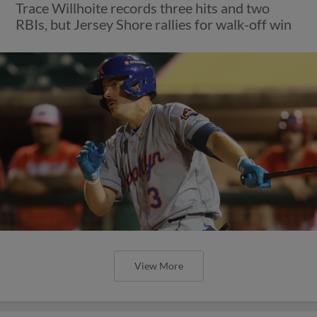
Trace Willhoite records three hits and two
RBIs, but Jersey Shore rallies for walk-off win
View More