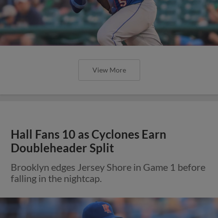
View More
Hall Fans 10 as Cyclones Earn
Doubleheader Split
Brooklyn edges Jersey Shore in Game 1 before
falling in the nightcap.