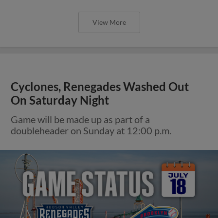
View More
Cyclones, Renegades Washed Out
On Saturday Night
Game will be made up as part of a
doubleheader on Sunday at 12:00 p.m.