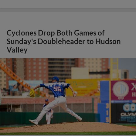
Cyclones Drop Both Games of
Sunday's Doubleheader to Hudson
Valley