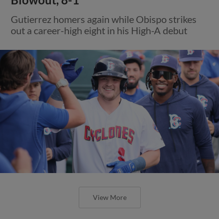
Gutierrez homers again while Obispo strikes
out a career-high eight in his High-A debut
View More