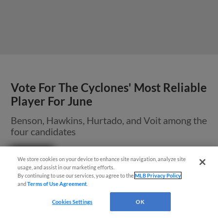
Vote For The Cyclones' Most Reliable
Player For June
Benson, Hawkins, Hurtado, and Voit among the
four candidates
Questions?
We store cookies on your device to enhance site navigation, analyze site
usage, and assist in our marketing efforts.
By continuing to use our services, you agree to the
MLB Privacy Policy
and
Terms of Use Agreement
.
Cookies Settings
OK