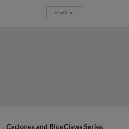
View More
Cyclones and BlueClaws Series