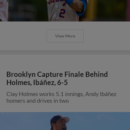
View More
Brooklyn Capture Finale Behind
Holmes, Ibáñez, 6-5
Clay Holmes works 5.1 innings, Andy Ibáñez
homers and drives in two