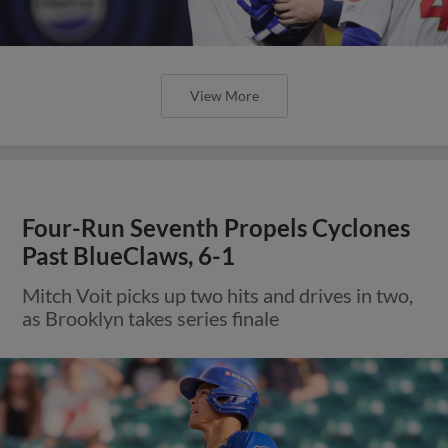
View More
Four-Run Seventh Propels Cyclones
Past BlueClaws, 6-1
Mitch Voit picks up two hits and drives in two,
as Brooklyn takes series finale