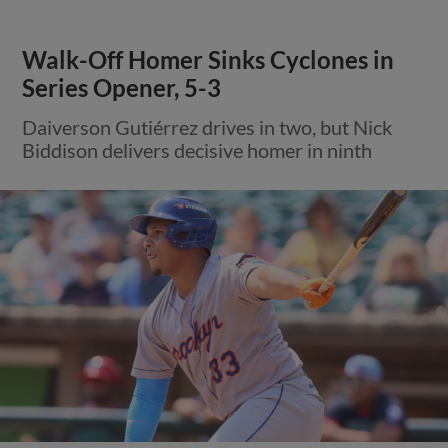
Walk-Off Homer Sinks Cyclones in
Series Opener, 5-3
Daiverson Gutiérrez drives in two, but Nick
Biddison delivers decisive homer in ninth