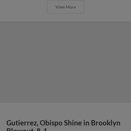
View More
Gutierrez, Obispo Shine in Brooklyn
Blowout, 8-1