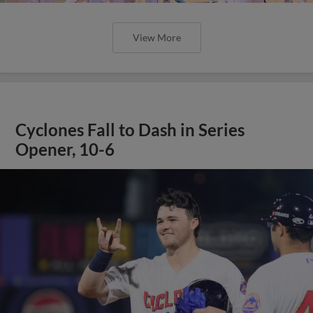
View More
Cyclones Fall to Dash in Series
Opener, 10-6