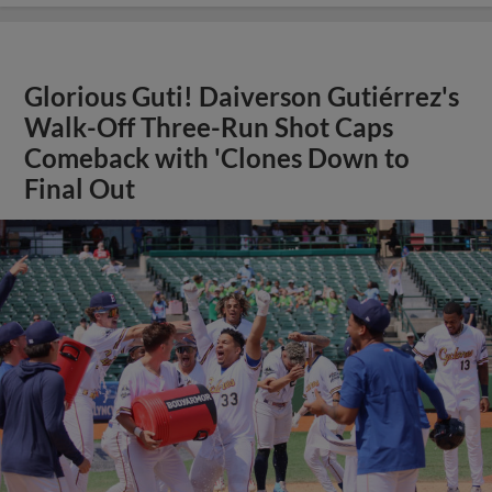
Glorious Guti! Daiverson Gutiérrez's
Walk-Off Three-Run Shot Caps
Comeback with 'Clones Down to
Final Out