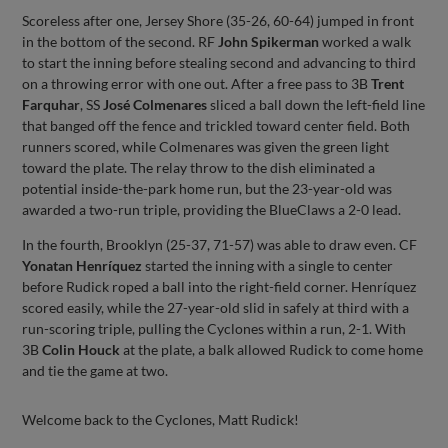
Scoreless after one, Jersey Shore (35-26, 60-64) jumped in front
in the bottom of the second. RF
John Spikerman
worked a walk
to start the inning before stealing second and advancing to third
on a throwing error with one out. After a free pass to 3B
Trent
Farquhar
, SS
José Colmenares
sliced a ball down the left-field line
that banged off the fence and trickled toward center field. Both
runners scored, while Colmenares was given the green light
toward the plate. The relay throw to the dish eliminated a
potential inside-the-park home run, but the 23-year-old was
awarded a two-run triple, providing the BlueClaws a 2-0 lead.
In the fourth, Brooklyn (25-37, 71-57) was able to draw even. CF
Yonatan Henríquez
started the inning with a single to center
before Rudick roped a ball into the right-field corner. Henríquez
scored easily, while the 27-year-old slid in safely at third with a
run-scoring triple, pulling the Cyclones within a run, 2-1. With
3B
Colin Houck
at the plate, a balk allowed Rudick to come home
and tie the game at two.
Welcome back to the Cyclones, Matt Rudick!