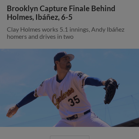
Brooklyn Capture Finale Behind
Holmes, Ibáñez, 6-5
Clay Holmes works 5.1 innings, Andy Ibáñez
homers and drives in two