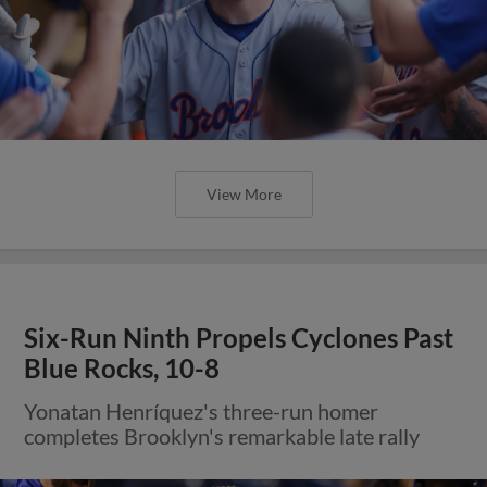
View More
Six-Run Ninth Propels Cyclones Past
Blue Rocks, 10-8
Yonatan Henríquez's three-run homer
completes Brooklyn's remarkable late rally