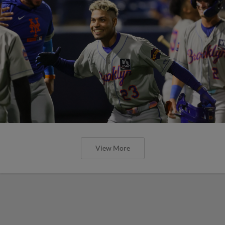
View More