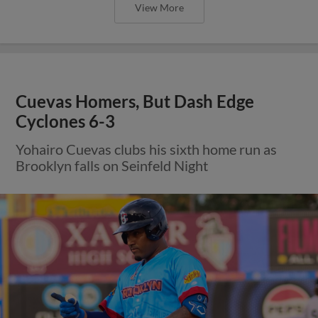
View More
Cuevas Homers, But Dash Edge
Cyclones 6-3
Yohairo Cuevas clubs his sixth home run as
Brooklyn falls on Seinfeld Night