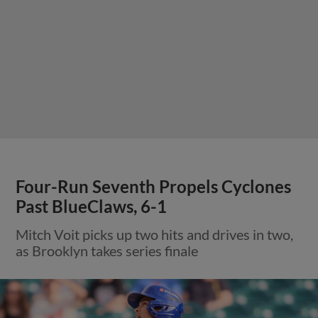
Four-Run Seventh Propels Cyclones
Past BlueClaws, 6-1
Mitch Voit picks up two hits and drives in two,
as Brooklyn takes series finale