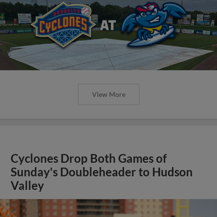
View More
Cyclones Drop Both Games of
Sunday's Doubleheader to Hudson
Valley