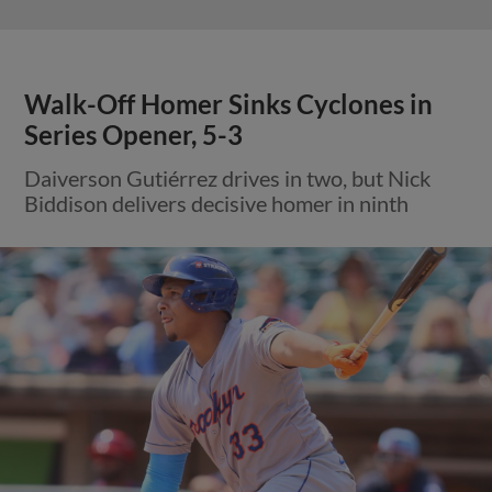
Walk-Off Homer Sinks Cyclones in
Series Opener, 5-3
Daiverson Gutiérrez drives in two, but Nick
Biddison delivers decisive homer in ninth