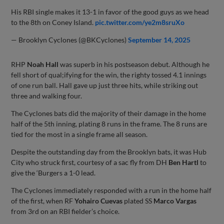
His RBI single makes it 13-1 in favor of the good guys as we head
to the 8th on Coney Island.
pic.twitter.com/ye2m8sruXo
— Brooklyn Cyclones (@BKCyclones)
September 14, 2025
RHP
Noah Hall
was superb in his postseason debut. Although he
fell short of qual;ifying for the win, the righty tossed 4.1 innings
of one run ball. Hall gave up just three hits, while striking out
three and walking four.
The Cyclones bats did the majority of their damage in the home
half of the 5th inning, plating 8 runs in the frame. The 8 runs are
tied for the most in a single frame all season.
Despite the outstanding day from the Brooklyn bats, it was Hub
City who struck first, courtesy of a sac fly from DH
Ben Hartl
to
give the ‘Burgers a 1-0 lead.
The Cyclones immediately responded with a run in the home half
of the first, when RF
Yohairo Cuevas
plated SS
Marco Vargas
from 3rd on an RBI fielder’s choice.