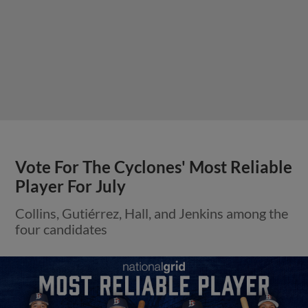
Vote For The Cyclones' Most Reliable
Player For July
Collins, Gutiérrez, Hall, and Jenkins among the
four candidates