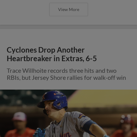
View More
Cyclones Drop Another
Heartbreaker in Extras, 6-5
Trace Willhoite records three hits and two
RBIs, but Jersey Shore rallies for walk-off win