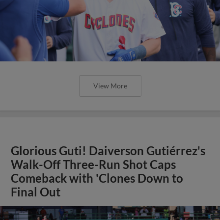
View More
Glorious Guti! Daiverson Gutiérrez's
Walk-Off Three-Run Shot Caps
Comeback with 'Clones Down to
Final Out