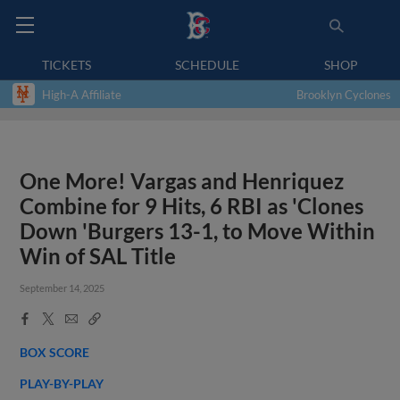
TICKETS
SCHEDULE
SHOP
High-A Affiliate
Brooklyn Cyclones
One More! Vargas and Henriquez
Combine for 9 Hits, 6 RBI as 'Clones
Down 'Burgers 13-1, to Move Within
Win of SAL Title
September 14, 2025
Facebook
X
Email
Copy
Share
Share
Link
BOX SCORE
PLAY-BY-PLAY