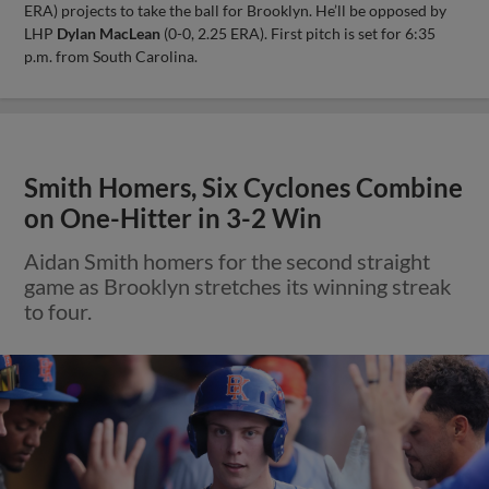
ERA) projects to take the ball for Brooklyn. He’ll be opposed by
LHP
Dylan MacLean
(0-0, 2.25 ERA). First pitch is set for 6:35
p.m. from South Carolina.
Smith Homers, Six Cyclones Combine
on One-Hitter in 3-2 Win
Aidan Smith homers for the second straight
game as Brooklyn stretches its winning streak
to four.