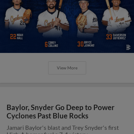
View More
Baylor, Snyder Go Deep to Power
Cyclones Past Blue Rocks
Jamari Baylor's blast and Trey Snyder's first