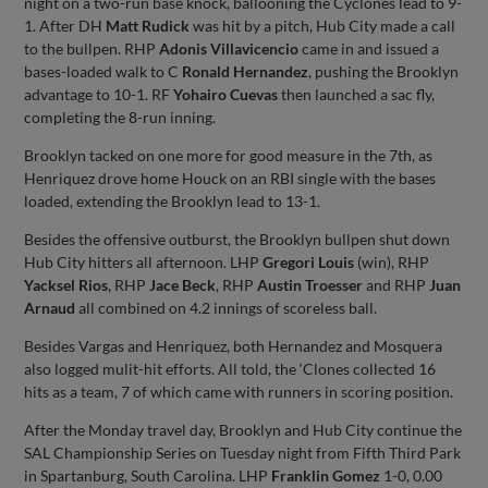
night on a two-run base knock, ballooning the Cyclones lead to 9-
1. After DH
Matt Rudick
was hit by a pitch, Hub City made a call
to the bullpen. RHP
Adonis Villavicencio
came in and issued a
bases-loaded walk to C
Ronald Hernandez
, pushing the Brooklyn
advantage to 10-1. RF
Yohairo Cuevas
then launched a sac fly,
completing the 8-run inning.
Brooklyn tacked on one more for good measure in the 7th, as
Henriquez drove home Houck on an RBI single with the bases
loaded, extending the Brooklyn lead to 13-1.
Besides the offensive outburst, the Brooklyn bullpen shut down
Hub City hitters all afternoon. LHP
Gregori Louis
(win), RHP
Yacksel Rios
, RHP
Jace Beck
, RHP
Austin Troesser
and RHP
Juan
Arnaud
all combined on 4.2 innings of scoreless ball.
Besides Vargas and Henriquez, both Hernandez and Mosquera
also logged mulit-hit efforts. All told, the ‘Clones collected 16
hits as a team, 7 of which came with runners in scoring position.
After the Monday travel day, Brooklyn and Hub City continue the
SAL Championship Series on Tuesday night from Fifth Third Park
in Spartanburg, South Carolina. LHP
Franklin Gomez
1-0, 0.00