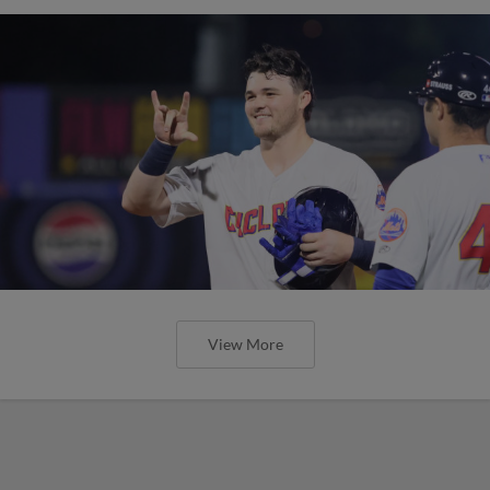
View More