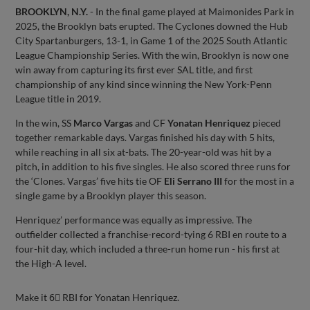
BROOKLYN, N.Y.
- In the final game played at Maimonides Park in
2025, the Brooklyn bats erupted. The Cyclones downed the Hub
City Spartanburgers, 13-1, in Game 1 of the 2025 South Atlantic
League Championship Series. With the win, Brooklyn is now one
win away from capturing its first ever SAL title, and first
championship of any kind since winning the New York-Penn
League title in 2019.
In the win, SS
Marco Vargas
and CF
Yonatan Henriquez
pieced
together remarkable days. Vargas finished his day with 5 hits,
while reaching in all six at-bats. The 20-year-old was hit by a
pitch, in addition to his five singles. He also scored three runs for
the ‘Clones. Vargas’ five hits tie OF
Eli Serrano III
for the most in a
single game by a Brooklyn player this season.
Henriquez’ performance was equally as impressive. The
outfielder collected a franchise-record-tying 6 RBI en route to a
four-hit day, which included a three-run home run - his first at
the High-A level.
Make it 6⃣ RBI for Yonatan Henriquez.