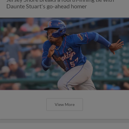
Daunte Stuart's go-ahead homer
View More