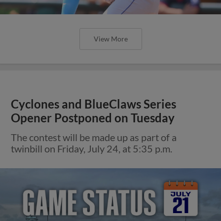
View More
Cyclones and BlueClaws Series
Opener Postponed on Tuesday
The contest will be made up as part of a
twinbill on Friday, July 24, at 5:35 p.m.