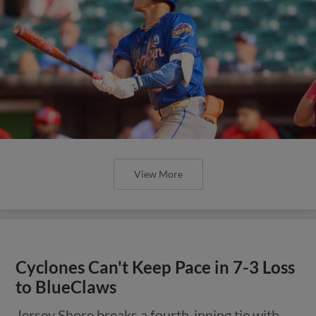
View More
Cyclones Can't Keep Pace in 7-3 Loss
to BlueClaws
Jersey Shore breaks a fourth-inning tie with