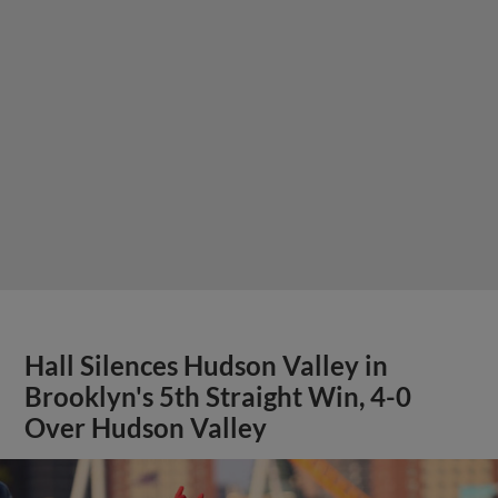
Hall Silences Hudson Valley in
Brooklyn's 5th Straight Win, 4-0
Over Hudson Valley