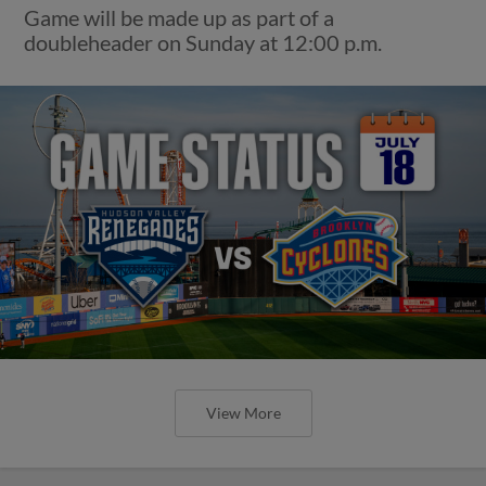
Game will be made up as part of a
doubleheader on Sunday at 12:00 p.m.
View More