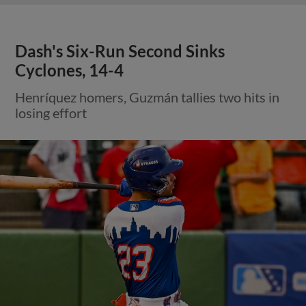
Dash's Six-Run Second Sinks
Cyclones, 14-4
Henríquez homers, Guzmán tallies two hits in
losing effort