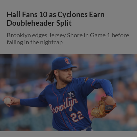
Hall Fans 10 as Cyclones Earn
Doubleheader Split
Brooklyn edges Jersey Shore in Game 1 before
falling in the nightcap.