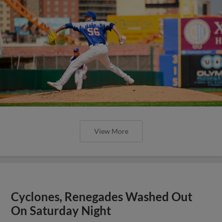
View More
Cyclones, Renegades Washed Out
On Saturday Night