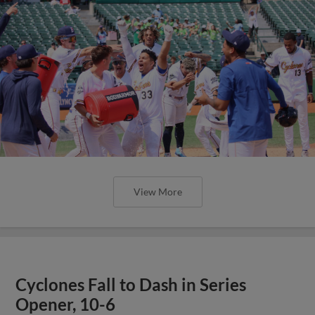
View More
Cyclones Fall to Dash in Series
Opener, 10-6