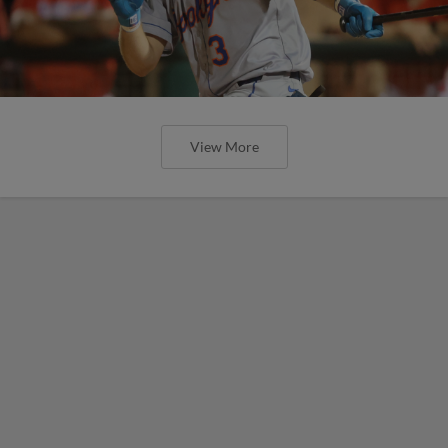
View More