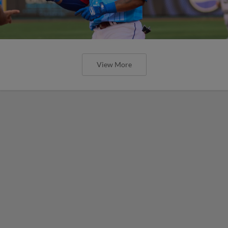
View More