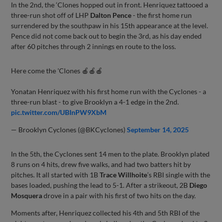
In the 2nd, the ‘Clones hopped out in front. Henriquez tattooed a
three-run shot off of LHP
Dalton Pence
- the first home run
surrendered by the southpaw in his 15th appearance at the level.
Pence did not come back out to begin the 3rd, as his day ended
after 60 pitches through 2 innings en route to the loss.
Here come the 'Clones 🍎🍎🍎
Yonatan Henriquez with his first home run with the Cyclones - a
three-run blast - to give Brooklyn a 4-1 edge in the 2nd.
pic.twitter.com/UBInPW9XbM
— Brooklyn Cyclones (@BKCyclones)
September 14, 2025
In the 5th, the Cyclones sent 14 men to the plate. Brooklyn plated
8 runs on 4 hits, drew five walks, and had two batters hit by
pitches. It all started with 1B
Trace Willhoite
’s RBI single with the
bases loaded, pushing the lead to 5-1. After a strikeout, 2B
Diego
Mosquera
drove in a pair with his first of two hits on the day.
Moments after, Henriquez collected his 4th and 5th RBI of the