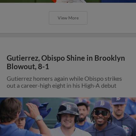
View More
Gutierrez, Obispo Shine in Brooklyn
Blowout, 8-1
Gutierrez homers again while Obispo strikes
out a career-high eight in his High-A debut