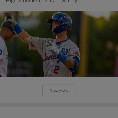
High-A homer fuel a 7-1 victory
View More