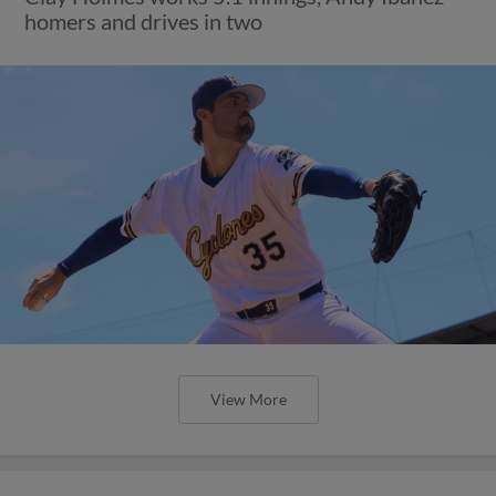
homers and drives in two
View More