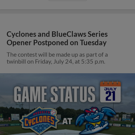
Cyclones and BlueClaws Series
Opener Postponed on Tuesday
The contest will be made up as part of a
twinbill on Friday, July 24, at 5:35 p.m.