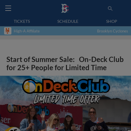
TICKETS
SCHEDULE
SHOP
High-A Affiliate
Brooklyn Cyclones
Start of Summer Sale: On-Deck Club
for 25+ People for Limited Time