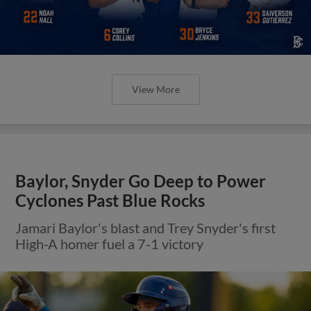
View More
Baylor, Snyder Go Deep to Power
Cyclones Past Blue Rocks
Jamari Baylor's blast and Trey Snyder's first
High-A homer fuel a 7-1 victory