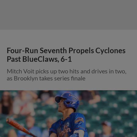
Four-Run Seventh Propels Cyclones
Past BlueClaws, 6-1
Mitch Voit picks up two hits and drives in two,
as Brooklyn takes series finale