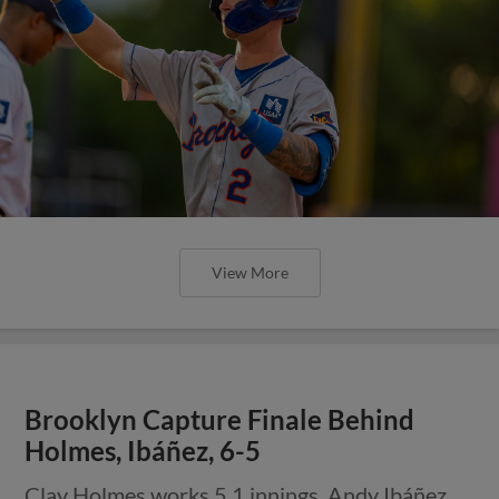
View More
Brooklyn Capture Finale Behind
Holmes, Ibáñez, 6-5
Clay Holmes works 5.1 innings, Andy Ibáñez