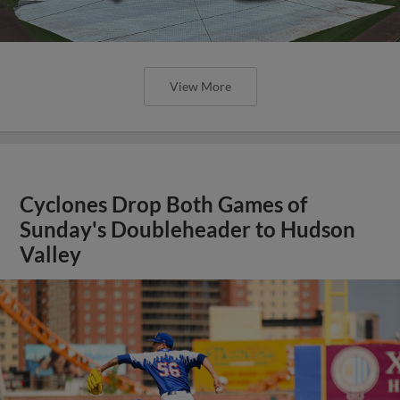
View More
Cyclones Drop Both Games of
Sunday's Doubleheader to Hudson
Valley