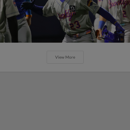
View More