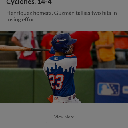
Cyclones, 14-4
Henríquez homers, Guzmán tallies two hits in
losing effort
View More