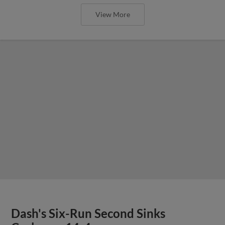
View More
Dash's Six-Run Second Sinks