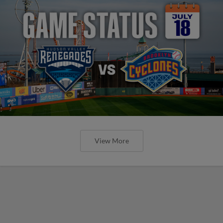
View More