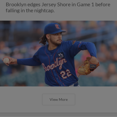
Brooklyn edges Jersey Shore in Game 1 before
falling in the nightcap.
View More