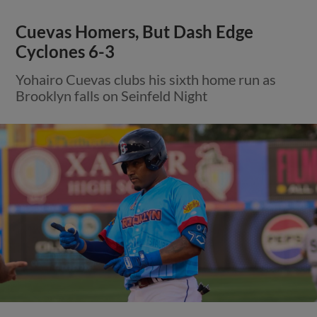
Cuevas Homers, But Dash Edge
Cyclones 6-3
Yohairo Cuevas clubs his sixth home run as
Brooklyn falls on Seinfeld Night