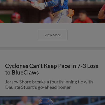
View More
Cyclones Can't Keep Pace in 7-3 Loss
to BlueClaws
Jersey Shore breaks a fourth-inning tie with
Daunte Stuart's go-ahead homer