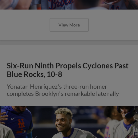
View More
Six-Run Ninth Propels Cyclones Past
Blue Rocks, 10-8
Yonatan Henríquez's three-run homer
completes Brooklyn's remarkable late rally