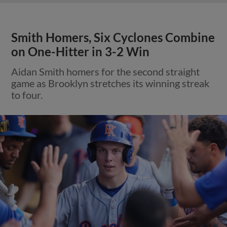
Smith Homers, Six Cyclones Combine
on One-Hitter in 3-2 Win
Aidan Smith homers for the second straight
game as Brooklyn stretches its winning streak
to four.