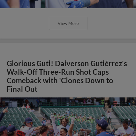
View More
Glorious Guti! Daiverson Gutiérrez's
Walk-Off Three-Run Shot Caps
Comeback with 'Clones Down to
Final Out