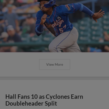
View More
Hall Fans 10 as Cyclones Earn
Doubleheader Split