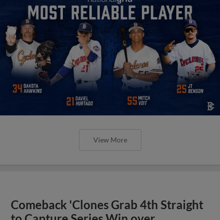
View More
Comeback 'Clones Grab 4th Straight
to Capture Series Win over