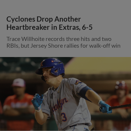
Cyclones Drop Another
Heartbreaker in Extras, 6-5
Trace Willhoite records three hits and two
RBIs, but Jersey Shore rallies for walk-off win