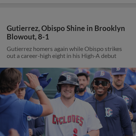
Gutierrez, Obispo Shine in Brooklyn
Blowout, 8-1
Gutierrez homers again while Obispo strikes
out a career-high eight in his High-A debut