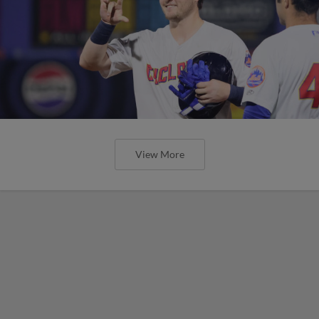
View More