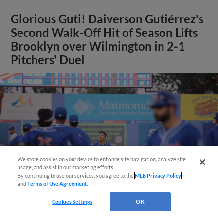
Glorious Guti! Daiverson Gutiérrez's
Second Walk-Off Hit of Season Lifts
Brooklyn over Wilmington in 2-1
Pitchers' Duel
Questions?
We store cookies on your device to enhance site navigation, analyze site
usage, and assist in our marketing efforts.
By continuing to use our services, you agree to the
MLB Privacy Policy
and
Terms of Use Agreement
.
Cookies Settings
OK