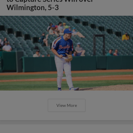
Wilmington, 5-3
View More