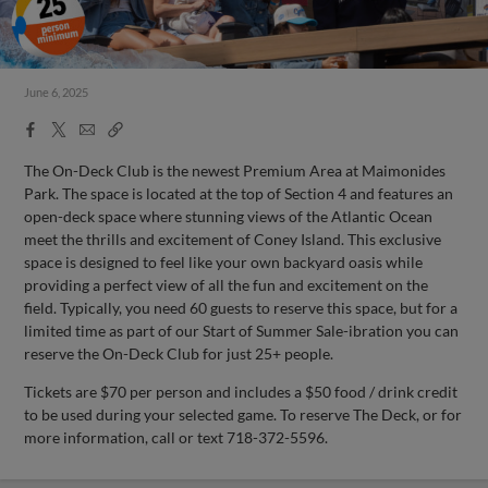
June 6, 2025
Facebook
X
Email
Copy
Share
Share
Link
The On-Deck Club is the newest Premium Area at Maimonides
Park. The space is located at the top of Section 4 and features an
open-deck space where stunning views of the Atlantic Ocean
meet the thrills and excitement of Coney Island. This exclusive
space is designed to feel like your own backyard oasis while
providing a perfect view of all the fun and excitement on the
field. Typically, you need 60 guests to reserve this space, but for a
limited time as part of our Start of Summer Sale-ibration you can
reserve the On-Deck Club for just 25+ people.
Tickets are $70 per person and includes a $50 food / drink credit
to be used during your selected game. To reserve The Deck, or for
more information, call or text 718-372-5596.