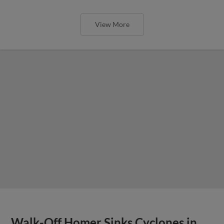
View More
Walk-Off Homer Sinks Cyclones in