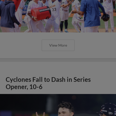
View More
Cyclones Fall to Dash in Series
Opener, 10-6