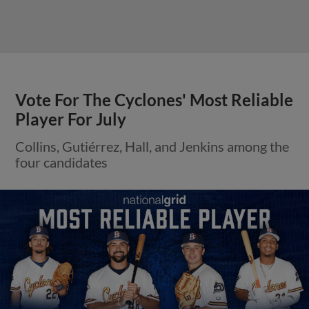
Vote For The Cyclones' Most Reliable
Player For July
Collins, Gutiérrez, Hall, and Jenkins among the
four candidates