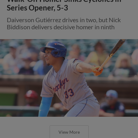
Series Opener, 5-3
Daiverson Gutiérrez drives in two, but Nick
Biddison delivers decisive homer in ninth
View More