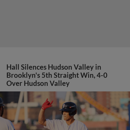
Hall Silences Hudson Valley in
Brooklyn's 5th Straight Win, 4-0
Over Hudson Valley