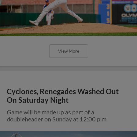
View More
Cyclones, Renegades Washed Out
On Saturday Night
Game will be made up as part of a
doubleheader on Sunday at 12:00 p.m.