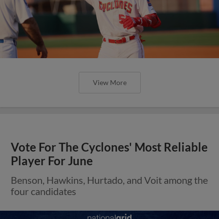
View More
Vote For The Cyclones' Most Reliable
Player For June
Benson, Hawkins, Hurtado, and Voit among the
four candidates