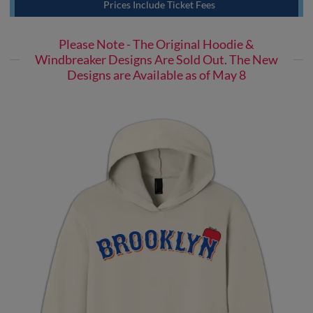
Prices Include Ticket Fees
Please Note - The Original Hoodie &
Windbreaker Designs Are Sold Out. The New
Designs are Available as of May 8