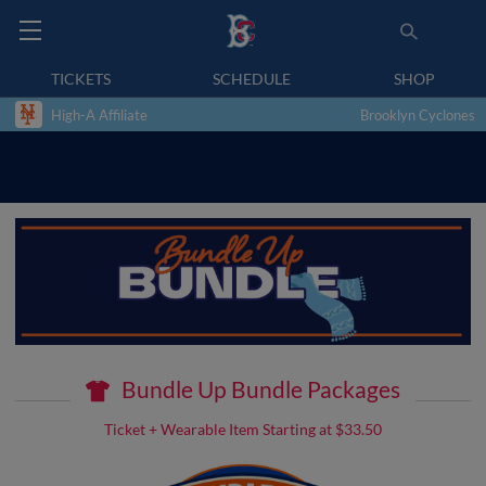
TICKETS
SCHEDULE
SHOP
High-A Affiliate
Brooklyn Cyclones
Bundle Up Bundle Packages
Ticket + Wearable Item Starting at $33.50