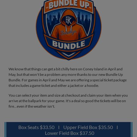
We know that things can get a bit chilly here on Coney Island in April and
May, but that won't be a problem any more thanks to our new Bundle Up
Bundle. For games in April and May we are offering a special ticket package
that includes a game ticket and either a jacket or a hoodie.
You can select your item and size at checkout and claim your item when you
arrive at the ballpark for your game. It's a deal so good the tickets will be on
fire...even if the weather isn't.
Box Seats $33.50 I Upper Field Box $35.50 I
Lower Field Box $37.50