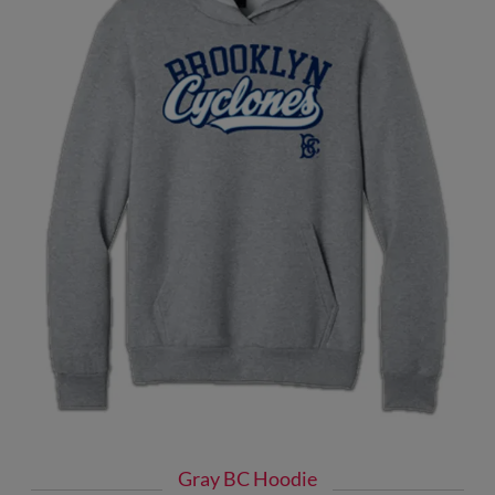
Gray BC Hoodie