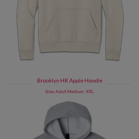
Brooklyn HR Apple Hoodie
Sizes Adult Medium- XXL