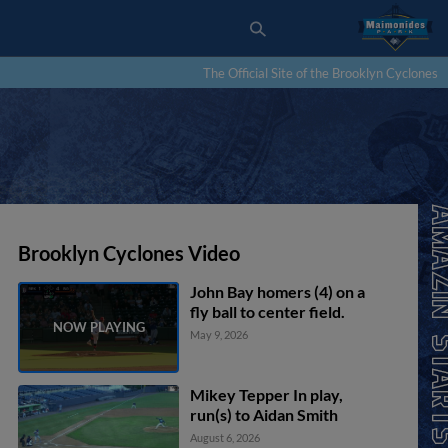
The Official Site of the Brooklyn Cyclones
Brooklyn Cyclones Video
John Bay homers (4) on a
fly ball to center field.
May 9, 2026
Mikey Tepper In play,
run(s) to Aidan Smith
August 6, 2026