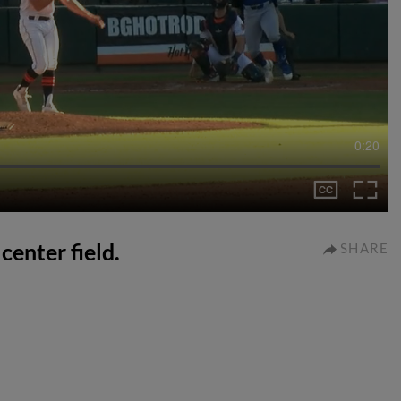
0:20
center field.
SHARE