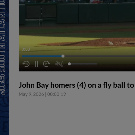
0:04
John Bay homers (4) on a fly ball to 
May 9, 2026
|
00:00:19