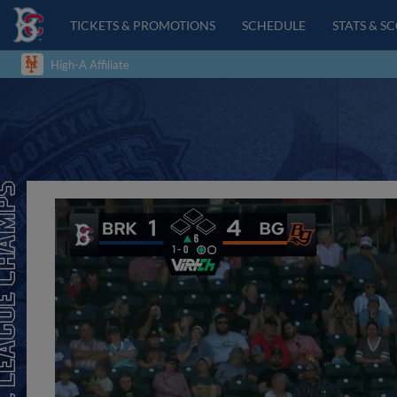
TICKETS & PROMOTIONS
SCHEDULE
STATS & S
High-A Affiliate