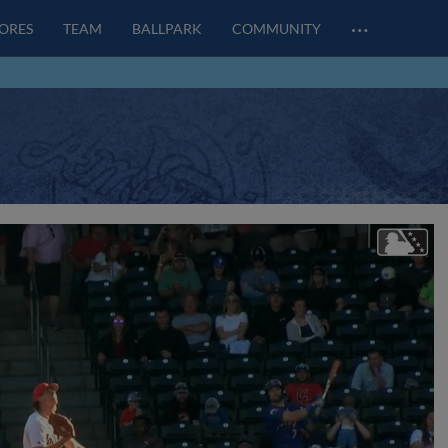
…
CORES
TEAM
BALLPARK
COMMUNITY