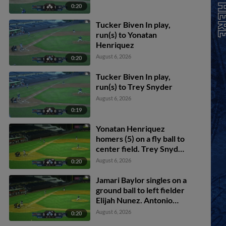
0:20
Tucker Biven In play,
run(s) to Yonatan
Henriquez
August 6, 2026
0:20
Tucker Biven In play,
run(s) to Trey Snyder
August 6, 2026
0:19
Yonatan Henriquez
homers (5) on a fly ball to
center field. Trey Snyder
scores. Jamari Baylor
August 6, 2026
0:20
scores.
Jamari Baylor singles on a
ground ball to left fielder
Elijah Nunez. Antonio
Jimenez scores. Sammy
August 6, 2026
0:20
Stafura scores. Trey