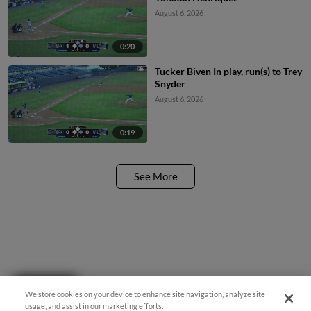
August 6, 2026
0:20
Tucker Biven In play, run(s) to Trey
Snyder
August 6, 2026
0:19
See More
Questions?
We store cookies on your device to enhance site navigation, analyze site
usage, and assist in our marketing efforts.