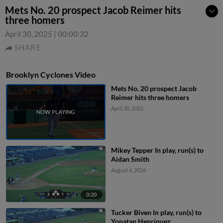
Mets No. 20 prospect Jacob Reimer hits
three homers
April 30, 2025
|
00:00:32
SHARE
Brooklyn Cyclones Video
Mets No. 20 prospect Jacob
Reimer hits three homers
April 30, 2025
Mikey Tepper In play, run(s) to
Aidan Smith
August 6, 2026
0:20
Tucker Biven In play, run(s) to
Yonatan Henriquez