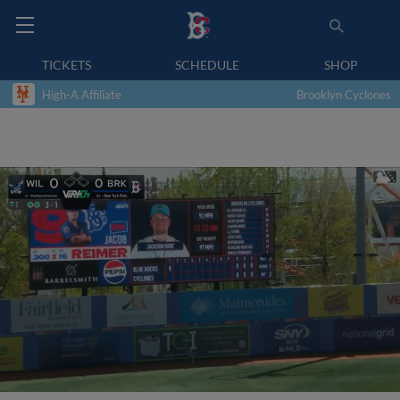
TICKETS
SCHEDULE
SHOP
High-A Affiliate
Brooklyn Cyclones