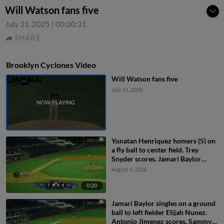
Will Watson fans five
July 31, 2025
|
00:00:31
SHARE
Brooklyn Cyclones Video
Will Watson fans five
July 31, 2025
Yonatan Henriquez homers (5) on
a fly ball to center field. Trey
Snyder scores. Jamari Baylor
scores.
August 6, 2026
0:20
Jamari Baylor singles on a ground
ball to left fielder Elijah Nunez.
Antonio Jimenez scores. Sammy