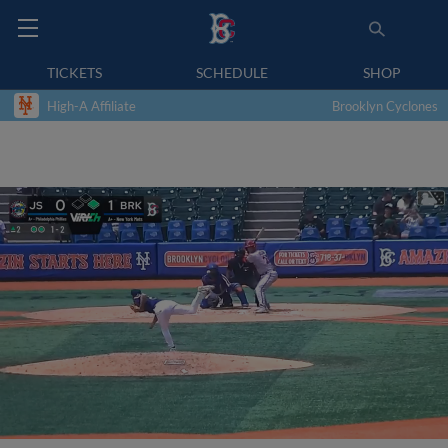
TICKETS
SCHEDULE
SHOP
High-A Affiliate
Brooklyn Cyclones