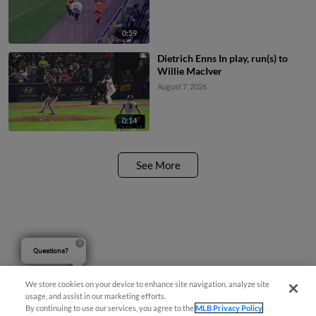
0:59
Dietrich Enns In play, run(s) to
Willie MacIver
August 7, 2026
0:14
See More
Questions?
We store cookies on your device to enhance site navigation, analyze site
usage, and assist in our marketing efforts.
By continuing to use our services, you agree to the
MLB Privacy Policy