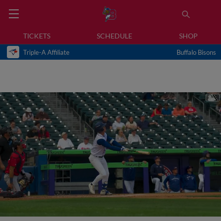
TICKETS
SCHEDULE
SHOP
Triple-A Affiliate
Buffalo Bisons