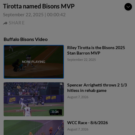
Tirotta named Bisons MVP
September 22, 2025
|
00:00:42
SHARE
Buffalo Bisons Video
Riley Tirotta is the Bisons 2025
Stan Barron MVP
September 22, 2025
Spencer Arrighetti throws 2 1/3
hitless in rehab game
August 7, 2026
0:34
WCC Race - 8/6/2026
August 7, 2026